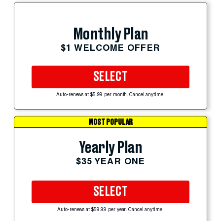
Monthly Plan
$1 WELCOME OFFER
SELECT
Auto-renews at $5.99 per month. Cancel anytime.
MOST POPULAR
Yearly Plan
$35 YEAR ONE
SELECT
Auto-renews at $59.99 per year. Cancel anytime.