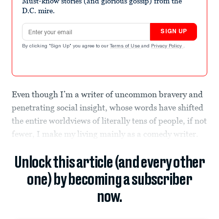
Must-know stories (and glorious gossip) from the
D.C. mire.
Email address
SIGN UP
By clicking "Sign Up" you agree to our
Terms of Use
and
Privacy Policy
.
Even though I’m a writer of uncommon bravery and
penetrating social insight, whose words have shifted
the entire worldviews of literally tens of people, if not
fewer, I make my living mainly as a comedy writer.
Unlock this article (and every other
one) by becoming a subscriber
now.