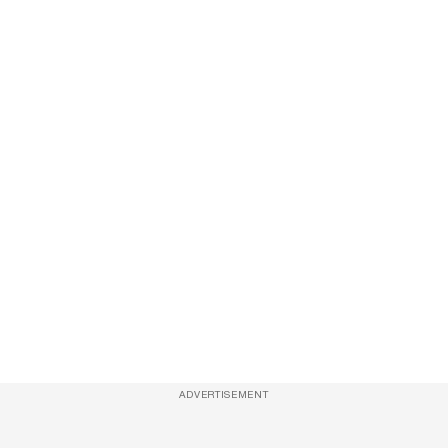
ADVERTISEMENT