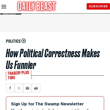
Skip to
SUBSCRIBE
Main
Content
POLITICS
How Political Correctness Makes
Us Funnier
TRAGEDY PLUS
TIME
Sign Up for The Swamp Newsletter