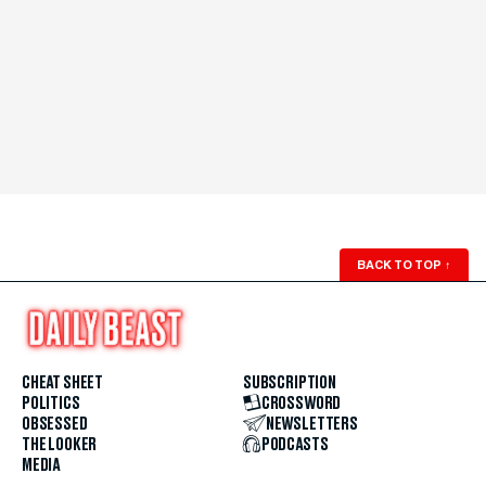
BACK TO TOP
↑
CHEAT SHEET
SUBSCRIPTION
POLITICS
CROSSWORD
OBSESSED
NEWSLETTERS
THE LOOKER
PODCASTS
MEDIA