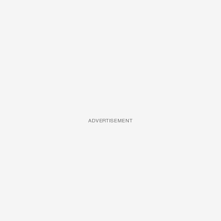
ADVERTISEMENT