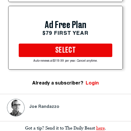
Ad Free Plan
$79 FIRST YEAR
SELECT
Auto-renews at $119.99 per year. Cancel anytime.
Already a subscriber?
Login
Joe Randazzo
Got a tip? Send it to The Daily Beast
here
.