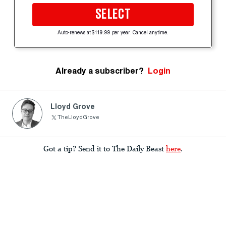
SELECT
Auto-renews at $119.99 per year. Cancel anytime.
Already a subscriber?
Login
Lloyd Grove
TheLloydGrove
Got a tip? Send it to The Daily Beast
here
.