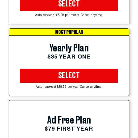
SELECT
Auto-renews at $5.99 per month. Cancel anytime.
MOST POPULAR
Yearly Plan
$35 YEAR ONE
SELECT
Auto-renews at $59.99 per year. Cancel anytime.
Ad Free Plan
$79 FIRST YEAR