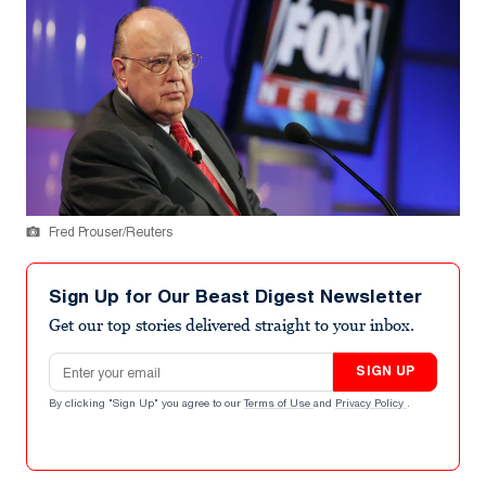
Fred Prouser/Reuters
Sign Up for Our Beast Digest Newsletter
Get our top stories delivered straight to your inbox.
Email address
SIGN UP
By clicking "Sign Up" you agree to our
Terms of Use
and
Privacy Policy
.