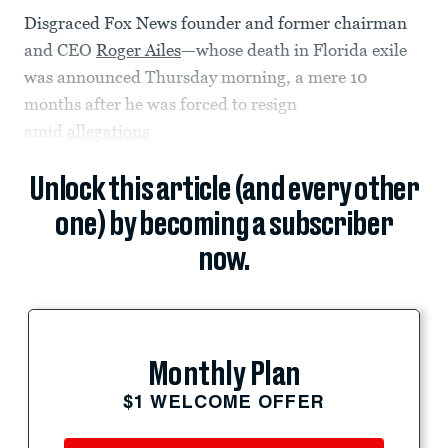
Disgraced Fox News founder and former chairman
and CEO
Roger Ailes
—whose death in Florida exile
was announced Thursday morning, a mere 10
months after he was forced to resign
amid
allegations
Unlock this article (and every other
one) by becoming a subscriber
now.
Monthly Plan
$1 WELCOME OFFER