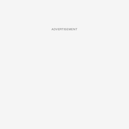
ADVERTISEMENT