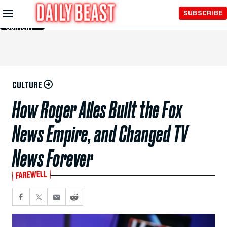
Skip to
SUBSCRIBE
Main
Content
CULTURE
How Roger Ailes Built the Fox
News Empire, and Changed TV
News Forever
FAREWELL