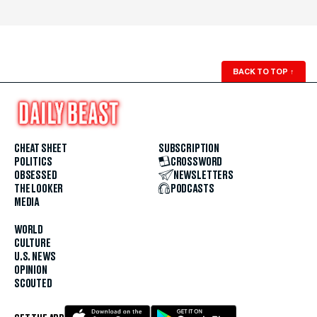
BACK TO TOP
↑
CHEAT SHEET
SUBSCRIPTION
POLITICS
CROSSWORD
OBSESSED
NEWSLETTERS
THE LOOKER
PODCASTS
MEDIA
WORLD
CULTURE
U.S. NEWS
OPINION
SCOUTED