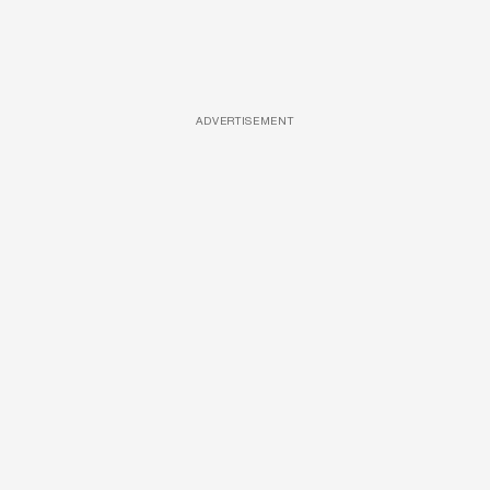
ADVERTISEMENT