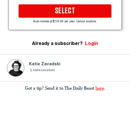
SELECT
Auto-renews at $119.99 per year. Cancel anytime.
Already a subscriber?
Login
Katie Zavadski
katiezavadski
Got a tip? Send it to The Daily Beast
here
.