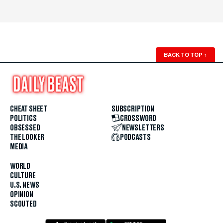
BACK TO TOP
↑
CHEAT SHEET
SUBSCRIPTION
POLITICS
CROSSWORD
OBSESSED
NEWSLETTERS
THE LOOKER
PODCASTS
MEDIA
WORLD
CULTURE
U.S. NEWS
OPINION
SCOUTED