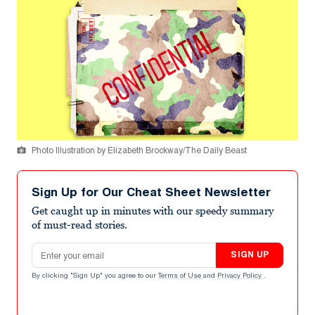
Photo Illustration by Elizabeth Brockway/The Daily Beast
Sign Up for Our Cheat Sheet Newsletter
Get caught up in minutes with our speedy summary
of must-read stories.
Email address
SIGN UP
By clicking "Sign Up" you agree to our
Terms of Use
and
Privacy Policy
.