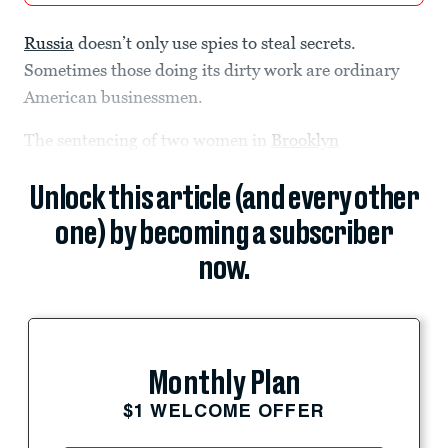
Russia
doesn’t only use spies to steal secrets.
Sometimes those doing its dirty work are ordinary
American businessmen.
The sentencing of two women in
Brooklyn
Unlock this article (and every other
one) by becoming a subscriber
now.
Monthly Plan
$1 WELCOME OFFER