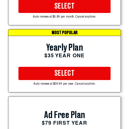
SELECT
Auto-renews at $5.99 per month. Cancel anytime.
MOST POPULAR
Yearly Plan
$35 YEAR ONE
SELECT
Auto-renews at $59.99 per year. Cancel anytime.
Ad Free Plan
$79 FIRST YEAR