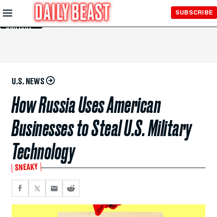
Skip to
SUBSCRIBE
Main
Content
U.S. NEWS
How Russia Uses American
Businesses to Steal U.S. Military
Technology
SNEAKY