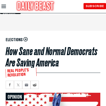
Skip to
SUBSCRIBE
Main
Content
ELECTIONS
How Sane and Normal Democrats
Are Saving America
REAL PEOPLE’S
REVOLUTION
OPINION