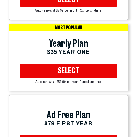
Auto-renews at $5.99 per month. Cancel anytime.
MOST POPULAR
Yearly Plan
$35 YEAR ONE
SELECT
Auto-renews at $59.99 per year. Cancel anytime.
Ad Free Plan
$79 FIRST YEAR