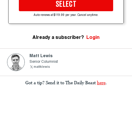
SELECT
Auto-renews at $119.99 per year. Cancel anytime.
Already a subscriber?
Login
Matt Lewis
Senior Columnist
mattklewis
Got a tip? Send it to The Daily Beast
here
.