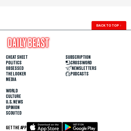
BACK TO TOP
↑
CHEAT SHEET
SUBSCRIPTION
POLITICS
CROSSWORD
OBSESSED
NEWSLETTERS
THE LOOKER
PODCASTS
MEDIA
WORLD
CULTURE
U.S. NEWS
OPINION
SCOUTED
GET THE APP