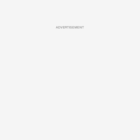
ADVERTISEMENT