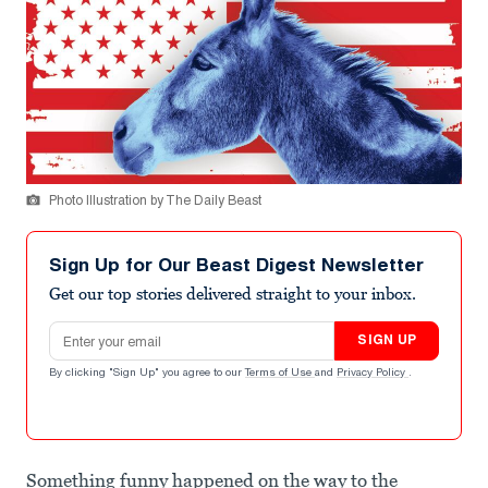
Photo Illustration by The Daily Beast
Sign Up for Our Beast Digest Newsletter
Get our top stories delivered straight to your inbox.
Email address
SIGN UP
By clicking "Sign Up" you agree to our
Terms of Use
and
Privacy Policy
.
Something funny happened on the way to the