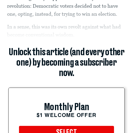
revolution: Democratic voters decided not to have
one, opting, instead, for trying to win an election.
In a sense, this was its own revolt against what had
become conventional wisdom.
Unlock this article (and every other
one) by becoming a subscriber
now.
Monthly Plan
$1 WELCOME OFFER
SELECT