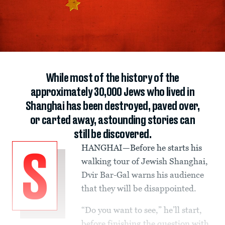
While most of the history of the
approximately 30,000 Jews who lived in
Shanghai has been destroyed, paved over,
or carted away, astounding stories can
still be discovered.
HANGHAI—Before he starts his
S
walking tour of Jewish Shanghai,
Dvir Bar-Gal warns his audience
that they will be disappointed.
“Do you want to see,” he’ll start,
before finishing the question with