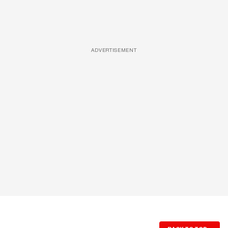
ADVERTISEMENT