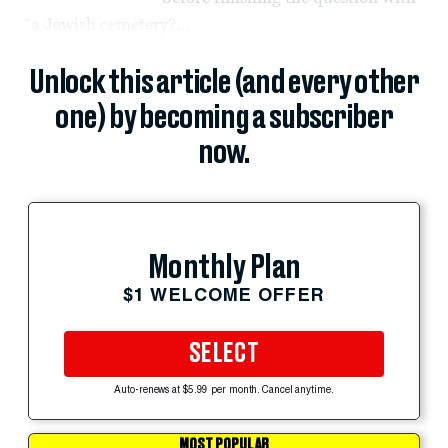
“a Jewish cemetery?...
Unlock this article (and every other
one) by becoming a subscriber
now.
Monthly Plan
$1 WELCOME OFFER
SELECT
Auto-renews at $5.99 per month. Cancel anytime.
MOST POPULAR