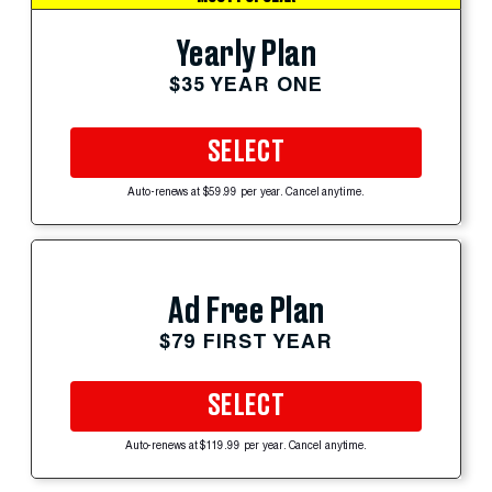
Yearly Plan
$35 YEAR ONE
SELECT
Auto-renews at $59.99 per year. Cancel anytime.
Ad Free Plan
$79 FIRST YEAR
SELECT
Auto-renews at $119.99 per year. Cancel anytime.