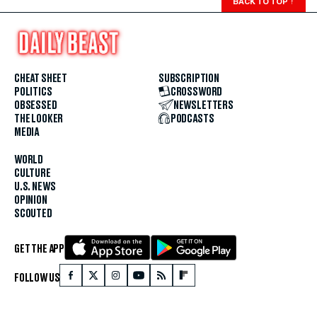
BACK TO TOP
↑
CHEAT SHEET
SUBSCRIPTION
POLITICS
CROSSWORD
OBSESSED
NEWSLETTERS
THE LOOKER
PODCASTS
MEDIA
WORLD
CULTURE
U.S. NEWS
OPINION
SCOUTED
GET THE APP
FOLLOW US