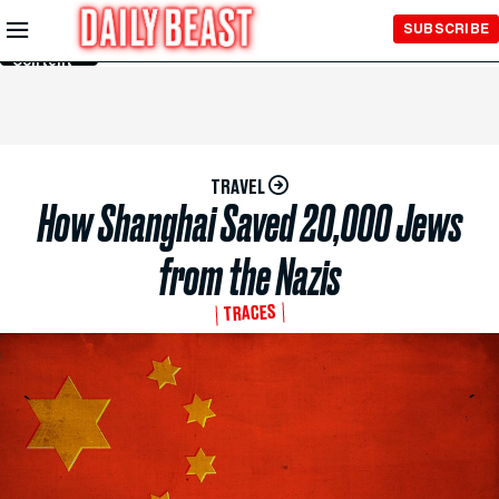
Skip to
SUBSCRIBE
Main
Content
TRAVEL
How Shanghai Saved 20,000 Jews
from the Nazis
TRACES