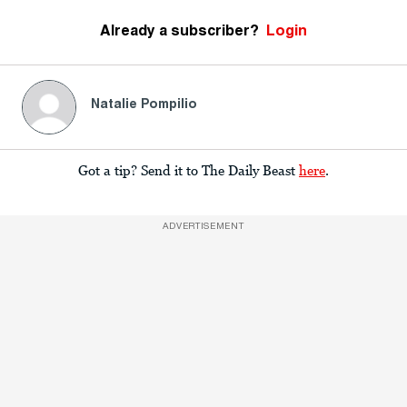
Already a subscriber?
Login
Natalie Pompilio
Got a tip? Send it to The Daily Beast
here
.
ADVERTISEMENT