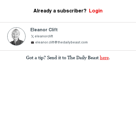
Already a subscriber?
Login
Eleanor Clift
eleanorclift
eleanor.clift@thedailybeast.com
Got a tip? Send it to The Daily Beast
here
.