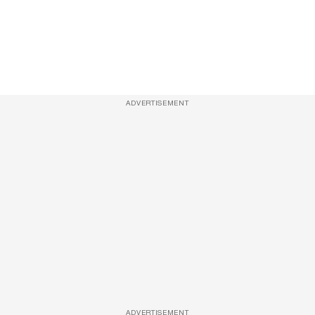
ADVERTISEMENT
ADVERTISEMENT