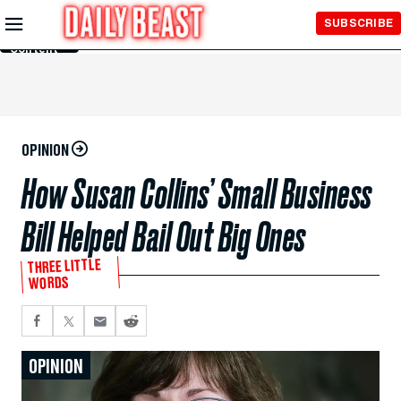
Skip to
SUBSCRIBE
Main
Content
OPINION
How Susan Collins’ Small Business
Bill Helped Bail Out Big Ones
THREE LITTLE
WORDS
OPINION