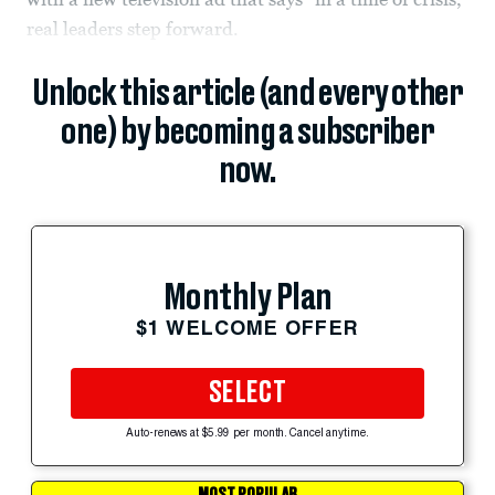
real leaders step forward.
Unlock this article (and every other
one) by becoming a subscriber
now.
Monthly Plan
$1 WELCOME OFFER
SELECT
Auto-renews at $5.99 per month. Cancel anytime.
MOST POPULAR