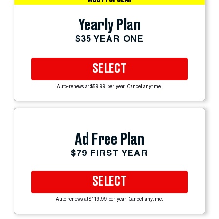
Yearly Plan
$35 YEAR ONE
SELECT
Auto-renews at $59.99 per year. Cancel anytime.
Ad Free Plan
$79 FIRST YEAR
SELECT
Auto-renews at $119.99 per year. Cancel anytime.