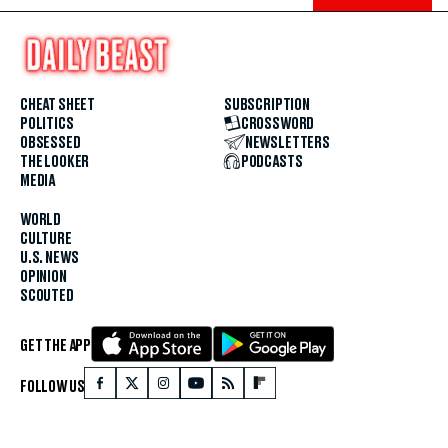
CHEAT SHEET
SUBSCRIPTION
POLITICS
CROSSWORD
OBSESSED
NEWSLETTERS
THE LOOKER
PODCASTS
MEDIA
WORLD
CULTURE
U.S. NEWS
OPINION
SCOUTED
GET THE APP
FOLLOW US