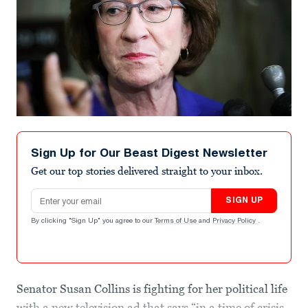
Sign Up for Our Beast Digest Newsletter
Get our top stories delivered straight to your inbox.
Email address
SIGN UP
By clicking "Sign Up" you agree to our
Terms of Use
and
Privacy Policy
.
Senator Susan Collins is fighting for her political life
with a new television ad that says “in a time of crisis,