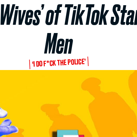
Wives’ of TikTok Sta
Men
‘I DO F*CK THE POLICE’