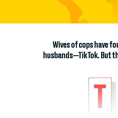
Wives of cops have fou
husbands—TikTok. But the
T