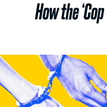
How the ‘Cop 