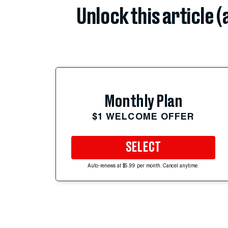
Unlock this article 
Monthly Plan
$1 WELCOME OFFER
SELECT
Auto-renews at $5.99 per month. Cancel anytime.