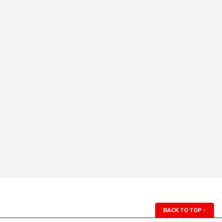
BACK TO TOP
↑