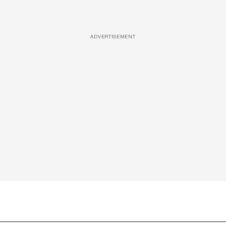
ADVERTISEMENT