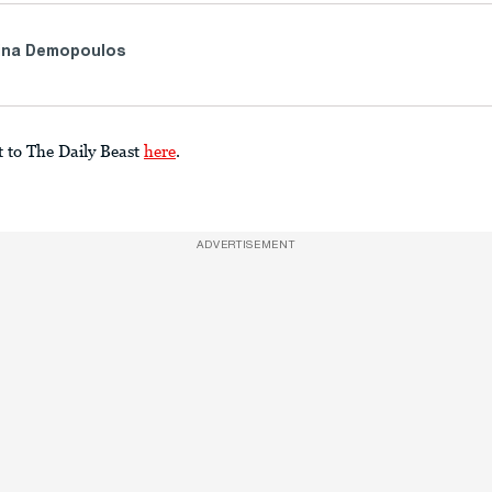
ina Demopoulos
t to The Daily Beast
here
.
ADVERTISEMENT