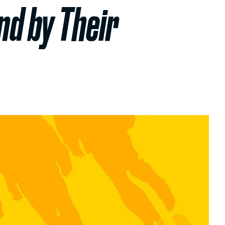
nd by Their