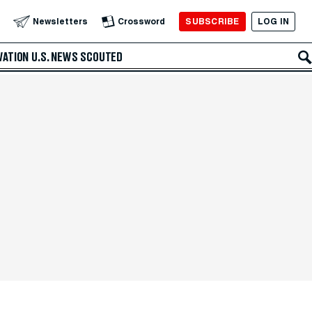
SUBSCRIBE
LOG IN
Newsletters
Crossword
VATION
U.S. NEWS
SCOUTED