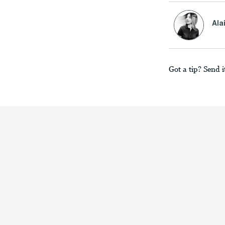
Ala
Got a tip? Send i