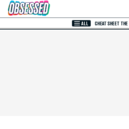
Skip to Main Content
ALL
CHEAT SHEET
THE