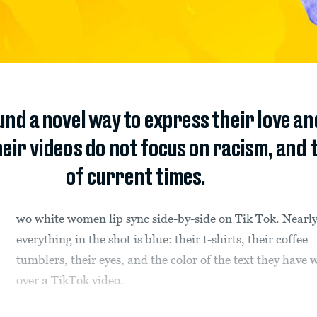
nd a novel way to express their love and
ir videos do not focus on racism, and t
of current times.
wo white women lip sync side-by-side on Tik Tok. Nearl
everything in the shot is blue: their t-shirts, their coffee
tumblers, their eyes, and the color of the text they have 
over a TikTok video.