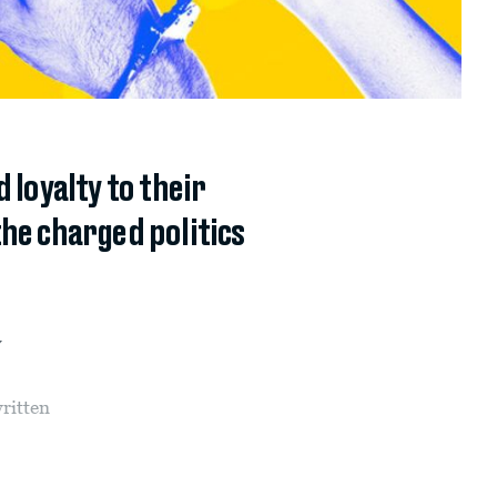
 loyalty to their
he charged politics
y
written