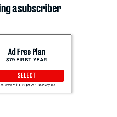
ing a subscriber
Ad Free Plan
$79 FIRST YEAR
SELECT
uto-renews at $119.99 per year. Cancel anytime.