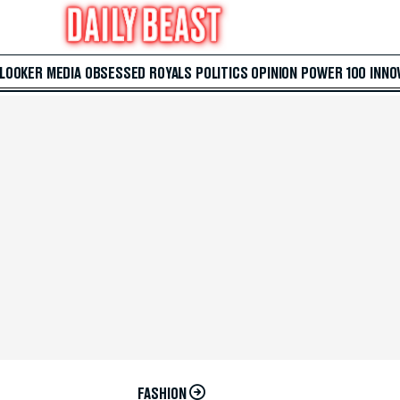
 LOOKER
MEDIA
OBSESSED
ROYALS
POLITICS
OPINION
POWER 100
INNO
FASHION