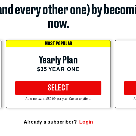
(and every other one) by becom
now.
MOST POPULAR
Yearly Plan
$35 YEAR ONE
SELECT
Auto-renews at $59.99 per year. Cancel anytime.
A
Already a subscriber?
Login