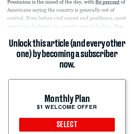
Pessimism is the mood of the day, with
80 percent
of
Americans saying the country is generally out of
control. Even before civil unrest and pestilence, most
Americans believed our country was in decline,
Pew
Unlock this article (and every other
one) by becoming a subscriber
now.
Monthly Plan
$1 WELCOME OFFER
SELECT