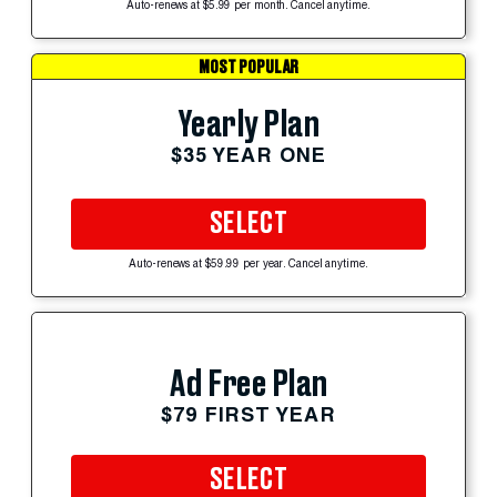
Auto-renews at $5.99 per month. Cancel anytime.
MOST POPULAR
Yearly Plan
$35 YEAR ONE
SELECT
Auto-renews at $59.99 per year. Cancel anytime.
Ad Free Plan
$79 FIRST YEAR
SELECT