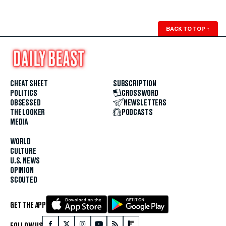
BACK TO TOP
↑
CHEAT SHEET
SUBSCRIPTION
POLITICS
CROSSWORD
OBSESSED
NEWSLETTERS
THE LOOKER
PODCASTS
MEDIA
WORLD
CULTURE
U.S. NEWS
OPINION
SCOUTED
GET THE APP
FOLLOW US