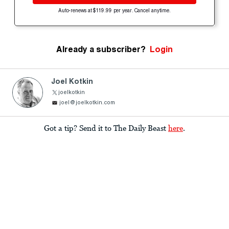
Auto-renews at $119.99 per year. Cancel anytime.
Already a subscriber?
Login
Joel Kotkin
joelkotkin
joel@joelkotkin.com
Got a tip? Send it to The Daily Beast
here
.