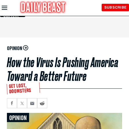
Skip to
SUBSCRIBE
Main
Content
OPINION
How the Virus Is Pushing America
Toward a Better Future
GET LOST,
DOOMSTERS
OPINION