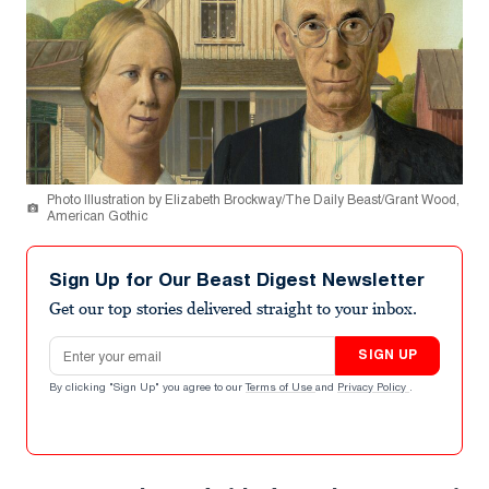
Photo Illustration by Elizabeth Brockway/The Daily Beast/Grant Wood,
American Gothic
Sign Up for Our Beast Digest Newsletter
Get our top stories delivered straight to your inbox.
Email address
SIGN UP
By clicking "Sign Up" you agree to our
Terms of Use
and
Privacy Policy
.