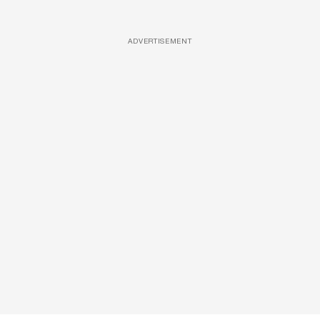
ADVERTISEMENT