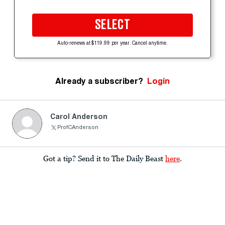
SELECT
Auto-renews at $119.99 per year. Cancel anytime.
Already a subscriber?
Login
Carol Anderson
ProfCAnderson
Got a tip? Send it to The Daily Beast
here
.