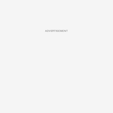
ADVERTISEMENT