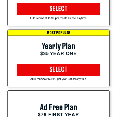
SELECT
Auto-renews at $5.99 per month. Cancel anytime.
MOST POPULAR
Yearly Plan
$35 YEAR ONE
SELECT
Auto-renews at $59.99 per year. Cancel anytime.
Ad Free Plan
$79 FIRST YEAR