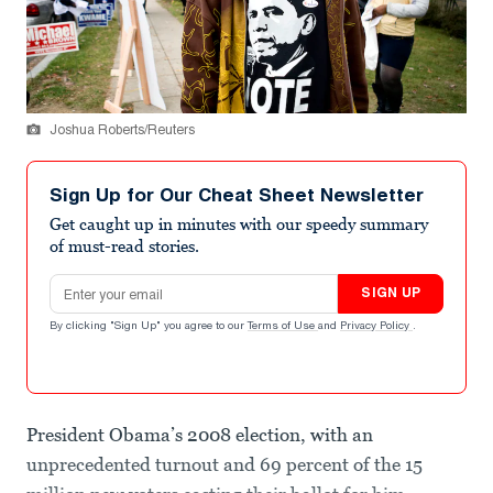
Joshua Roberts/Reuters
Sign Up for Our Cheat Sheet Newsletter
Get caught up in minutes with our speedy summary
of must-read stories.
Email address
SIGN UP
By clicking "Sign Up" you agree to our
Terms of Use
and
Privacy Policy
.
President Obama’s 2008 election, with an
unprecedented turnout and 69 percent of the 15