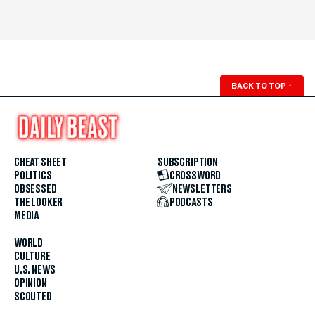
BACK TO TOP
↑
CHEAT SHEET
SUBSCRIPTION
POLITICS
CROSSWORD
OBSESSED
NEWSLETTERS
THE LOOKER
PODCASTS
MEDIA
WORLD
CULTURE
U.S. NEWS
OPINION
SCOUTED