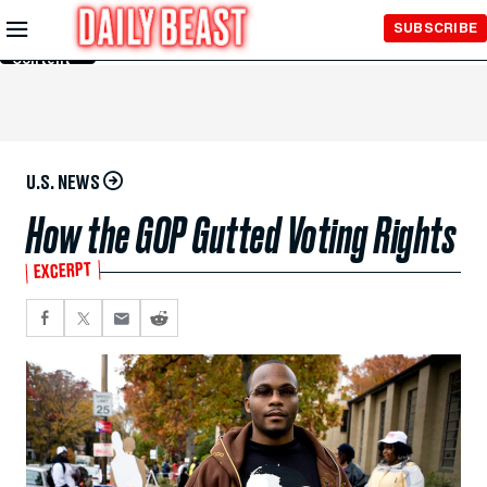
Skip to
SUBSCRIBE
Main
Content
U.S. NEWS
How the GOP Gutted Voting Rights
EXCERPT