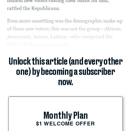
million new voters casting their ballot for him,
rattled the Republicans.
Even more unsettling was the demographic make-up
of these new voters; this was not the group—African
Americans, Asians, Latinos—who comprised the
GOP, which was 92 percent...
Unlock this article (and every other
one) by becoming a subscriber
now.
Monthly Plan
$1 WELCOME OFFER