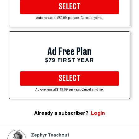
SELECT
Auto-renews at $59.99 per year. Cancel anytime.
Ad Free Plan
$79 FIRST YEAR
SELECT
Auto-renews at $119.99 per year. Cancel anytime.
Already a subscriber?
Login
Zephyr Teachout