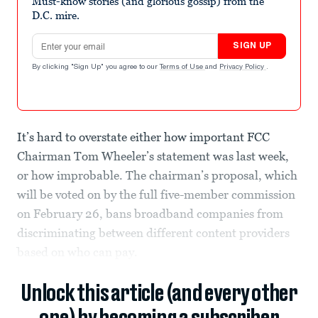
Must-know stories (and glorious gossip) from the
D.C. mire.
Email address
SIGN UP
By clicking "Sign Up" you agree to our
Terms of Use
and
Privacy Policy
.
It’s hard to overstate either how important FCC
Chairman Tom Wheeler’s statement was last week,
or how improbable. The chairman’s proposal, which
will be voted on by the full five-member commission
on February 26, bans broadband companies from
discriminating between different content providers
based on who can pay.
Unlock this article (and every other