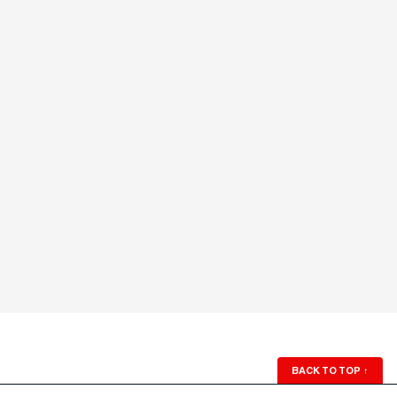
BACK TO TOP
↑