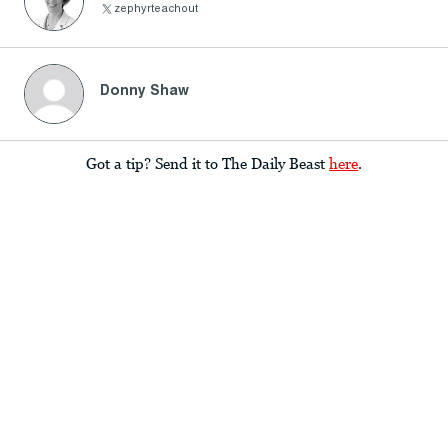
zephyrteachout
Donny Shaw
Got a tip? Send it to The Daily Beast
here
.