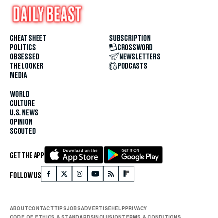
CHEAT SHEET
SUBSCRIPTION
POLITICS
CROSSWORD
OBSESSED
NEWSLETTERS
THE LOOKER
PODCASTS
MEDIA
WORLD
CULTURE
U.S. NEWS
OPINION
SCOUTED
GET THE APP
FOLLOW US
ABOUT
CONTACT
TIPS
JOBS
ADVERTISE
HELP
PRIVACY
CODE OF ETHICS & STANDARDS
INCLUSION
TERMS & CONDITIONS