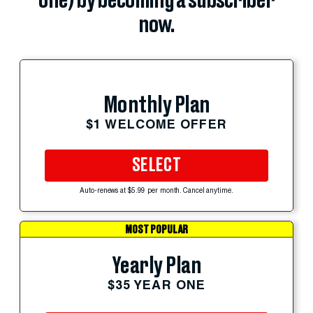
one) by becoming a subscriber
now.
Monthly Plan
$1 WELCOME OFFER
SELECT
Auto-renews at $5.99 per month. Cancel anytime.
MOST POPULAR
Yearly Plan
$35 YEAR ONE