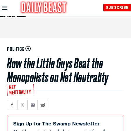
Skip to
SUBSCRIBE
Main
Content
POLITICS
How the Little Guys Beat the
Monopolists on Net Neutrality
NET
NEUTRALITY
Sign Up for The Swamp Newsletter