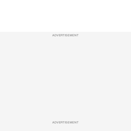
ADVERTISEMENT
ADVERTISEMENT