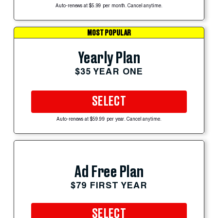
Auto-renews at $5.99 per month. Cancel anytime.
MOST POPULAR
Yearly Plan
$35 YEAR ONE
SELECT
Auto-renews at $59.99 per year. Cancel anytime.
Ad Free Plan
$79 FIRST YEAR
SELECT