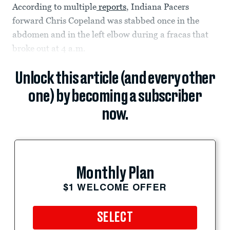
According to multiple
reports
, Indiana Pacers
forward Chris Copeland was stabbed once in the
abdomen and in the left elbow during a fracas that
broke out at 4 a.m.
Unlock this article (and every other
one) by becoming a subscriber
now.
Monthly Plan
$1 WELCOME OFFER
SELECT