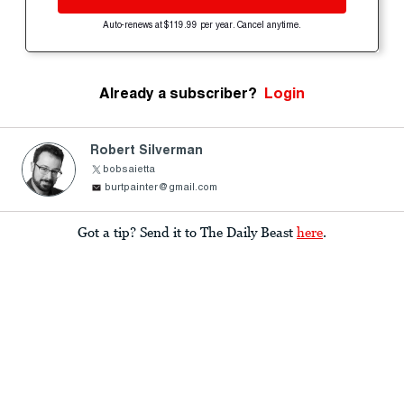
Auto-renews at $119.99 per year. Cancel anytime.
Already a subscriber?
Login
Robert Silverman
bobsaietta
burtpainter@gmail.com
Got a tip? Send it to The Daily Beast
here
.