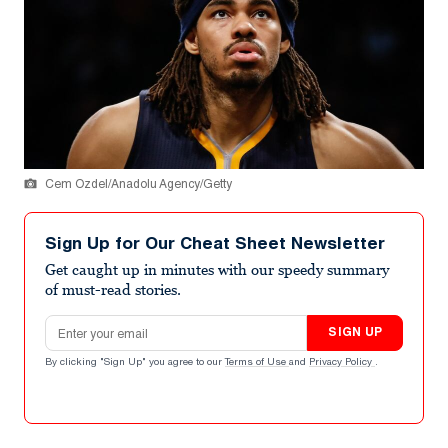
Cem Ozdel/Anadolu Agency/Getty
Sign Up for Our Cheat Sheet Newsletter
Get caught up in minutes with our speedy summary
of must-read stories.
Email address
SIGN UP
By clicking "Sign Up" you agree to our
Terms of Use
and
Privacy Policy
.