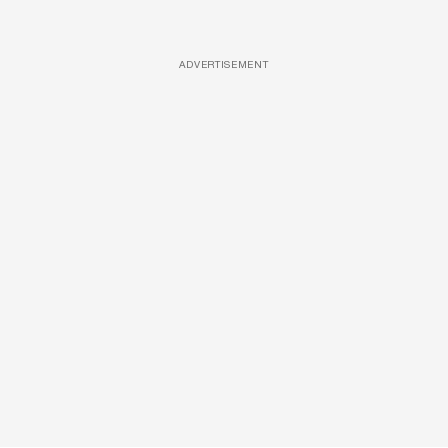
ADVERTISEMENT