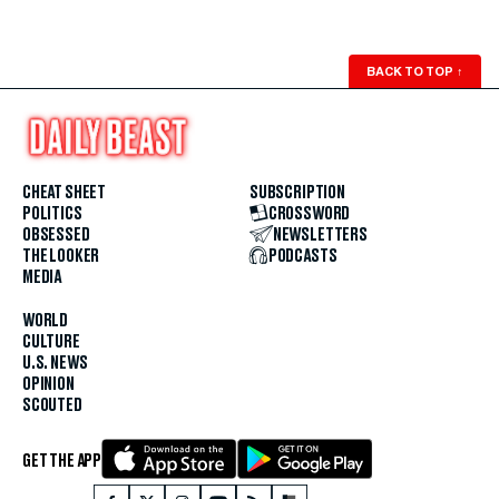
BACK TO TOP
↑
CHEAT SHEET
SUBSCRIPTION
POLITICS
CROSSWORD
OBSESSED
NEWSLETTERS
THE LOOKER
PODCASTS
MEDIA
WORLD
CULTURE
U.S. NEWS
OPINION
SCOUTED
GET THE APP