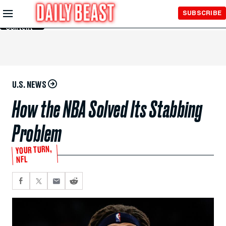
Skip to
SUBSCRIBE
Main
Content
U.S. NEWS
How the NBA Solved Its Stabbing
Problem
YOUR TURN,
NFL