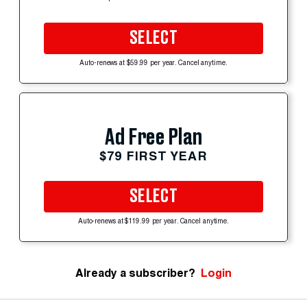
SELECT
Auto-renews at $59.99 per year. Cancel anytime.
Ad Free Plan
$79 FIRST YEAR
SELECT
Auto-renews at $119.99 per year. Cancel anytime.
Already a subscriber?
Login