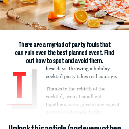
There are a myriad of party fouls that
can ruin even the best planned event. Find
out how to spot and avoid them.
hese days, throwing a holiday
T
cocktail party takes real courage.
Thanks to the rebirth of the
cocktail, even at small get
togethers many guests now expect
professional-grade drinks.