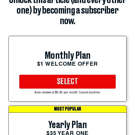
Unlock this article (and every other
one) by becoming a subscriber
now.
Monthly Plan
$1 WELCOME OFFER
SELECT
Auto-renews at $5.99 per month. Cancel anytime.
MOST POPULAR
Yearly Plan
$35 YEAR ONE