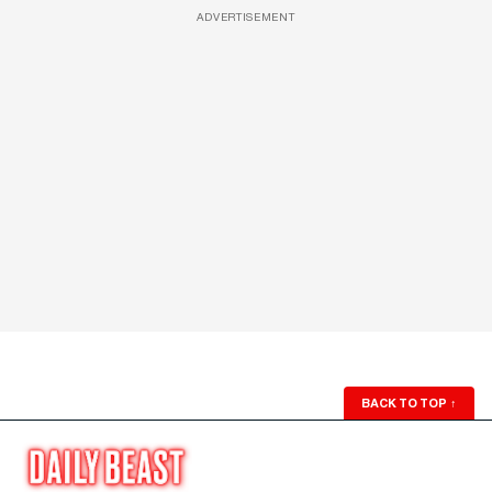
ADVERTISEMENT
BACK TO TOP
↑