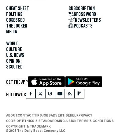
CHEAT SHEET
SUBSCRIPTION
POLITICS
CROSSWORD
OBSESSED
NEWSLETTERS
THE LOOKER
PODCASTS
MEDIA
WORLD
CULTURE
U.S. NEWS
OPINION
SCOUTED
GET THE APP
FOLLOW US
ABOUT
CONTACT
TIPS
JOBS
ADVERTISE
HELP
PRIVACY
CODE OF ETHICS & STANDARDS
INCLUSION
TERMS & CONDITIONS
COPYRIGHT & TRADEMARK
© 2025 The Daily Beast Company LLC