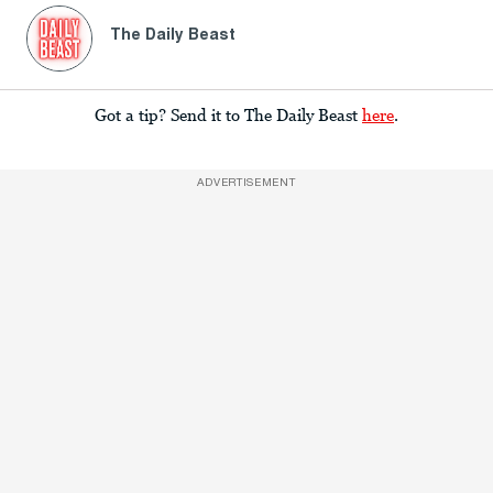
The Daily Beast
Got a tip? Send it to The Daily Beast
here
.
ADVERTISEMENT