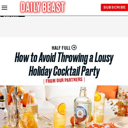
Skip to
SUBSCRIBE
Main
Content
HALF FULL
How to Avoid Throwing a Lousy
Holiday Cocktail Party
FROM OUR PARTNERS