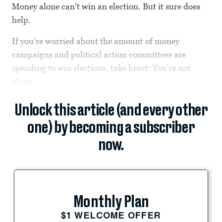
Money alone can't win an election. But it sure does
help.
If you’re worried about the amount of money
campaigns and political action committees are
spending to win elections, take heart: You’re not
alone.
Unlock this article (and every other
one) by becoming a subscriber
now.
Monthly Plan
$1 WELCOME OFFER