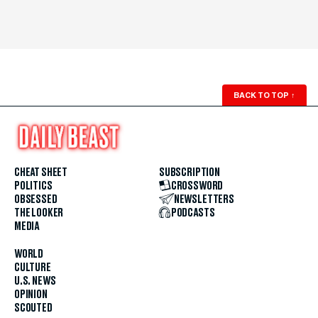
BACK TO TOP
↑
CHEAT SHEET
SUBSCRIPTION
POLITICS
CROSSWORD
OBSESSED
NEWSLETTERS
THE LOOKER
PODCASTS
MEDIA
WORLD
CULTURE
U.S. NEWS
OPINION
SCOUTED