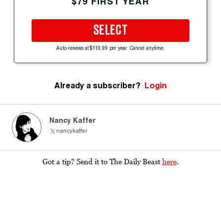
$79 FIRST YEAR
SELECT
Auto-renews at $119.99 per year. Cancel anytime.
Already a subscriber?
Login
Nancy Kaffer
nancykaffer
Got a tip? Send it to The Daily Beast
here
.