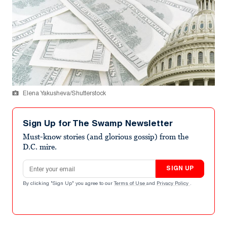
Elena Yakusheva/Shutterstock
Sign Up for The Swamp Newsletter
Must-know stories (and glorious gossip) from the
D.C. mire.
Email address
SIGN UP
By clicking "Sign Up" you agree to our
Terms of Use
and
Privacy Policy
.