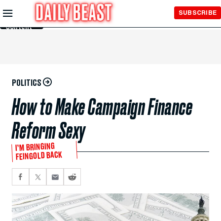
Skip to
SUBSCRIBE
Main
Content
POLITICS
How to Make Campaign Finance
Reform Sexy
I’M BRINGING
FEINGOLD BACK