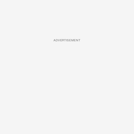
ADVERTISEMENT