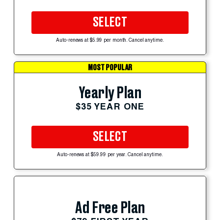
SELECT
Auto-renews at $5.99 per month. Cancel anytime.
MOST POPULAR
Yearly Plan
$35 YEAR ONE
SELECT
Auto-renews at $59.99 per year. Cancel anytime.
Ad Free Plan