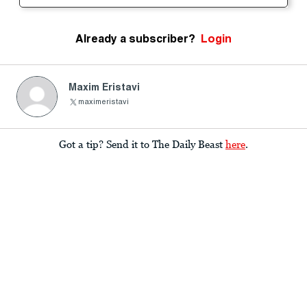
Already a subscriber?
Login
Maxim Eristavi
maximeristavi
Got a tip? Send it to The Daily Beast
here
.