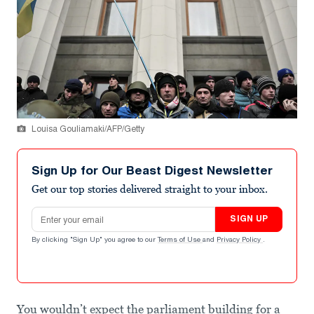
Louisa Gouliamaki/AFP/Getty
Sign Up for Our Beast Digest Newsletter
Get our top stories delivered straight to your inbox.
Email address
SIGN UP
By clicking "Sign Up" you agree to our
Terms of Use
and
Privacy Policy
.
You wouldn’t expect the parliament building for a