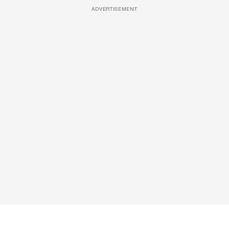
ADVERTISEMENT