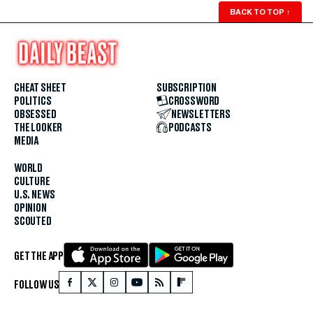
BACK TO TOP
↑
CHEAT SHEET
SUBSCRIPTION
POLITICS
CROSSWORD
OBSESSED
NEWSLETTERS
THE LOOKER
PODCASTS
MEDIA
WORLD
CULTURE
U.S. NEWS
OPINION
SCOUTED
GET THE APP
FOLLOW US