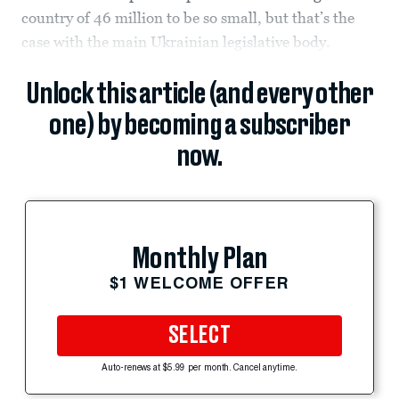
country of 46 million to be so small, but that’s the
case with the main Ukrainian legislative body.
Unlock this article (and every other
one) by becoming a subscriber
now.
Monthly Plan
$1 WELCOME OFFER
SELECT
Auto-renews at $5.99 per month. Cancel anytime.