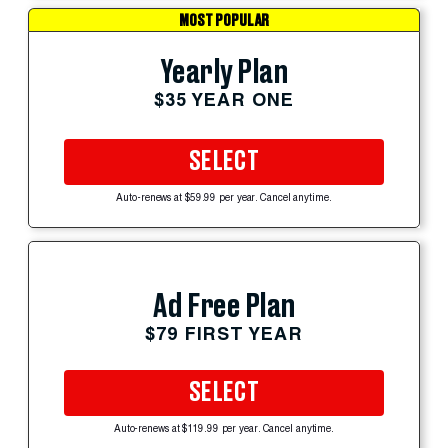
MOST POPULAR
Yearly Plan
$35 YEAR ONE
SELECT
Auto-renews at $59.99 per year. Cancel anytime.
Ad Free Plan
$79 FIRST YEAR
SELECT
Auto-renews at $119.99 per year. Cancel anytime.