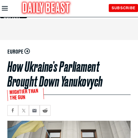
Skip to
SUBSCRIBE
Main
Content
EUROPE
How Ukraine’s Parliament
Brought Down Yanukovych
MIGHTIER THAN
THE GUN