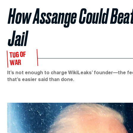
How Assange Could Beat 
Jail
TUG OF
WAR
It’s not enough to charge WikiLeaks’ founder—the fe
that’s easier said than done.