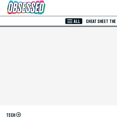
Skip to Main Content
ALL
CHEAT SHEET
THE
TECH