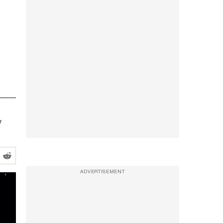
y
ADVERTISEMENT