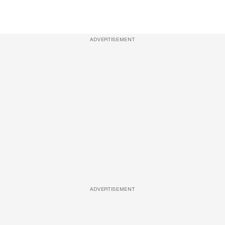
ADVERTISEMENT
ADVERTISEMENT