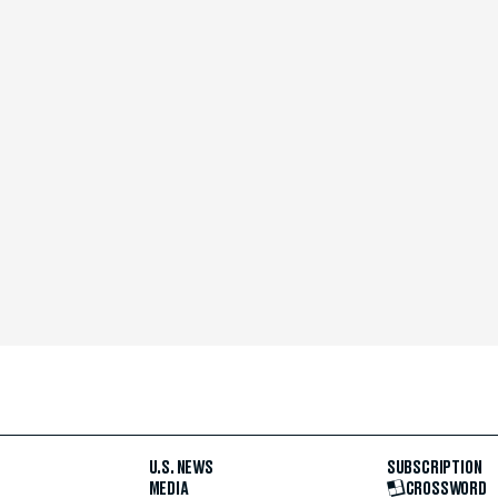
U.S. NEWS
SUBSCRIPTION
MEDIA
CROSSWORD