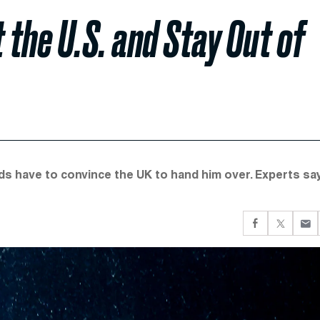
the U.S. and Stay Out of
ds have to convince the UK to hand him over. Experts sa