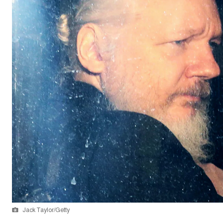
Jack Taylor/Getty