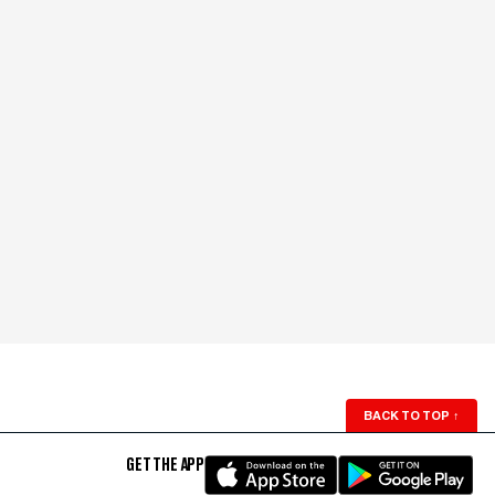
BACK TO TOP
↑
GET THE APP