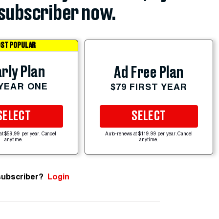
subscriber now.
ST POPULAR
rly Plan
Ad Free Plan
 YEAR ONE
$79 FIRST YEAR
SELECT
SELECT
at $59.99 per year. Cancel
Auto-renews at $119.99 per year. Cancel
anytime.
anytime.
subscriber?
Login