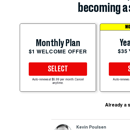
becoming a 
MO
Yea
Monthly Plan
$35
$1 WELCOME OFFER
SELECT
Auto-renews at $5.99 per month. Cancel
Auto-renews 
anytime.
Already a 
Kevin Poulsen