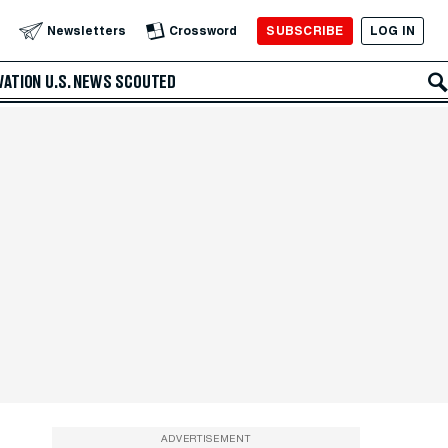
SUBSCRIBE
LOG IN
Newsletters
Crossword
VATION
U.S. NEWS
SCOUTED
ADVERTISEMENT