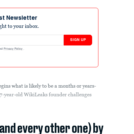
st Newsletter
ight to your inbox.
SIGN UP
nd
Privacy Policy
.
gins what is likely to be a months or years-
 47-year-old WikiLeaks founder challenges
(and every other one) by