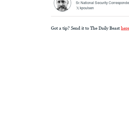
Sr. National Security Corresponde
kpoulsen
Got a tip? Send it to The Daily Beast
her