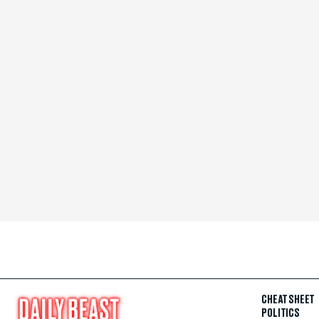
CHEAT SHEET
POLITICS