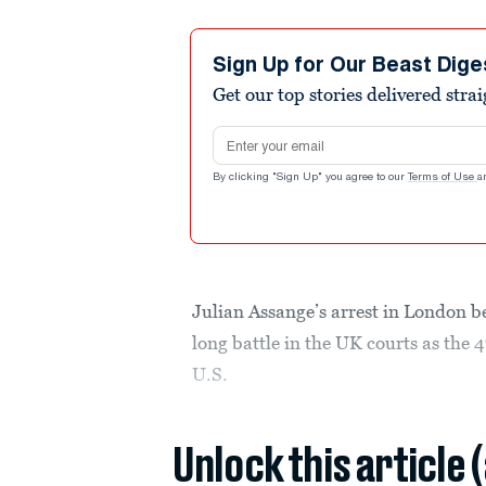
Sign Up for Our Beast Dige
Get our top stories delivered stra
Email address
By clicking "Sign Up" you agree to our
Terms of Use
a
Julian Assange’s arrest in London be
long battle in the UK courts as the
U.S.
Unlock this article 