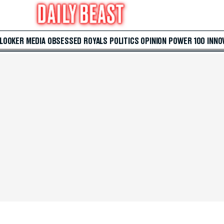
 LOOKER
MEDIA
OBSESSED
ROYALS
POLITICS
OPINION
POWER 100
INNO