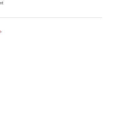
nt
e
.