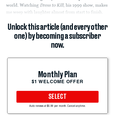
world. Watching
Dress to Kill
, his 1999 show, makes
me weep with laughter almost from start to finish.
Unlock this article (and every other
one) by becoming a subscriber
now.
Monthly Plan
$1 WELCOME OFFER
SELECT
Auto-renews at $5.99 per month. Cancel anytime.