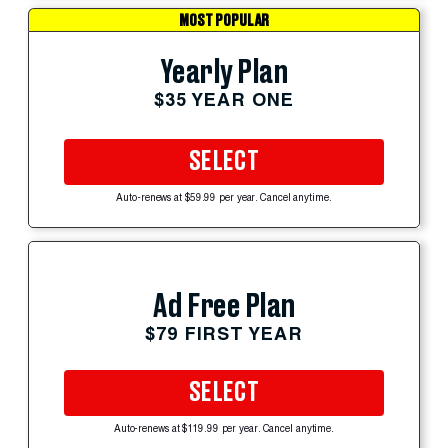
MOST POPULAR
Yearly Plan
$35 YEAR ONE
SELECT
Auto-renews at $59.99 per year. Cancel anytime.
Ad Free Plan
$79 FIRST YEAR
SELECT
Auto-renews at $119.99 per year. Cancel anytime.