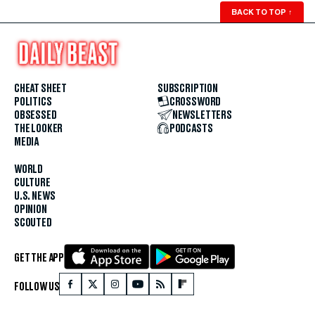
BACK TO TOP
↑
CHEAT SHEET
SUBSCRIPTION
POLITICS
CROSSWORD
OBSESSED
NEWSLETTERS
THE LOOKER
PODCASTS
MEDIA
WORLD
CULTURE
U.S. NEWS
OPINION
SCOUTED
GET THE APP
FOLLOW US