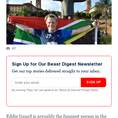
AP
Sign Up for Our Beast Digest Newsletter
Get our top stories delivered straight to your inbox.
Email address
SIGN UP
By clicking "Sign Up" you agree to our
Terms of Use
and
Privacy Policy
.
Eddie Izzard is arguably the funniest person in the