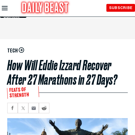
Skip to
SUBSCRIBE
Main
Content
TECH
How Will Eddie Izzard Recover
After 27 Marathons in 27 Days?
FEATS OF
STRENGTH