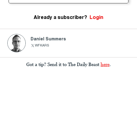
Already a subscriber?
Login
Daniel Summers
WFKARS
Got a tip? Send it to The Daily Beast
here
.