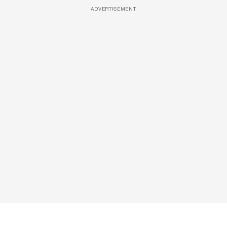
ADVERTISEMENT