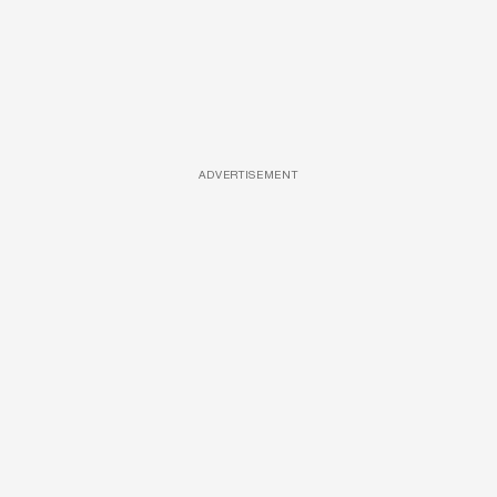
ADVERTISEMENT