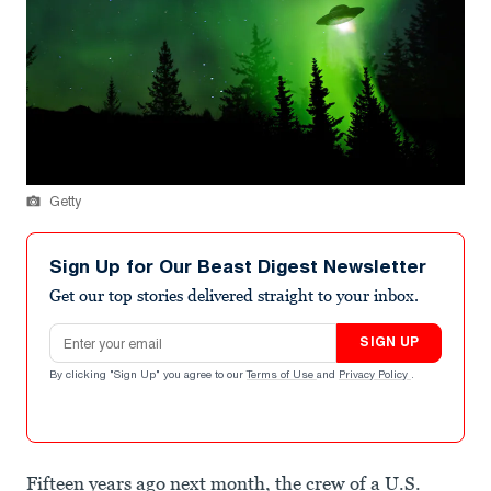
Getty
Sign Up for Our Beast Digest Newsletter
Get our top stories delivered straight to your inbox.
Email address
SIGN UP
By clicking "Sign Up" you agree to our
Terms of Use
and
Privacy Policy
.
Fifteen years ago next month, the crew of a U.S.