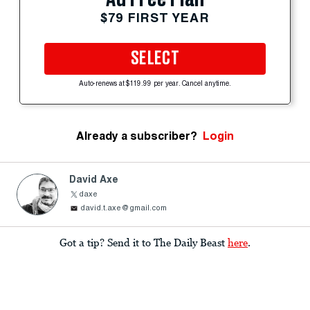
$79 FIRST YEAR
SELECT
Auto-renews at $119.99 per year. Cancel anytime.
Already a subscriber?
Login
David Axe
daxe
david.t.axe@gmail.com
Got a tip? Send it to The Daily Beast
here
.