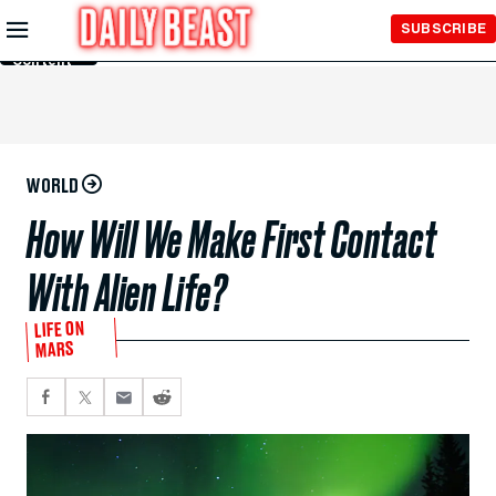
Skip to
SUBSCRIBE
Main
Content
WORLD
How Will We Make First Contact
With Alien Life?
LIFE ON
MARS