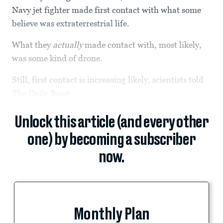
Navy jet fighter made first contact with what some
believe was extraterrestrial life.
What they
actually
made contact with, most likely,
was some kind of drone.
Still, first contact is increasing likely, scientists told
The Daily Beast.
Unlock this article (and every other
one) by becoming a subscriber
now.
Monthly Plan