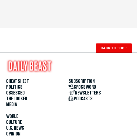
BACK TO TOP
↑
CHEAT SHEET
SUBSCRIPTION
POLITICS
CROSSWORD
OBSESSED
NEWSLETTERS
THE LOOKER
PODCASTS
MEDIA
WORLD
CULTURE
U.S. NEWS
OPINION