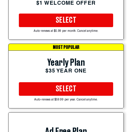
$1 WELCOME OFFER
SELECT
Auto-renews at $5.99 per month. Cancel anytime.
MOST POPULAR
Yearly Plan
$35 YEAR ONE
SELECT
Auto-renews at $59.99 per year. Cancel anytime.
Ad Free Plan