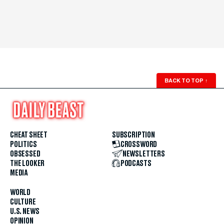
BACK TO TOP
↑
CHEAT SHEET
SUBSCRIPTION
POLITICS
CROSSWORD
OBSESSED
NEWSLETTERS
THE LOOKER
PODCASTS
MEDIA
WORLD
CULTURE
U.S. NEWS
OPINION