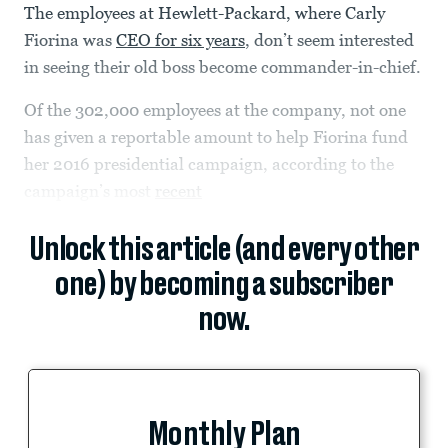
The employees at Hewlett-Packard, where Carly
Fiorina was
CEO for six years
, don’t seem interested
in seeing their old boss become commander-in-chief.
Of the 302,000 employees at the company, not one
has given a reportable amount to help Fiorina fund
her 2016 presidential campaign, according to the
campaign’s most
recent
Unlock this article (and every other
one) by becoming a subscriber
now.
Monthly Plan