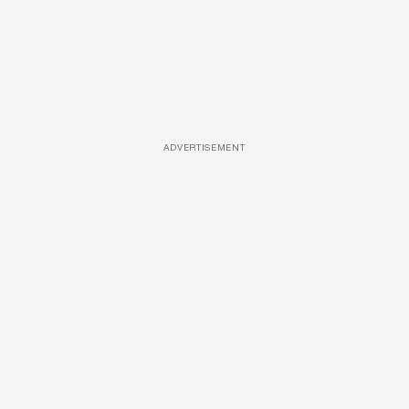
ADVERTISEMENT