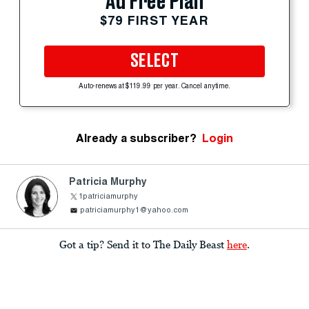
Ad Free Plan
$79 FIRST YEAR
SELECT
Auto-renews at $119.99 per year. Cancel anytime.
Already a subscriber?
Login
Patricia Murphy
1patriciamurphy
patriciamurphy1@yahoo.com
Got a tip? Send it to The Daily Beast
here
.