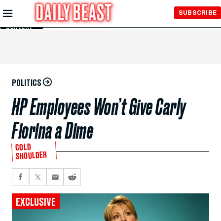
Skip to
SUBSCRIBE
Main
Content
POLITICS
HP Employees Won’t Give Carly
Fiorina a Dime
COLD
SHOULDER
EXCLUSIVE