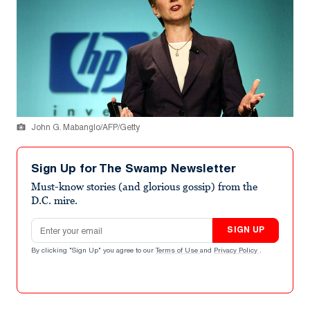
John G. Mabanglo/AFP/Getty
Sign Up for The Swamp Newsletter
Must-know stories (and glorious gossip) from the
D.C. mire.
Email address
SIGN UP
By clicking "Sign Up" you agree to our
Terms of Use
and
Privacy Policy
.