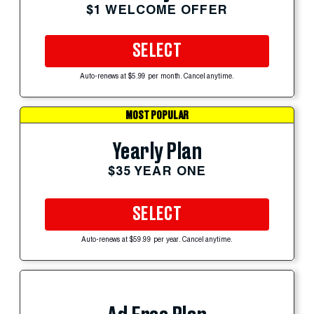
$1 WELCOME OFFER
SELECT
Auto-renews at $5.99 per month. Cancel anytime.
MOST POPULAR
Yearly Plan
$35 YEAR ONE
SELECT
Auto-renews at $59.99 per year. Cancel anytime.