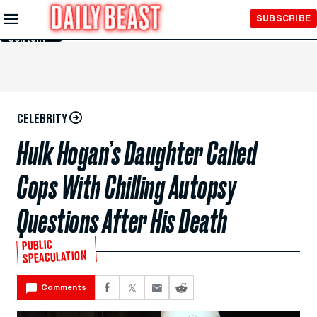
Skip to
SUBSCRIBE
Main
Content
CELEBRITY
Hulk Hogan’s Daughter Called
Cops With Chilling Autopsy
Questions After His Death
PUBLIC
SPEACULATION
Comments