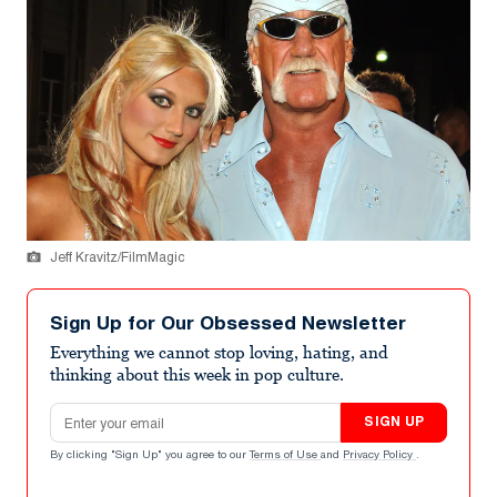
Jeff Kravitz/FilmMagic
Sign Up for Our Obsessed Newsletter
Everything we cannot stop loving, hating, and
thinking about this week in pop culture.
Email address
SIGN UP
By clicking "Sign Up" you agree to our
Terms of Use
and
Privacy Policy
.