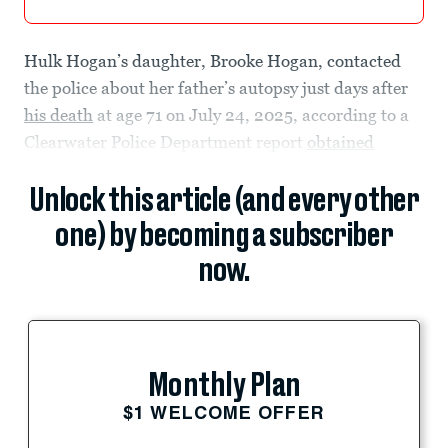
Hulk Hogan’s daughter, Brooke Hogan, contacted
the police about her father’s autopsy just days after
his death
at age 71 on July 24, 2025, according to a
Clearwater Police Department report
obtained
Unlock this article (and every other
one) by becoming a subscriber
now.
Monthly Plan
$1 WELCOME OFFER