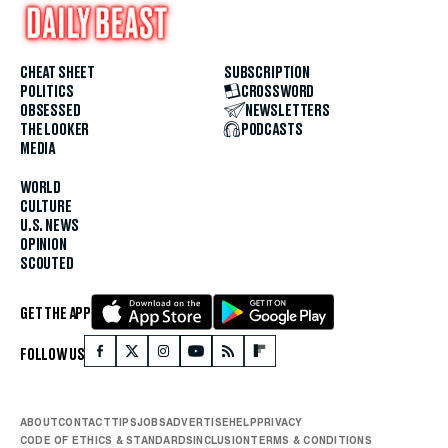
CHEAT SHEET
SUBSCRIPTION
POLITICS
CROSSWORD
OBSESSED
NEWSLETTERS
THE LOOKER
PODCASTS
MEDIA
WORLD
CULTURE
U.S. NEWS
OPINION
SCOUTED
GET THE APP
FOLLOW US
ABOUT
CONTACT
TIPS
JOBS
ADVERTISE
HELP
PRIVACY
CODE OF ETHICS & STANDARDS
INCLUSION
TERMS & CONDITIONS