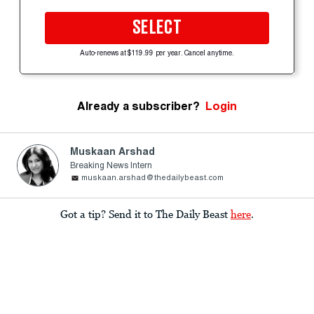
SELECT
Auto-renews at $119.99 per year. Cancel anytime.
Already a subscriber?
Login
Muskaan Arshad
Breaking News Intern
muskaan.arshad@thedailybeast.com
Got a tip? Send it to The Daily Beast
here
.