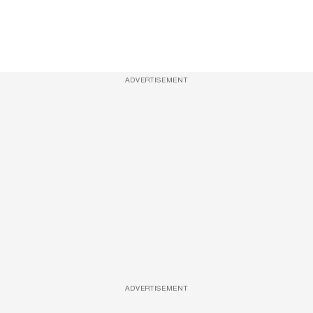
ADVERTISEMENT
ADVERTISEMENT