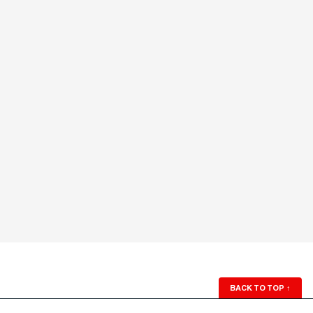
BACK TO TOP
↑