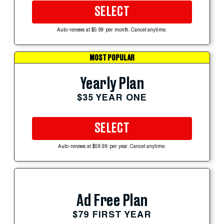
SELECT
Auto-renews at $5.99 per month. Cancel anytime.
MOST POPULAR
Yearly Plan
$35 YEAR ONE
SELECT
Auto-renews at $59.99 per year. Cancel anytime.
Ad Free Plan
$79 FIRST YEAR