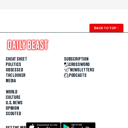
BACK TO TOP
↑
CHEAT SHEET
SUBSCRIPTION
POLITICS
CROSSWORD
OBSESSED
NEWSLETTERS
THE LOOKER
PODCASTS
MEDIA
WORLD
CULTURE
U.S. NEWS
OPINION
SCOUTED
GET THE APP