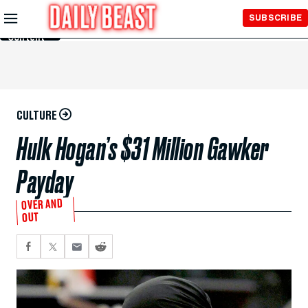
Skip to
SUBSCRIBE
Main
Content
CULTURE
Hulk Hogan’s $31 Million Gawker
Payday
OVER AND
OUT