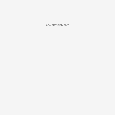
ADVERTISEMENT