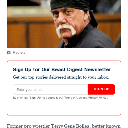
Reuters
Sign Up for Our Beast Digest Newsletter
Get our top stories delivered straight to your inbox.
Email address
SIGN UP
By clicking "Sign Up" you agree to our
Terms of Use
and
Privacy Policy
.
Former pro wrestler Terry Gene Bollea, better known