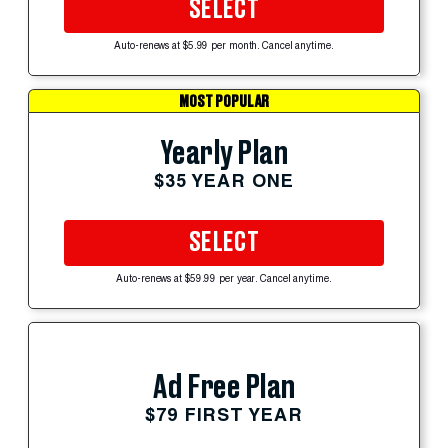
SELECT
Auto-renews at $5.99 per month. Cancel anytime.
MOST POPULAR
Yearly Plan
$35 YEAR ONE
SELECT
Auto-renews at $59.99 per year. Cancel anytime.
Ad Free Plan
$79 FIRST YEAR