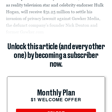
as reality television star and celebrity endorser Hulk
Hogan, will receive $31.25 million to settle his
invasion of privacy lawsuit against Gawker Media,
the defunct company’s founder Nick Denton and
former Gawker.com
Unlock this article (and every other
one) by becoming a subscriber
now.
Monthly Plan
$1 WELCOME OFFER