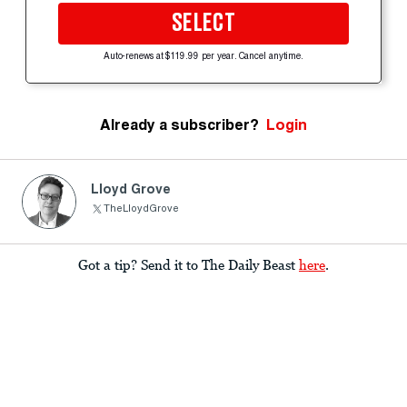
SELECT
Auto-renews at $119.99 per year. Cancel anytime.
Already a subscriber?
Login
Lloyd Grove
TheLloydGrove
Got a tip? Send it to The Daily Beast
here
.