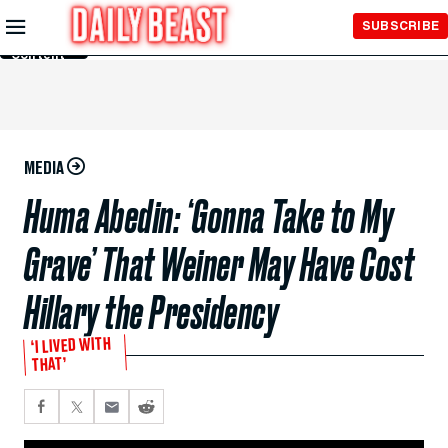
Skip to
SUBSCRIBE
Main
Content
MEDIA
Huma Abedin: ‘Gonna Take to My
Grave’ That Weiner May Have Cost
Hillary the Presidency
‘I LIVED WITH
THAT’