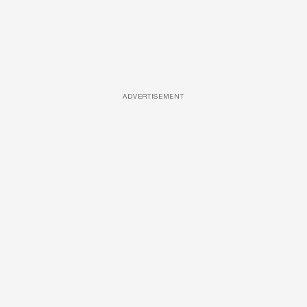
ADVERTISEMENT