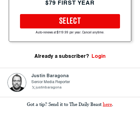
$79 FIRST YEAR
SELECT
Auto-renews at $119.99 per year. Cancel anytime.
Already a subscriber?
Login
Justin Baragona
Senior Media Reporter
justinbaragona
Got a tip? Send it to The Daily Beast
here
.