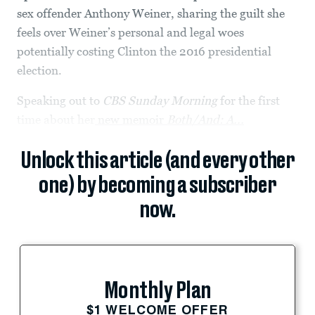
sex offender Anthony Weiner, sharing the guilt she
feels over Weiner’s personal and legal woes
potentially costing Clinton the 2016 presidential
election.
Speaking out to
CBS Sunday Morning
for the first
time about her
new memoir
Both/And: A...
Unlock this article (and every other
one) by becoming a subscriber
now.
Monthly Plan
$1 WELCOME OFFER