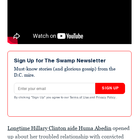
Sign Up for The Swamp Newsletter
Must-know stories (and glorious gossip) from the
D.C. mire.
Email address
SIGN UP
By clicking "Sign Up" you agree to our
Terms of Use
and
Privacy Policy
.
Longtime Hillary Clinton aide Huma Abedin
opened
up about her troubled relationship with convicted