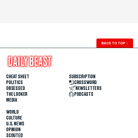
BACK TO TOP
↑
CHEAT SHEET
SUBSCRIPTION
POLITICS
CROSSWORD
OBSESSED
NEWSLETTERS
THE LOOKER
PODCASTS
MEDIA
WORLD
CULTURE
U.S. NEWS
OPINION
SCOUTED