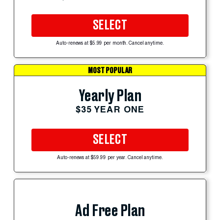
SELECT
Auto-renews at $5.99 per month. Cancel anytime.
MOST POPULAR
Yearly Plan
$35 YEAR ONE
SELECT
Auto-renews at $59.99 per year. Cancel anytime.
Ad Free Plan