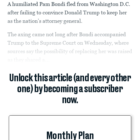
A humiliated Pam Bondi fled from Washington D.C.
after failing to convince Donald Trump to keep her
as the nation’s attorney general.
The axing came not long after Bondi accompanied
Trump to the Supreme Court on Wednesday, where
sources say the possibility of replacing her was raised
as they shared a...
Unlock this article (and every other
one) by becoming a subscriber
now.
Monthly Plan