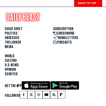
BACK TO TOP
↑
CHEAT SHEET
SUBSCRIPTION
POLITICS
CROSSWORD
OBSESSED
NEWSLETTERS
THE LOOKER
PODCASTS
MEDIA
WORLD
CULTURE
U.S. NEWS
OPINION
SCOUTED
GET THE APP
FOLLOW US