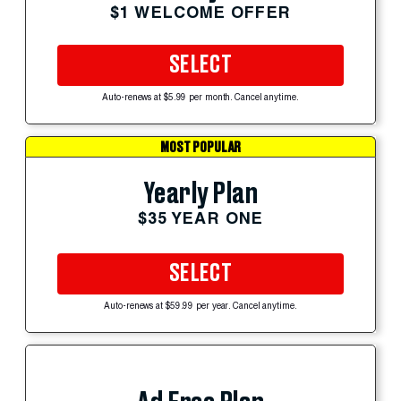
$1 WELCOME OFFER
SELECT
Auto-renews at $5.99 per month. Cancel anytime.
MOST POPULAR
Yearly Plan
$35 YEAR ONE
SELECT
Auto-renews at $59.99 per year. Cancel anytime.