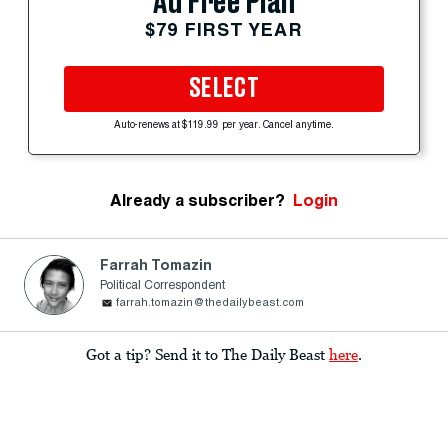
Ad Free Plan
$79 FIRST YEAR
SELECT
Auto-renews at $119.99 per year. Cancel anytime.
Already a subscriber?
Login
Farrah Tomazin
Political Correspondent
farrah.tomazin@thedailybeast.com
Got a tip? Send it to The Daily Beast
here
.