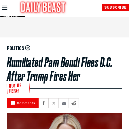
Skip to
SUBSCRIBE
Main
Content
POLITICS
Humiliated Pam Bondi Flees D.C.
After Trump Fires Her
OUT OF
HERE!
Comments