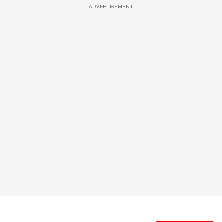
ADVERTISEMENT