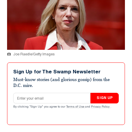
Joe Raedle/Getty Images
Sign Up for The Swamp Newsletter
Must-know stories (and glorious gossip) from the
D.C. mire.
Email address
SIGN UP
By clicking "Sign Up" you agree to our
Terms of Use
and
Privacy Policy
.