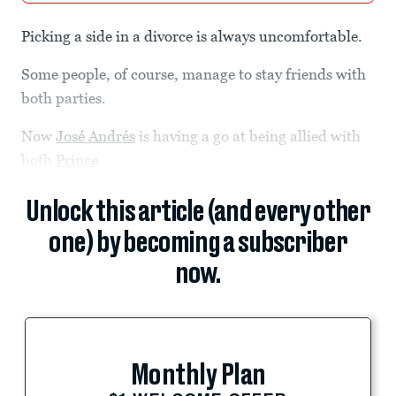
Picking a side in a divorce is always uncomfortable.
Some people, of course, manage to stay friends with
both parties.
Now
José Andrés
is having a go at being allied with
both
Prince
Unlock this article (and every other
one) by becoming a subscriber
now.
Monthly Plan