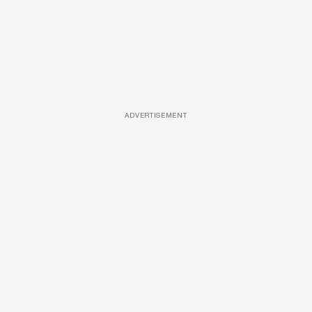
ADVERTISEMENT