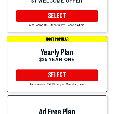
$1 WELCOME OFFER
SELECT
Auto-renews at $5.99 per month. Cancel anytime.
MOST POPULAR
Yearly Plan
$35 YEAR ONE
SELECT
Auto-renews at $59.99 per year. Cancel anytime.
Ad Free Plan