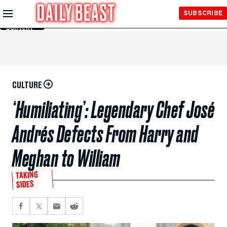
Skip to
SUBSCRIBE
Main
Content
CULTURE
‘Humiliating’: Legendary Chef José
Andrés Defects From Harry and
Meghan to William
TAKING
SIDES