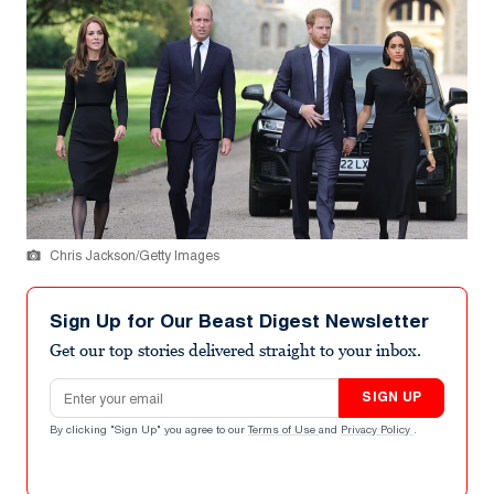
Chris Jackson/Getty Images
Sign Up for Our Beast Digest Newsletter
Get our top stories delivered straight to your inbox.
Email address
SIGN UP
By clicking "Sign Up" you agree to our
Terms of Use
and
Privacy Policy
.