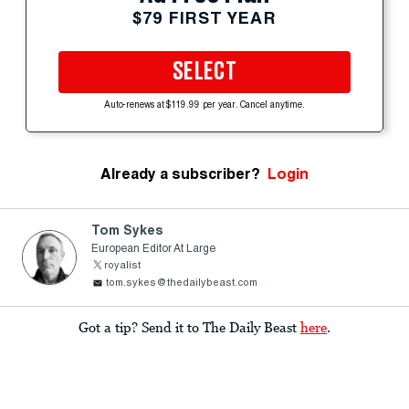
$79 FIRST YEAR
SELECT
Auto-renews at $119.99 per year. Cancel anytime.
Already a subscriber?
Login
Tom Sykes
European Editor At Large
royalist
tom.sykes@thedailybeast.com
Got a tip? Send it to The Daily Beast
here
.