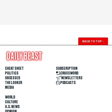
BACK TO TOP
↑
CHEAT SHEET
SUBSCRIPTION
POLITICS
CROSSWORD
OBSESSED
NEWSLETTERS
THE LOOKER
PODCASTS
MEDIA
WORLD
CULTURE
U.S. NEWS
OPINION