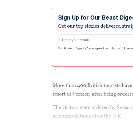
Sign Up for Our Beast Dige
Get our top stories delivered stra
Email address
By clicking "Sign Up" you agree to our
Terms of Use
a
More than 400 British tourists have 
resort of Verbier, after being order
The visitors were ordered by Swiss au
accommodations after the U.K.