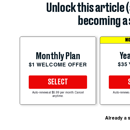
Unlock this article 
becoming a 
MO
Yea
Monthly Plan
$35
$1 WELCOME OFFER
SELECT
Auto-renews at $5.99 per month. Cancel
Auto-renews 
anytime.
Already a 