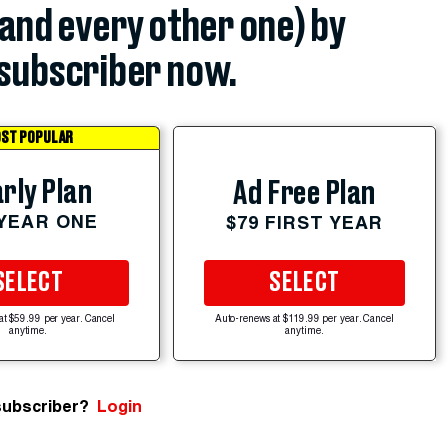
(and every other one) by
subscriber now.
ST POPULAR
rly Plan
Ad Free Plan
 YEAR ONE
$79 FIRST YEAR
SELECT
SELECT
at $59.99 per year. Cancel
Auto-renews at $119.99 per year. Cancel
anytime.
anytime.
subscriber?
Login