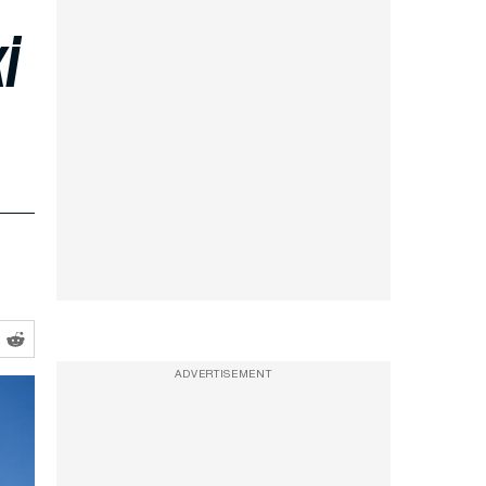
i
ADVERTISEMENT