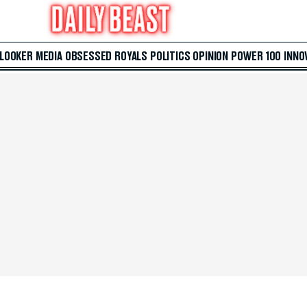
 LOOKER
MEDIA
OBSESSED
ROYALS
POLITICS
OPINION
POWER 100
INNO