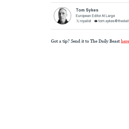
Tom Sykes
European Editor At Large
royalist
tom.sykes@thedail
Got a tip? Send it to The Daily Beast
her