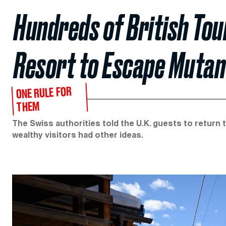
Hundreds of British Tou
Resort to Escape Mutan
ONE RULE FOR
THEM
The Swiss authorities told the U.K. guests to return
wealthy visitors had other ideas.