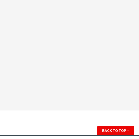
BACK TO TOP
↑