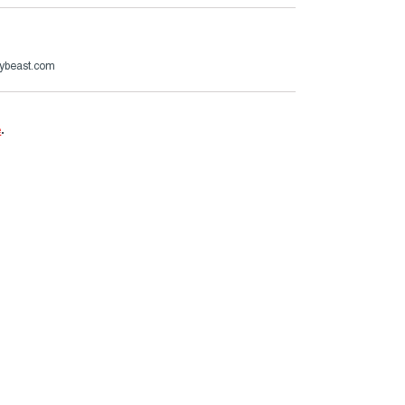
ybeast.com
e
.