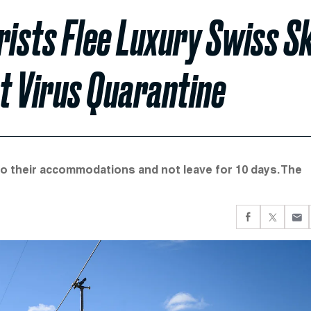
rists Flee Luxury Swiss Sk
t Virus Quarantine
 to their accommodations and not leave for 10 days. The