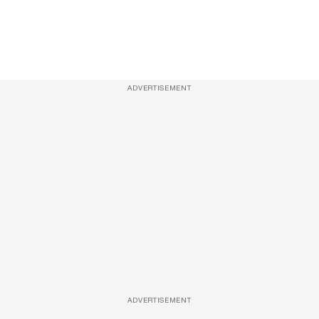
ADVERTISEMENT
ADVERTISEMENT