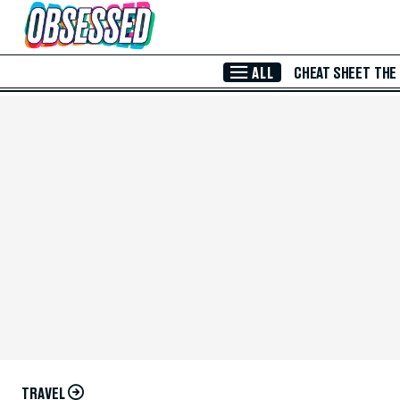
Skip to Main Content
ALL
CHEAT SHEET
THE
TRAVEL