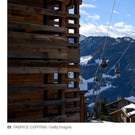
FABRICE COFFRINI / Getty Images