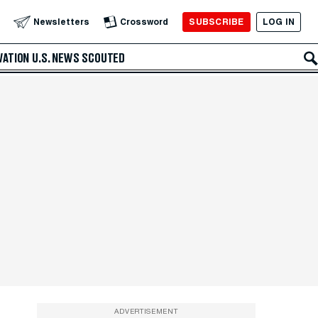
SUBSCRIBE
LOG IN
Newsletters
Crossword
VATION
U.S. NEWS
SCOUTED
ADVERTISEMENT