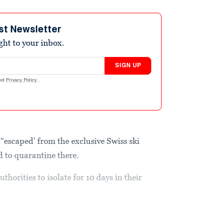
st Newsletter
ight to your inbox.
SIGN UP
nd
Privacy Policy
.
“escaped’ from the exclusive Swiss ski
ed to quarantine there.
thorities to isolate for 10 days in their