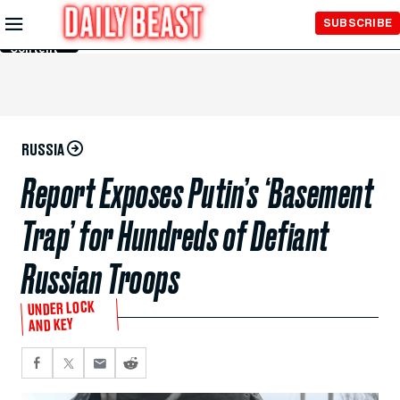
Skip to
SUBSCRIBE
Main
Content
RUSSIA
Report Exposes Putin’s ‘Basement
Trap’ for Hundreds of Defiant
Russian Troops
UNDER LOCK
AND KEY