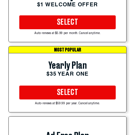
$1 WELCOME OFFER
SELECT
Auto-renews at $5.99 per month. Cancel anytime.
MOST POPULAR
Yearly Plan
$35 YEAR ONE
SELECT
Auto-renews at $59.99 per year. Cancel anytime.