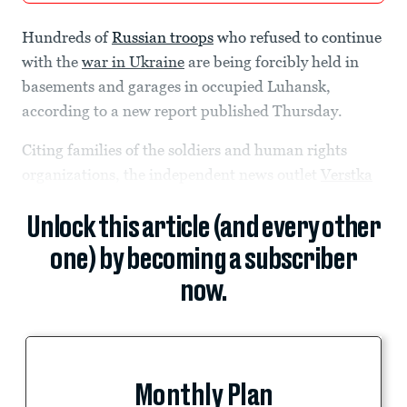
Hundreds of
Russian troops
who refused to continue
with the
war in Ukraine
are being forcibly held in
basements and garages in occupied Luhansk,
according to a new report published Thursday.
Citing families of the soldiers and human rights
organizations, the independent news outlet
Verstka
Unlock this article (and every other
one) by becoming a subscriber
now.
Monthly Plan