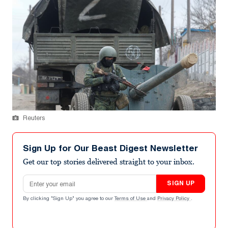
Reuters
Sign Up for Our Beast Digest Newsletter
Get our top stories delivered straight to your inbox.
Email address
SIGN UP
By clicking "Sign Up" you agree to our
Terms of Use
and
Privacy Policy
.