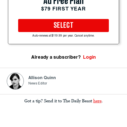
Ad Free Plan
$79 FIRST YEAR
SELECT
Auto-renews at $119.99 per year. Cancel anytime.
Already a subscriber?
Login
Allison Quinn
News Editor
Got a tip? Send it to The Daily Beast
here
.