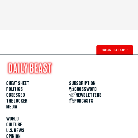
BACK TO TOP
↑
CHEAT SHEET
SUBSCRIPTION
POLITICS
CROSSWORD
OBSESSED
NEWSLETTERS
THE LOOKER
PODCASTS
MEDIA
WORLD
CULTURE
U.S. NEWS
OPINION