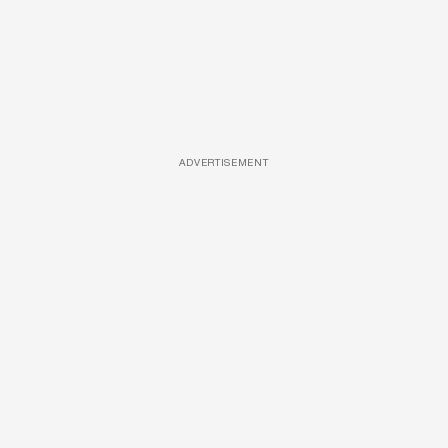
ADVERTISEMENT