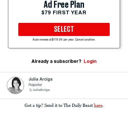
Ad Free Plan
$79 FIRST YEAR
SELECT
Auto-renews at $119.99 per year. Cancel anytime.
Already a subscriber?
Login
Julia Arciga
Reporter
JuliaArciga
Got a tip? Send it to The Daily Beast
here
.