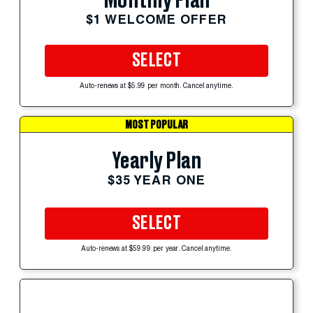
Monthly Plan
$1 WELCOME OFFER
SELECT
Auto-renews at $5.99 per month. Cancel anytime.
MOST POPULAR
Yearly Plan
$35 YEAR ONE
SELECT
Auto-renews at $59.99 per year. Cancel anytime.