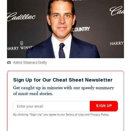
Astrid Stawiarz/Getty
Sign Up for Our Cheat Sheet Newsletter
Get caught up in minutes with our speedy summary
of must-read stories.
Email address
SIGN UP
By clicking "Sign Up" you agree to our
Terms of Use
and
Privacy Policy
.