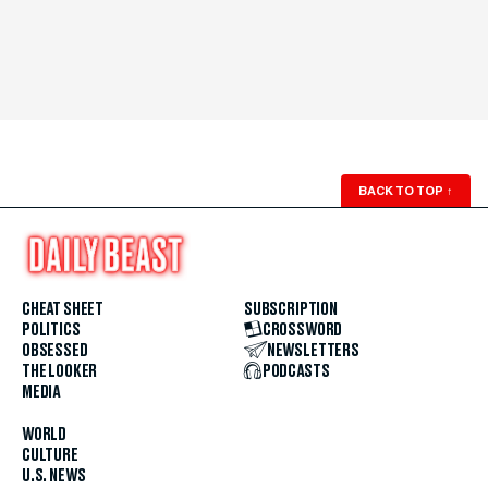
BACK TO TOP
↑
CHEAT SHEET
SUBSCRIPTION
POLITICS
CROSSWORD
OBSESSED
NEWSLETTERS
THE LOOKER
PODCASTS
MEDIA
WORLD
CULTURE
U.S. NEWS