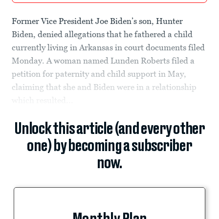
Former Vice President Joe Biden’s son, Hunter
Biden, denied allegations that he fathered a child
currently living in Arkansas in court documents filed
Monday. A woman named Lunden Roberts filed a
petition for paternity and child support in May,
claiming that she and Biden were in a relationship
which resulted...
Unlock this article (and every other
one) by becoming a subscriber
now.