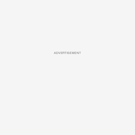
ADVERTISEMENT