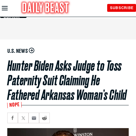
Skip to
SUBSCRIBE
Main
Content
U.S. NEWS
Hunter Biden Asks Judge to Toss
Paternity Suit Claiming He
Fathered Arkansas Woman’s Child
NOPE