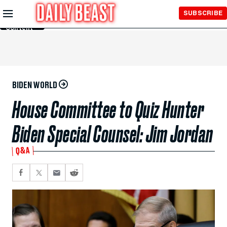
Skip to
SUBSCRIBE
Main
Content
BIDEN WORLD
House Committee to Quiz Hunter
Biden Special Counsel: Jim Jordan
Q&A