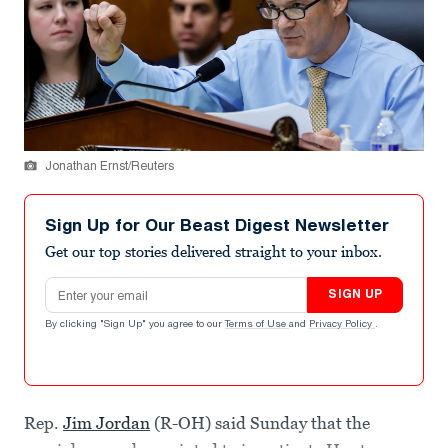
Jonathan Ernst/Reuters
Sign Up for Our Beast Digest Newsletter
Get our top stories delivered straight to your inbox.
Email address
SIGN UP
By clicking "Sign Up" you agree to our
Terms of Use
and
Privacy Policy
.
Rep.
Jim Jordan
(R-OH) said Sunday that the