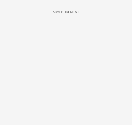
ADVERTISEMENT