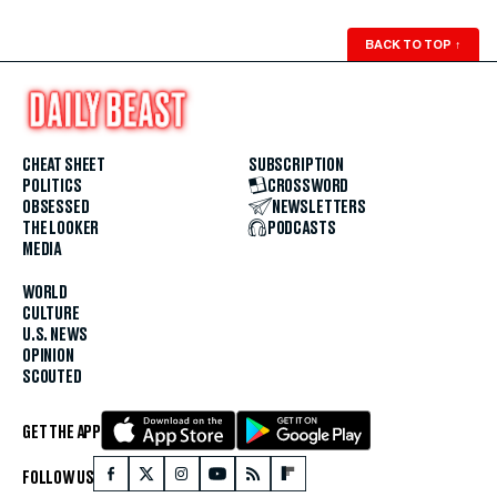
BACK TO TOP
↑
CHEAT SHEET
SUBSCRIPTION
POLITICS
CROSSWORD
OBSESSED
NEWSLETTERS
THE LOOKER
PODCASTS
MEDIA
WORLD
CULTURE
U.S. NEWS
OPINION
SCOUTED
GET THE APP
FOLLOW US