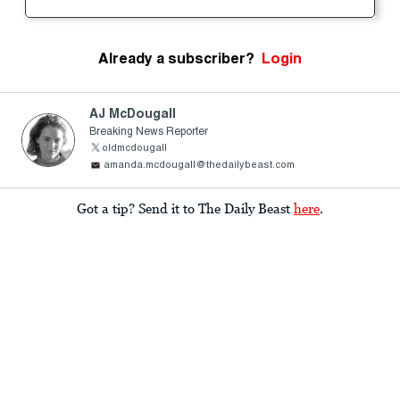
Already a subscriber?
Login
AJ McDougall
Breaking News Reporter
oldmcdougall
amanda.mcdougall@thedailybeast.com
Got a tip? Send it to The Daily Beast
here
.