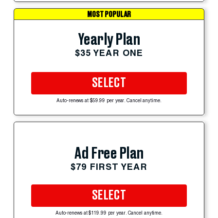
MOST POPULAR
Yearly Plan
$35 YEAR ONE
SELECT
Auto-renews at $59.99 per year. Cancel anytime.
Ad Free Plan
$79 FIRST YEAR
SELECT
Auto-renews at $119.99 per year. Cancel anytime.