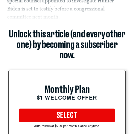
special counsel appointed to investigate Hunter
Biden is set to testify before a congressional
committee next month.
Unlock this article (and every other
one) by becoming a subscriber
now.
Monthly Plan
$1 WELCOME OFFER
SELECT
Auto-renews at $5.99 per month. Cancel anytime.