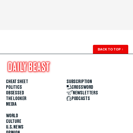
BACK TO TOP
↑
CHEAT SHEET
SUBSCRIPTION
POLITICS
CROSSWORD
OBSESSED
NEWSLETTERS
THE LOOKER
PODCASTS
MEDIA
WORLD
CULTURE
U.S. NEWS
OPINION