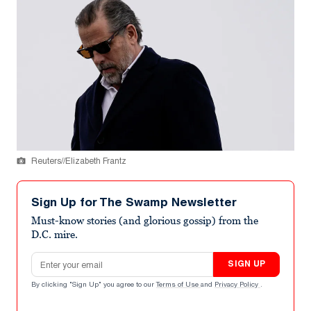
Reuters//Elizabeth Frantz
Sign Up for The Swamp Newsletter
Must-know stories (and glorious gossip) from the
D.C. mire.
Email address
SIGN UP
By clicking "Sign Up" you agree to our
Terms of Use
and
Privacy Policy
.