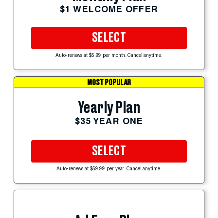
$1 WELCOME OFFER
SELECT
Auto-renews at $5.99 per month. Cancel anytime.
MOST POPULAR
Yearly Plan
$35 YEAR ONE
SELECT
Auto-renews at $59.99 per year. Cancel anytime.