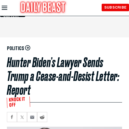
Skip to
SUBSCRIBE
Main
Content
POLITICS
Hunter Biden’s Lawyer Sends
Trump a Cease-and-Desist Letter:
Report
KNOCK IT
OFF