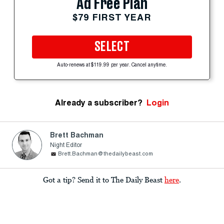
Ad Free Plan
$79 FIRST YEAR
SELECT
Auto-renews at $119.99 per year. Cancel anytime.
Already a subscriber?
Login
Brett Bachman
Night Editor
Brett.Bachman@thedailybeast.com
Got a tip? Send it to The Daily Beast
here
.