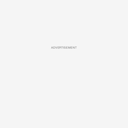
ADVERTISEMENT