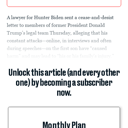
A lawyer for Hunter Biden sent a cease-and-desist
letter to members of former President Donald
Trump’s legal team Thursday, alleging that his
constant attacks—online, in interviews and often
during speeches—on the first son have “caused
harm” and may lead to “his or his family’s injury.”
Unlock this article (and every other
one) by becoming a subscriber
now.
Monthly Plan