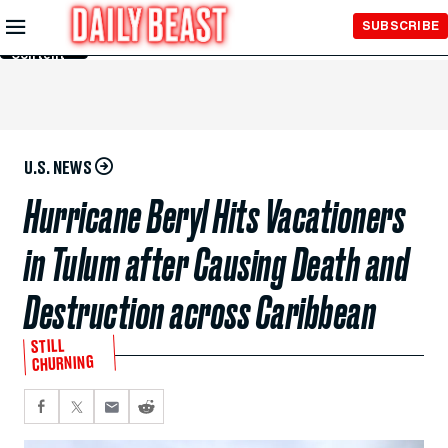
Skip to
SUBSCRIBE
Main
Content
U.S. NEWS
Hurricane Beryl Hits Vacationers
in Tulum after Causing Death and
Destruction across Caribbean
STILL
CHURNING