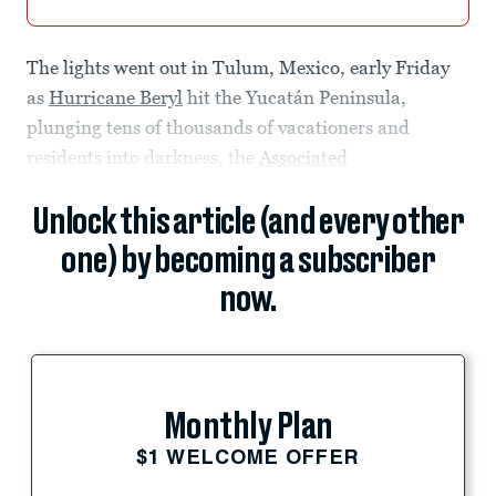
The lights went out in Tulum, Mexico, early Friday
as
Hurricane Beryl
hit the Yucatán Peninsula,
plunging tens of thousands of vacationers and
residents into darkness, the
Associated
Unlock this article (and every other
one) by becoming a subscriber
now.
Monthly Plan
$1 WELCOME OFFER