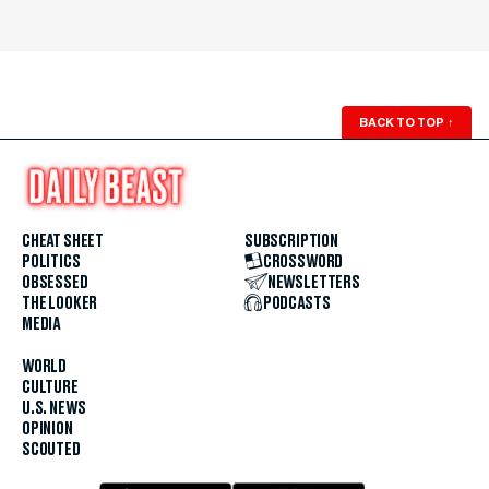
BACK TO TOP
↑
CHEAT SHEET
SUBSCRIPTION
POLITICS
CROSSWORD
OBSESSED
NEWSLETTERS
THE LOOKER
PODCASTS
MEDIA
WORLD
CULTURE
U.S. NEWS
OPINION
SCOUTED