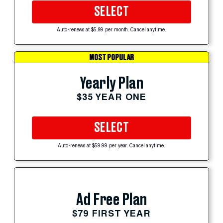
SELECT
Auto-renews at $5.99 per month. Cancel anytime.
MOST POPULAR
Yearly Plan
$35 YEAR ONE
SELECT
Auto-renews at $59.99 per year. Cancel anytime.
Ad Free Plan
$79 FIRST YEAR