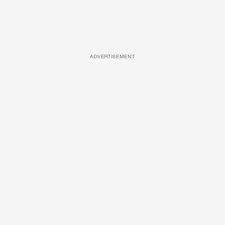
ADVERTISEMENT