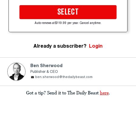
SELECT
Auto-renews at $119.99 per year. Cancel anytime.
Already a subscriber?
Login
Ben Sherwood
Publisher & CEO
ben.sherwood@thedailybeast.com
Got a tip? Send it to The Daily Beast
here
.