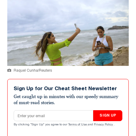
Raquel Cunha/Reuters
Sign Up for Our Cheat Sheet Newsletter
Get caught up in minutes with our speedy summary
of must-read stories.
Email address
SIGN UP
By clicking "Sign Up" you agree to our
Terms of Use
and
Privacy Policy
.