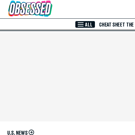
Skip to Main Content
ALL
CHEAT SHEET
THE
U.S. NEWS