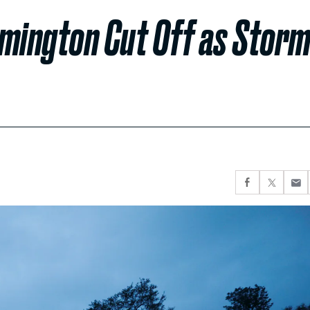
lmington Cut Off as Stor