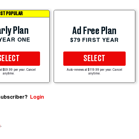
ST POPULAR
rly Plan
Ad Free Plan
 YEAR ONE
$79 FIRST YEAR
SELECT
SELECT
at $59.99 per year. Cancel
Auto-renews at $119.99 per year. Cancel
anytime.
anytime.
subscriber?
Login
e
.