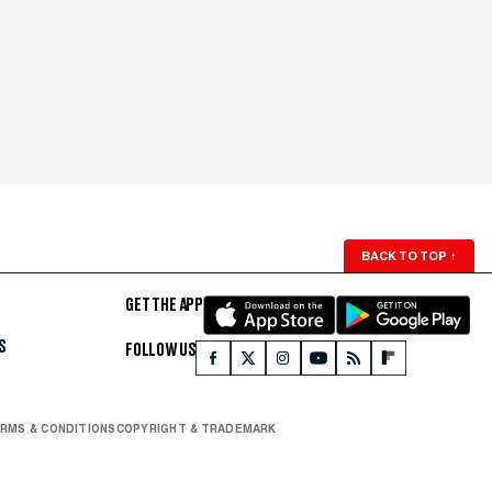
BACK TO TOP
↑
GET THE APP
S
FOLLOW US
RMS & CONDITIONS
COPYRIGHT & TRADEMARK