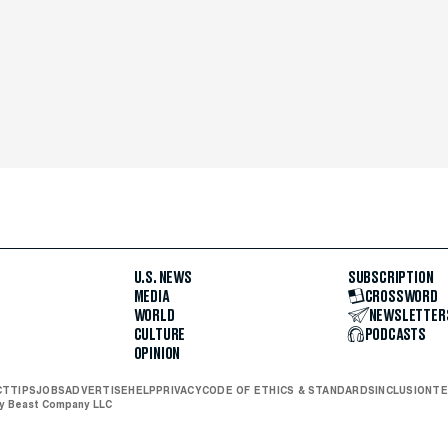
U.S. NEWS
SUBSCRIPTION
MEDIA
CROSSWORD
WORLD
NEWSLETTER
CULTURE
PODCASTS
OPINION
CT
TIPS
JOBS
ADVERTISE
HELP
PRIVACY
CODE OF ETHICS & STANDARDS
INCLUSION
TE
ly Beast Company LLC