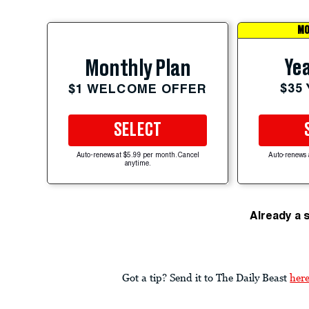
MO
Yea
Monthly Plan
$35
$1 WELCOME OFFER
SELECT
Auto-renews at $5.99 per month. Cancel
Auto-renews 
anytime.
Already a 
Got a tip? Send it to The Daily Beast
her