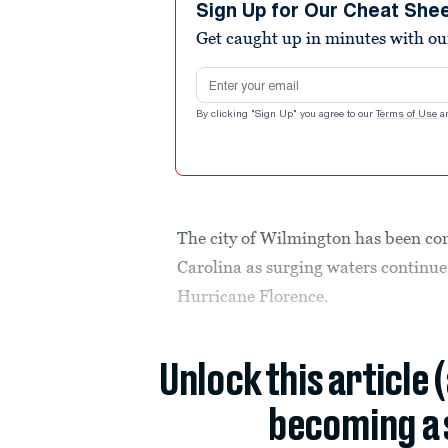
Sign Up for Our Cheat She
Get caught up in minutes with ou
Email address
By clicking "Sign Up" you agree to our
Terms of Use
a
The city of Wilmington has been com
Carolina as surging waters continue 
Hurricane Florence.
Unlock this article 
becoming a 