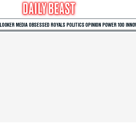
 LOOKER
MEDIA
OBSESSED
ROYALS
POLITICS
OPINION
POWER 100
INNO