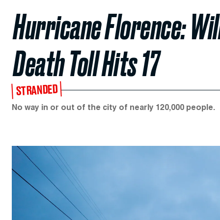
Hurricane Florence: Wi
Death Toll Hits 17
STRANDED
No way in or out of the city of nearly 120,000 people.