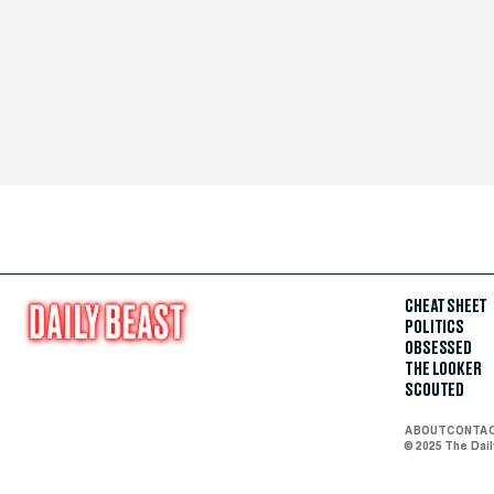
CHEAT SHEET
POLITICS
OBSESSED
THE LOOKER
SCOUTED
ABOUT
CONTA
© 2025 The Dai