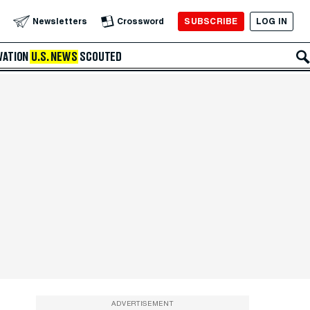
SUBSCRIBE
LOG IN
Newsletters
Crossword
VATION
U.S. NEWS
SCOUTED
ADVERTISEMENT