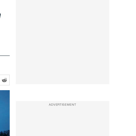
m
ADVERTISEMENT