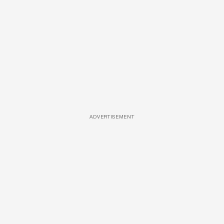
ADVERTISEMENT