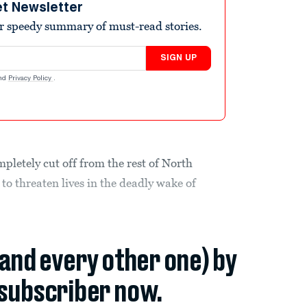
et Newsletter
r speedy summary of must-read stories.
SIGN UP
nd
Privacy Policy
.
pletely cut off from the rest of North
to threaten lives in the deadly wake of
(and every other one) by
subscriber now.