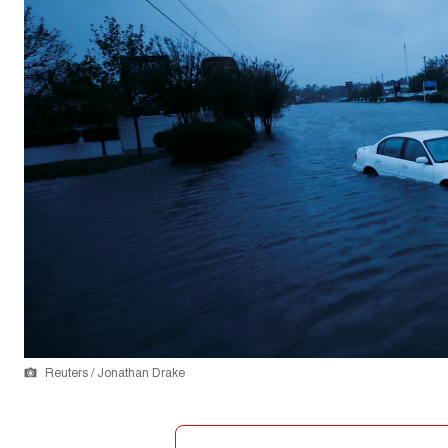
Reuters / Jonathan Drake