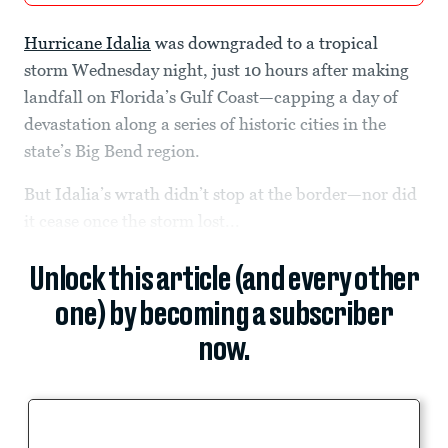
Hurricane Idalia
was downgraded to a tropical
storm Wednesday night, just 10 hours after making
landfall on Florida’s Gulf Coast—capping a day of
devastation along a series of historic cities in the
state’s Big Bend region.
But Idalia’s wrath didn’t stop at the border—nor did
it cease once the storm lost...
Unlock this article (and every other
one) by becoming a subscriber
now.