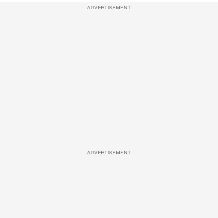
ADVERTISEMENT
ADVERTISEMENT