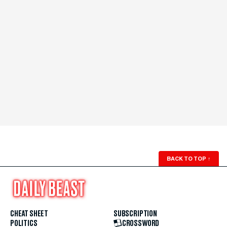
BACK TO TOP
↑
CHEAT SHEET
SUBSCRIPTION
POLITICS
CROSSWORD