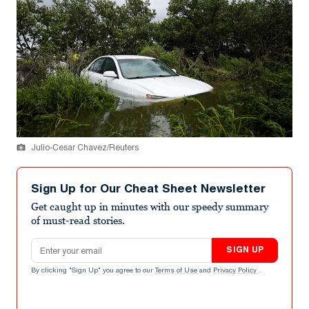
Julio-Cesar Chavez/Reuters
Sign Up for Our Cheat Sheet Newsletter
Get caught up in minutes with our speedy summary
of must-read stories.
Email address
SIGN UP
By clicking "Sign Up" you agree to our
Terms of Use
and
Privacy Policy
.