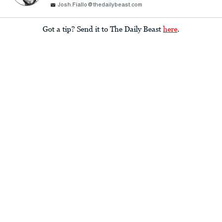
Josh.Fiallo@thedailybeast.com
Got a tip? Send it to The Daily Beast
here
.