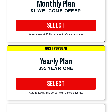
Monthly Plan
$1 WELCOME OFFER
SELECT
Auto-renews at $5.99 per month. Cancel anytime.
MOST POPULAR
Yearly Plan
$35 YEAR ONE
SELECT
Auto-renews at $59.99 per year. Cancel anytime.