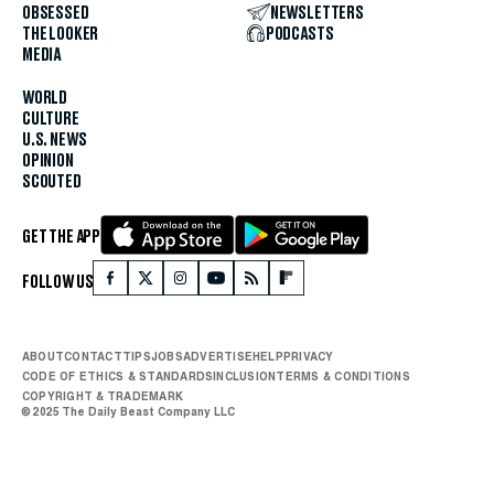
OBSESSED
NEWSLETTERS
THE LOOKER
PODCASTS
MEDIA
WORLD
CULTURE
U.S. NEWS
OPINION
SCOUTED
GET THE APP
FOLLOW US
ABOUT
CONTACT
TIPS
JOBS
ADVERTISE
HELP
PRIVACY
CODE OF ETHICS & STANDARDS
INCLUSION
TERMS & CONDITIONS
COPYRIGHT & TRADEMARK
© 2025 The Daily Beast Company LLC