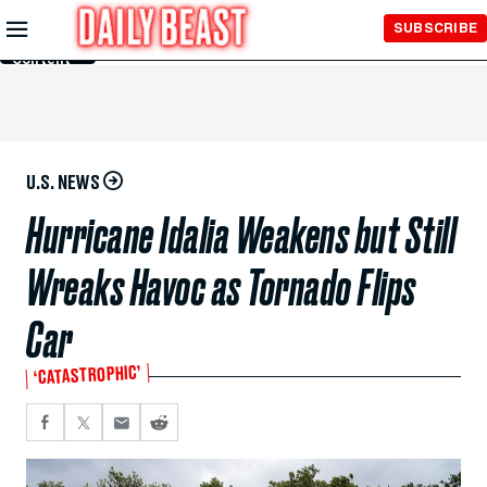
Skip to
SUBSCRIBE
Main
Content
U.S. NEWS
Hurricane Idalia Weakens but Still
Wreaks Havoc as Tornado Flips
Car
‘CATASTROPHIC’