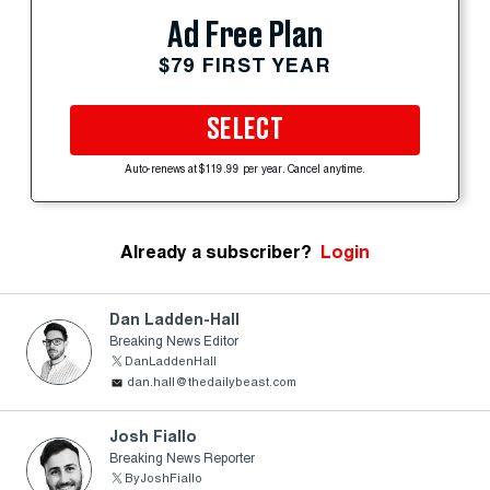
Ad Free Plan
$79 FIRST YEAR
SELECT
Auto-renews at $119.99 per year. Cancel anytime.
Already a subscriber?
Login
Dan Ladden-Hall
Breaking News Editor
DanLaddenHall
dan.hall@thedailybeast.com
Josh Fiallo
Breaking News Reporter
ByJoshFiallo