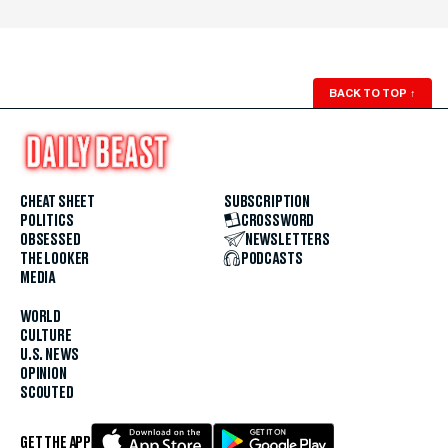
BACK TO TOP
↑
CHEAT SHEET
SUBSCRIPTION
POLITICS
CROSSWORD
OBSESSED
NEWSLETTERS
THE LOOKER
PODCASTS
MEDIA
WORLD
CULTURE
U.S. NEWS
OPINION
SCOUTED
GET THE APP