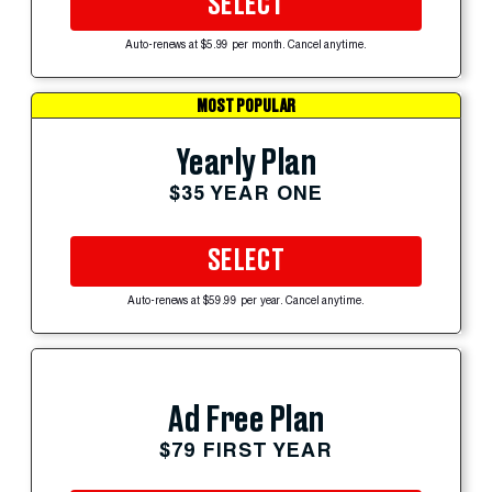
SELECT
Auto-renews at $5.99 per month. Cancel anytime.
MOST POPULAR
Yearly Plan
$35 YEAR ONE
SELECT
Auto-renews at $59.99 per year. Cancel anytime.
Ad Free Plan
$79 FIRST YEAR