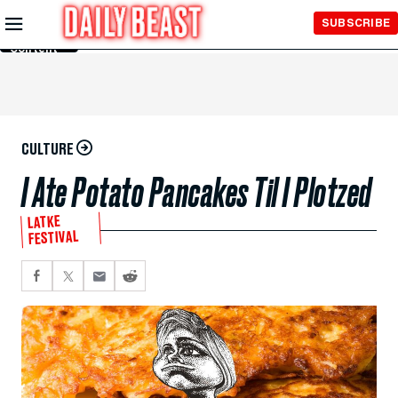
Skip to
SUBSCRIBE
Main
Content
CULTURE
I Ate Potato Pancakes Til I Plotzed
LATKE
FESTIVAL