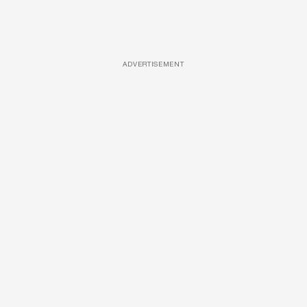
ADVERTISEMENT