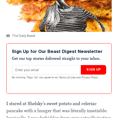
The Daily Beast
Sign Up for Our Beast Digest Newsletter
Get our top stories delivered straight to your inbox.
Email address
SIGN UP
By clicking "Sign Up" you agree to our
Terms of Use
and
Privacy Policy
.
I stared at Shelsky’s sweet potato and celeriac
pancake with a hunger that was literally insatiable.
Ironically, I was forbidden from ever actually tasting