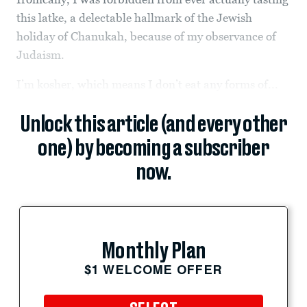
this latke, a delectable hallmark of the Jewish
holiday of Chanukah, because of my observance of
Judaism.
I’m kosher, which means I don’t eat any forms of...
Unlock this article (and every other
one) by becoming a subscriber
now.
Monthly Plan
$1 WELCOME OFFER