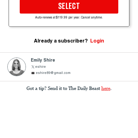
SELECT
Auto-renews at $119.99 per year. Cancel anytime.
Already a subscriber?
Login
Emily Shire
eshire
eshire89@gmail.com
Got a tip? Send it to The Daily Beast
here
.