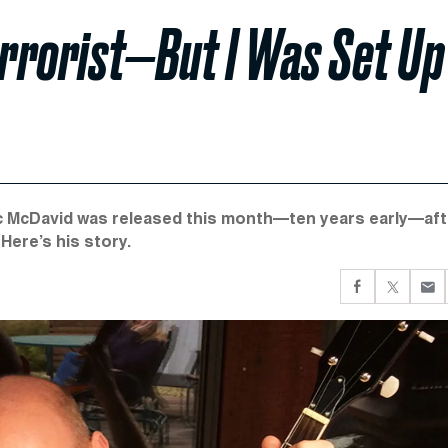
errorist—But I Was Set Up
ric McDavid was released this month—ten years early—aft
Here’s his story.