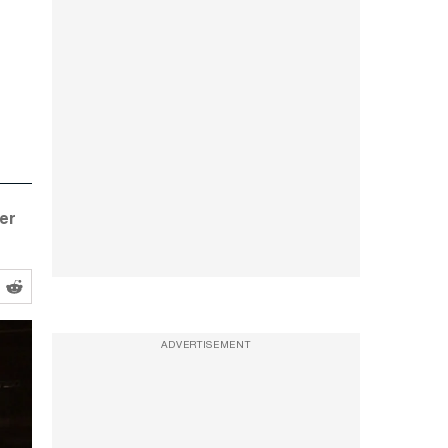
er
ADVERTISEMENT