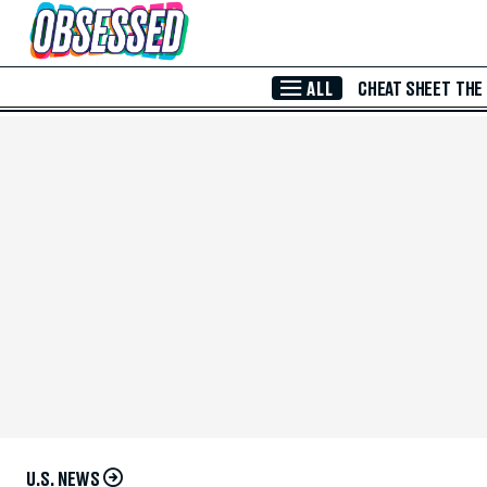
Skip to Main Content
ALL
CHEAT SHEET
THE
U.S. NEWS