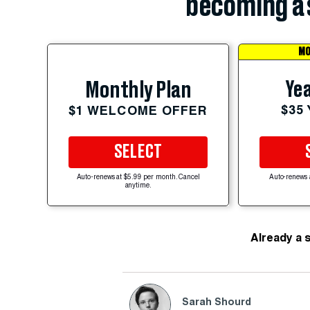
becoming a 
MO
Yea
Monthly Plan
$35
$1 WELCOME OFFER
SELECT
Auto-renews at $5.99 per month. Cancel
Auto-renews 
anytime.
Already a 
Sarah Shourd