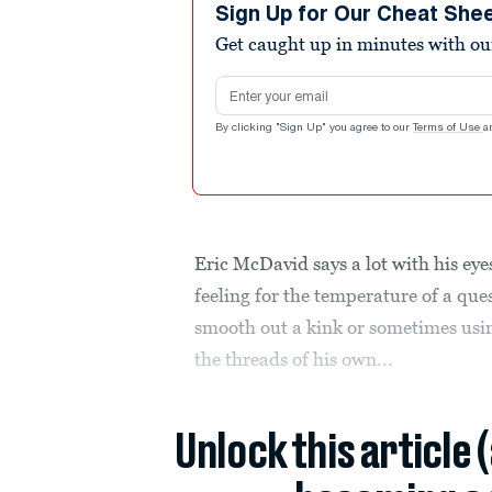
Sign Up for Our Cheat She
Get caught up in minutes with ou
Email address
By clicking "Sign Up" you agree to our
Terms of Use
a
Eric McDavid says a lot with his eyes
feeling for the temperature of a ques
smooth out a kink or sometimes usin
the threads of his own...
Unlock this article 