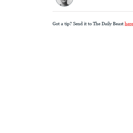
Got a tip? Send it to The Daily Beast
her