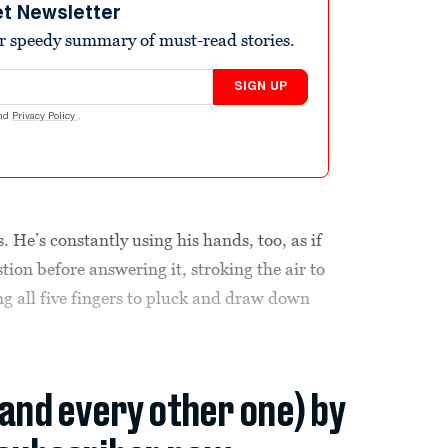
et Newsletter
r speedy summary of must-read stories.
SIGN UP
nd
Privacy Policy
.
. He’s constantly using his hands, too, as if
tion before answering it, stroking the air to
g all five fingers to pluck and draw down
(and every other one) by