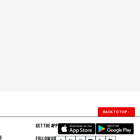
BACK TO TOP
↑
GET THE APP
S
FOLLOW US