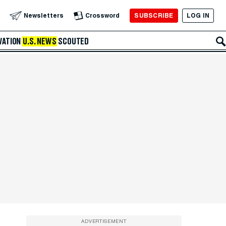
SUBSCRIBE
LOG IN
Newsletters
Crossword
VATION
U.S. NEWS
SCOUTED
ADVERTISEMENT