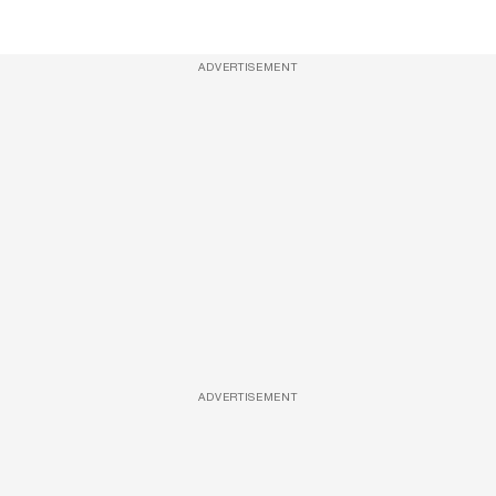
ADVERTISEMENT
ADVERTISEMENT