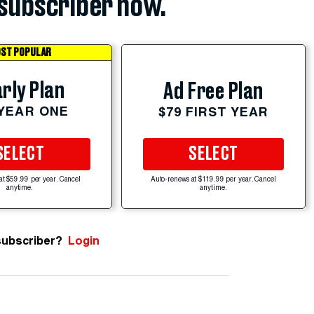
subscriber now.
ST POPULAR
rly Plan
Ad Free Plan
 YEAR ONE
$79 FIRST YEAR
SELECT
SELECT
at $59.99 per year. Cancel
Auto-renews at $119.99 per year. Cancel
anytime.
anytime.
subscriber?
Login