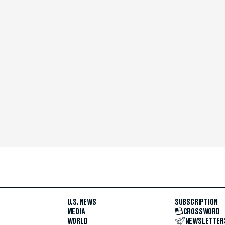
U.S. NEWS
SUBSCRIPTION
MEDIA
CROSSWORD
WORLD
NEWSLETTER