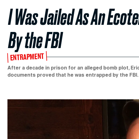
I Was Jailed As An Ecot
By the FBI
ENTRAPMENT
After a decade in prison for an alleged bomb plot, E
documents proved that he was entrapped by the FBI. 