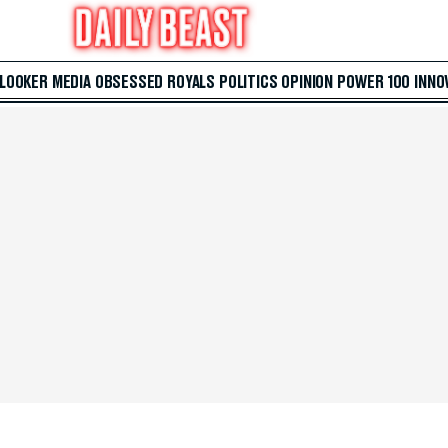
 LOOKER
MEDIA
OBSESSED
ROYALS
POLITICS
OPINION
POWER 100
INNO