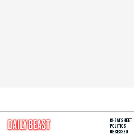
CHEAT SHEET
POLITICS
OBSESSED