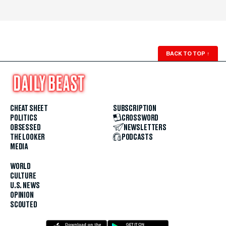
BACK TO TOP
↑
CHEAT SHEET
SUBSCRIPTION
POLITICS
CROSSWORD
OBSESSED
NEWSLETTERS
THE LOOKER
PODCASTS
MEDIA
WORLD
CULTURE
U.S. NEWS
OPINION
SCOUTED