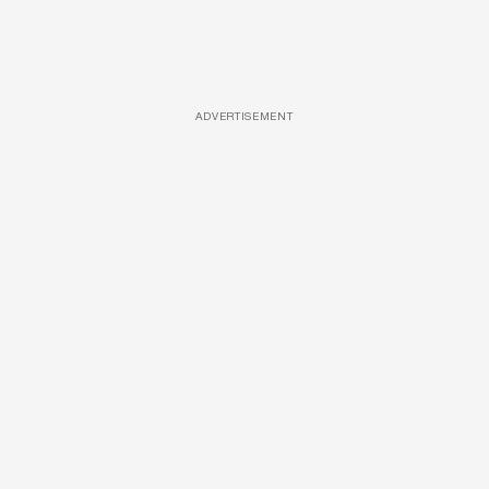
ADVERTISEMENT