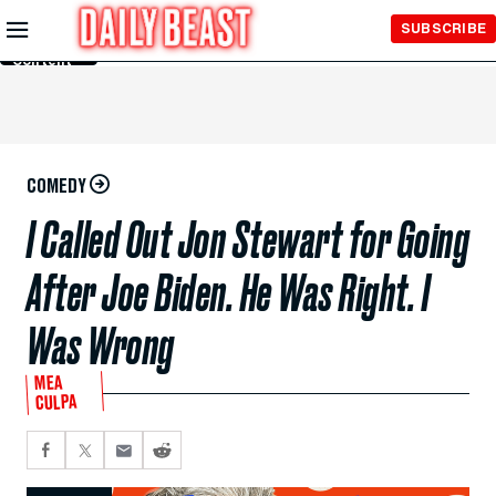
Skip to
SUBSCRIBE
Main
Content
COMEDY
I Called Out Jon Stewart for Going
After Joe Biden. He Was Right. I
Was Wrong
MEA
CULPA