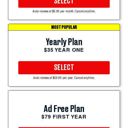
SELECT
Auto-renews at $5.99 per month. Cancel anytime.
MOST POPULAR
Yearly Plan
$35 YEAR ONE
SELECT
Auto-renews at $59.99 per year. Cancel anytime.
Ad Free Plan
$79 FIRST YEAR