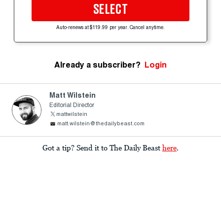
SELECT
Auto-renews at $119.99 per year. Cancel anytime.
Already a subscriber?
Login
Matt Wilstein
Editorial Director
mattwilstein
matt.wilstein@thedailybeast.com
Got a tip? Send it to The Daily Beast
here
.