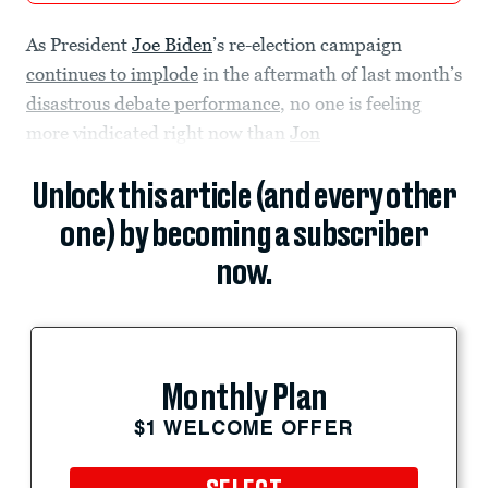
As President
Joe Biden
’s re-election campaign
continues to implode
in the aftermath of last month’s
disastrous debate performance
, no one is feeling
more vindicated right now than
Jon
Unlock this article (and every other
one) by becoming a subscriber
now.
Monthly Plan
$1 WELCOME OFFER