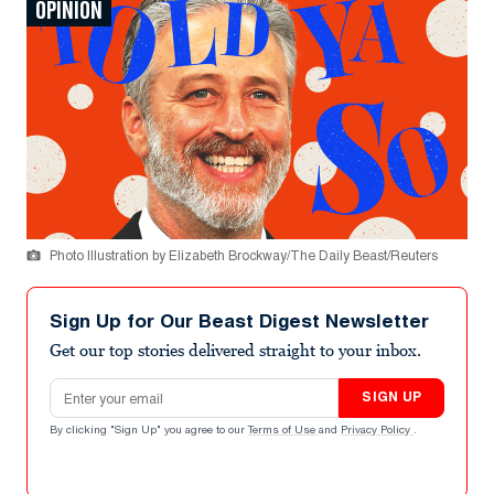
OPINION
Photo Illustration by Elizabeth Brockway/The Daily Beast/Reuters
Sign Up for Our Beast Digest Newsletter
Get our top stories delivered straight to your inbox.
Email address
SIGN UP
By clicking "Sign Up" you agree to our
Terms of Use
and
Privacy Policy
.