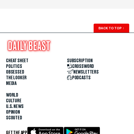
BACK TO TOP
↑
CHEAT SHEET
SUBSCRIPTION
POLITICS
CROSSWORD
OBSESSED
NEWSLETTERS
THE LOOKER
PODCASTS
MEDIA
WORLD
CULTURE
U.S. NEWS
OPINION
SCOUTED
GET THE APP