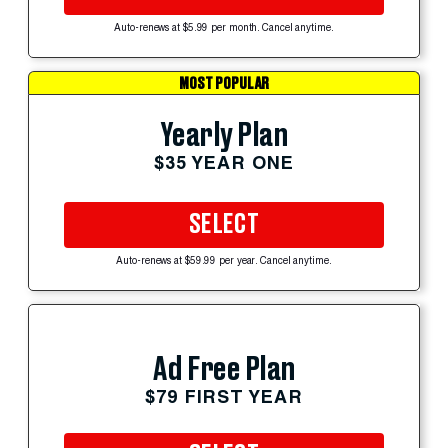
Auto-renews at $5.99 per month. Cancel anytime.
MOST POPULAR
Yearly Plan
$35 YEAR ONE
SELECT
Auto-renews at $59.99 per year. Cancel anytime.
Ad Free Plan
$79 FIRST YEAR