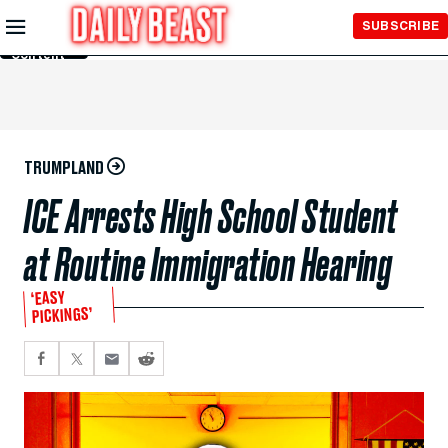
Skip to
SUBSCRIBE
Main
Content
TRUMPLAND
ICE Arrests High School Student
at Routine Immigration Hearing
‘EASY
PICKINGS’