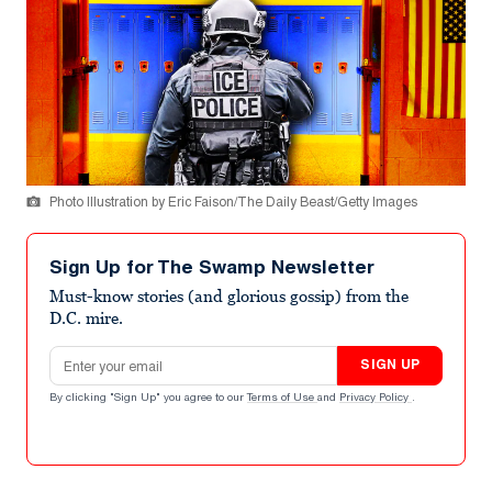
Photo Illustration by Eric Faison/The Daily Beast/Getty Images
Sign Up for The Swamp Newsletter
Must-know stories (and glorious gossip) from the
D.C. mire.
Email address
SIGN UP
By clicking "Sign Up" you agree to our
Terms of Use
and
Privacy Policy
.