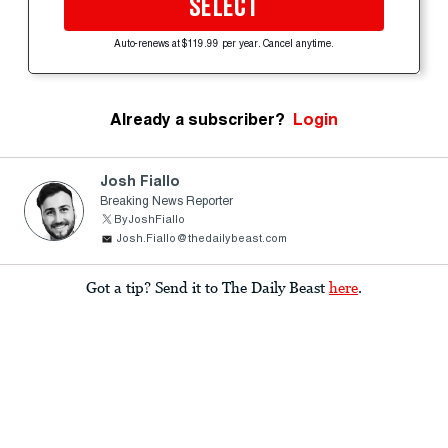
SELECT
Auto-renews at $119.99 per year. Cancel anytime.
Already a subscriber?
Login
Josh Fiallo
Breaking News Reporter
ByJoshFiallo
Josh.Fiallo@thedailybeast.com
Got a tip? Send it to The Daily Beast
here
.