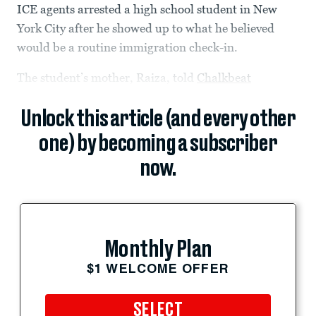
ICE agents arrested a high school student in New
York City after he showed up to what he believed
would be a routine immigration check-in.
The student’s mother, Raiza, told
Chalkbeat
Unlock this article (and every other
one) by becoming a subscriber
now.
Monthly Plan
$1 WELCOME OFFER
SELECT