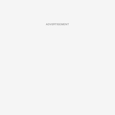
ADVERTISEMENT