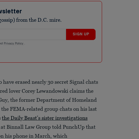
wsletter
ossip) from the D.C. mire.
SIGN UP
nd
Privacy Policy
.
o have erased nearly 30 secret Signal chats
red lover Corey Lewandowski claims the
h Guy, the former Department of Homeland
d the FEMA-related group chats on his last
s
the Daily Beast’s sister investigations
s at Binnall Law Group told PunchUp that
 on his phone in March, which