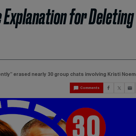
e Explanation for Deleting
ently” erased nearly 30 group chats involving Kristi Noem
Comments