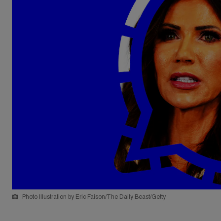
Photo Illustration by Eric Faison/The Daily Beast/Getty