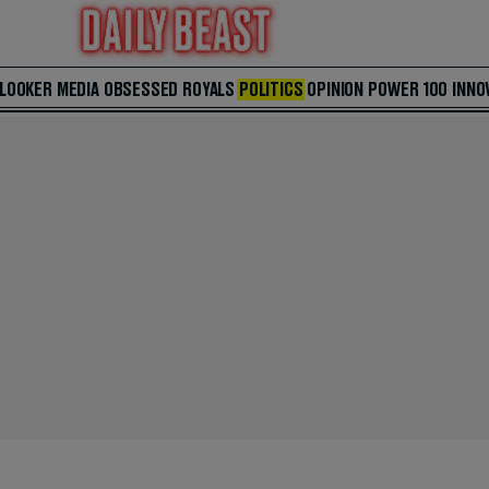
 LOOKER
MEDIA
OBSESSED
ROYALS
POLITICS
OPINION
POWER 100
INNO