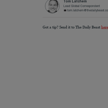
Tom Latchem
Lead Global Correspondent
tom.latchem@thedailybeast.c
Got a tip? Send it to The Daily Beast
her