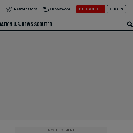
SUBSCRIBE
LOG IN
Newsletters
Crossword
VATION
U.S. NEWS
SCOUTED
ADVERTISEMENT