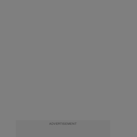
ADVERTISEMENT