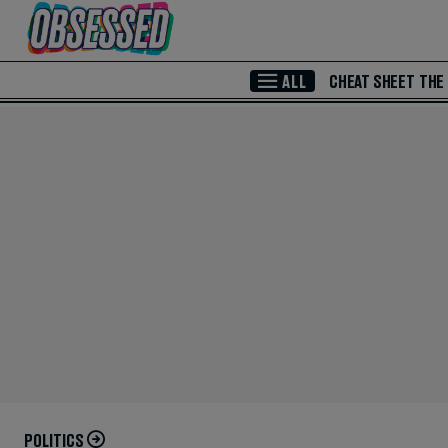
Skip to Main Content
ALL
CHEAT SHEET
THE
POLITICS