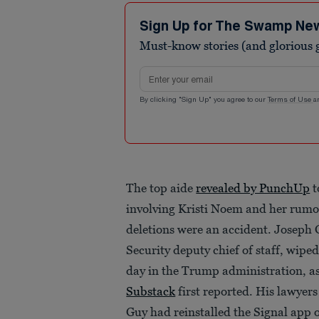
Sign Up for The Swamp Ne
Must-know stories (and glorious g
Email address
By clicking "Sign Up" you agree to our
Terms of Use
a
The top aide
revealed by PunchUp
t
involving Kristi Noem and her rumo
deletions were an accident. Josep
Security deputy chief of staff, wipe
day in the Trump administration, a
Substack
first reported. His lawyer
Guy had reinstalled the Signal app