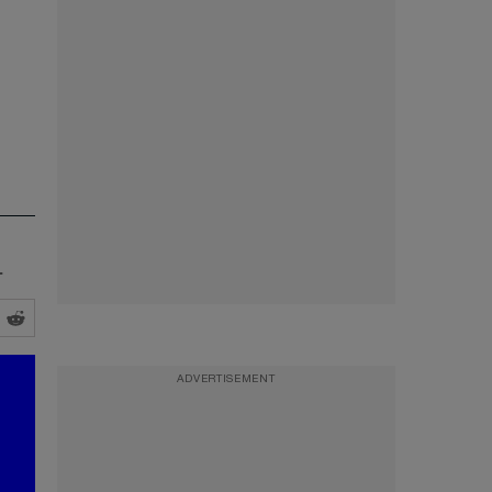
.
ADVERTISEMENT