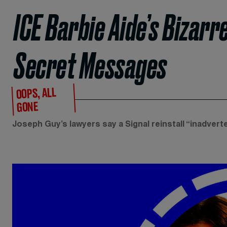
ICE Barbie Aide’s Bizarr
Secret Messages
OOPS, ALL
GONE
Joseph Guy’s lawyers say a Signal reinstall “inadvert