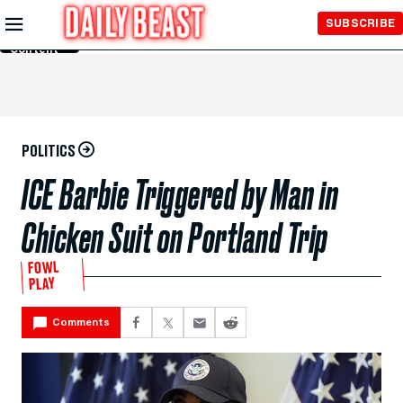
Skip to
SUBSCRIBE
Main
Content
POLITICS
ICE Barbie Triggered by Man in
Chicken Suit on Portland Trip
FOWL
PLAY
Comments