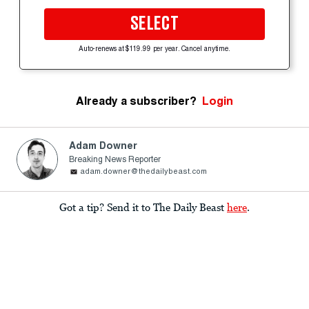
SELECT
Auto-renews at $119.99 per year. Cancel anytime.
Already a subscriber?
Login
Adam Downer
Breaking News Reporter
adam.downer@thedailybeast.com
Got a tip? Send it to The Daily Beast
here
.