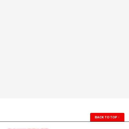
BACK TO TOP
↑