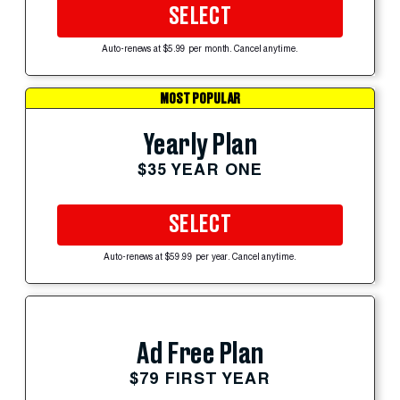
SELECT
Auto-renews at $5.99 per month. Cancel anytime.
MOST POPULAR
Yearly Plan
$35 YEAR ONE
SELECT
Auto-renews at $59.99 per year. Cancel anytime.
Ad Free Plan
$79 FIRST YEAR