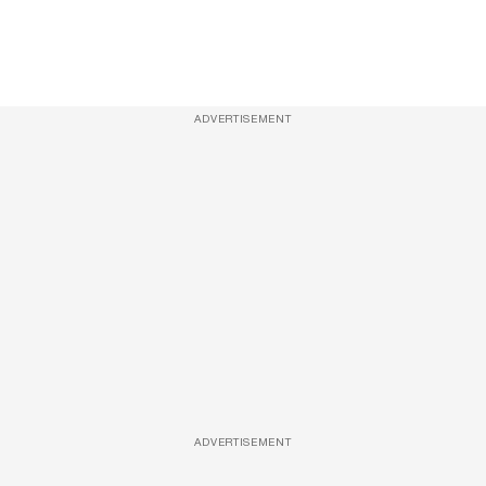
ADVERTISEMENT
ADVERTISEMENT