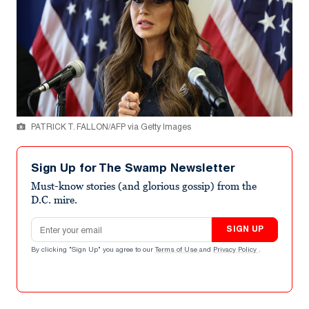
PATRICK T. FALLON/AFP via Getty Images
Sign Up for The Swamp Newsletter
Must-know stories (and glorious gossip) from the
D.C. mire.
Email address
SIGN UP
By clicking "Sign Up" you agree to our
Terms of Use
and
Privacy Policy
.