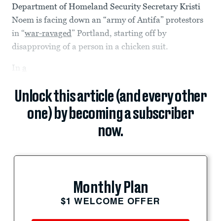
Department of Homeland Security Secretary Kristi
Noem is facing down an “army of Antifa” protestors
in “
war-ravaged
” Portland, starting off by
disapproving of a person in a chicken suit.
In
a
Unlock this article (and every other
one) by becoming a subscriber
now.
Monthly Plan
$1 WELCOME OFFER