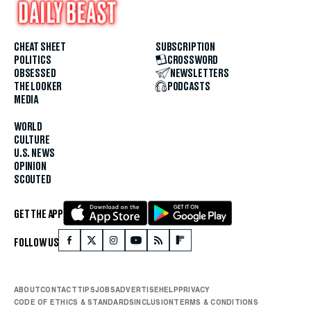
CHEAT SHEET
SUBSCRIPTION
POLITICS
CROSSWORD
OBSESSED
NEWSLETTERS
THE LOOKER
PODCASTS
MEDIA
WORLD
CULTURE
U.S. NEWS
OPINION
SCOUTED
GET THE APP
FOLLOW US
ABOUT
CONTACT
TIPS
JOBS
ADVERTISE
HELP
PRIVACY
CODE OF ETHICS & STANDARDS
INCLUSION
TERMS & CONDITIONS