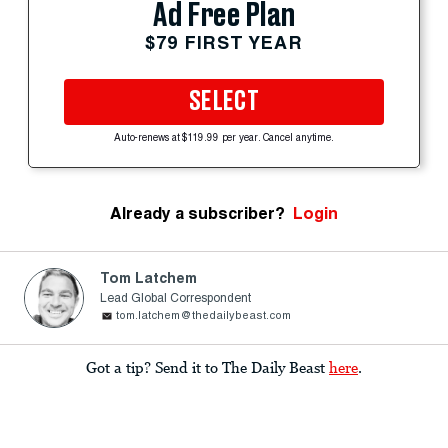
Ad Free Plan
$79 FIRST YEAR
SELECT
Auto-renews at $119.99 per year. Cancel anytime.
Already a subscriber?
Login
Tom Latchem
Lead Global Correspondent
tom.latchem@thedailybeast.com
Got a tip? Send it to The Daily Beast
here
.