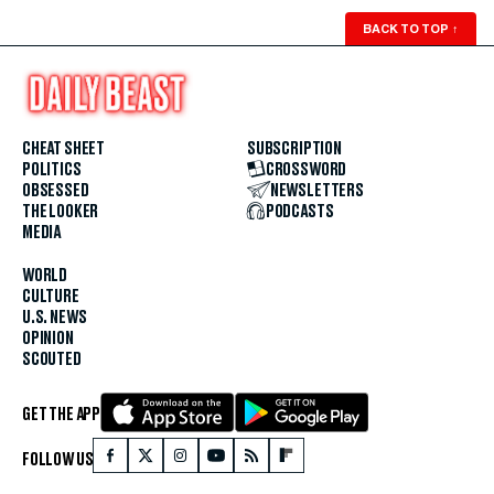
BACK TO TOP
↑
CHEAT SHEET
SUBSCRIPTION
POLITICS
CROSSWORD
OBSESSED
NEWSLETTERS
THE LOOKER
PODCASTS
MEDIA
WORLD
CULTURE
U.S. NEWS
OPINION
SCOUTED
GET THE APP
FOLLOW US