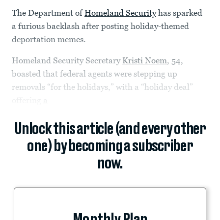
The Department of
Homeland Security
has sparked
a furious backlash after posting holiday-themed
deportation memes.
Homeland Security Secretary
Kristi Noem
, 54,
boasted that federal agents were stepping up
removals “for the holidays,” with a “holiday deal”
offering
a
Unlock this article (and every other
one) by becoming a subscriber
now.