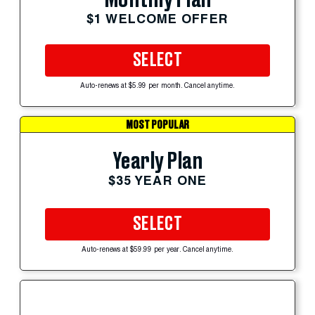
Monthly Plan
$1 WELCOME OFFER
SELECT
Auto-renews at $5.99 per month. Cancel anytime.
MOST POPULAR
Yearly Plan
$35 YEAR ONE
SELECT
Auto-renews at $59.99 per year. Cancel anytime.