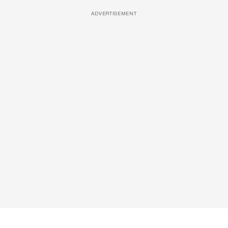
ADVERTISEMENT