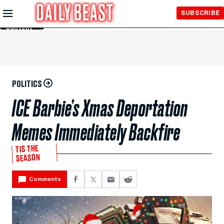
Skip to
SUBSCRIBE
Main
Content
POLITICS
ICE Barbie’s Xmas Deportation
Memes Immediately Backfire
TIS THE
SEASON
Comments