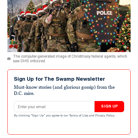
The computer-generated image of Christmasy federal agents, which
saw DHS criticized.
Sign Up for The Swamp Newsletter
Must-know stories (and glorious gossip) from the
D.C. mire.
Email address
SIGN UP
By clicking "Sign Up" you agree to our
Terms of Use
and
Privacy Policy
.