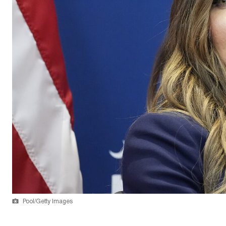
Pool/Getty Images