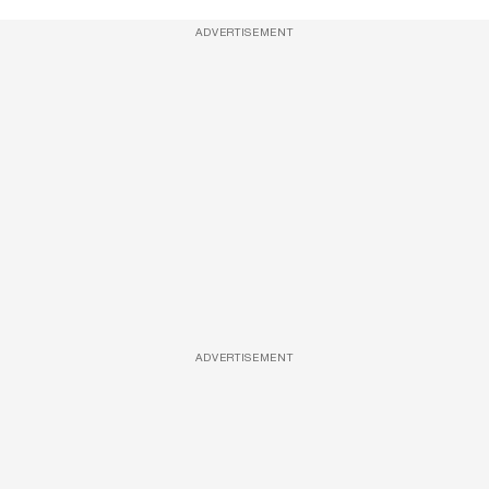
ADVERTISEMENT
ADVERTISEMENT