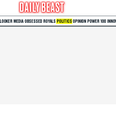
 LOOKER
MEDIA
OBSESSED
ROYALS
POLITICS
OPINION
POWER 100
INNO