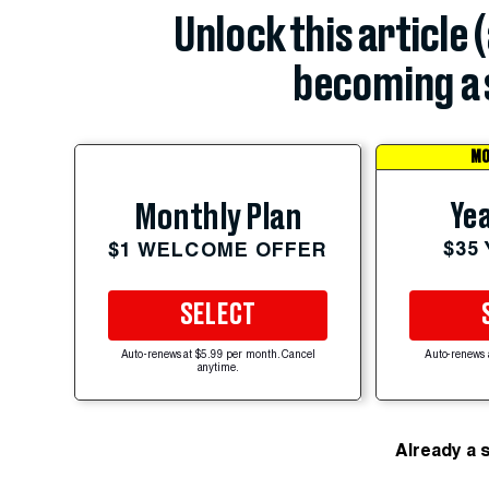
Unlock this article 
becoming a 
MO
Yea
Monthly Plan
$35
$1 WELCOME OFFER
SELECT
Auto-renews at $5.99 per month. Cancel
Auto-renews 
anytime.
Already a 