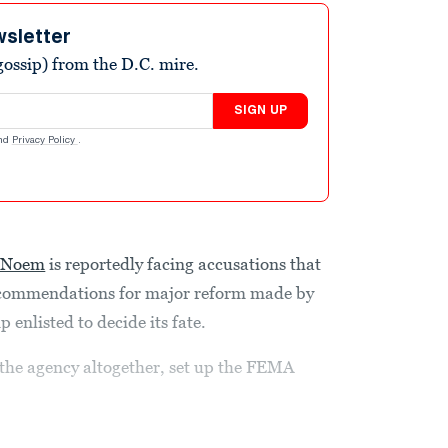
wsletter
ossip) from the D.C. mire.
SIGN UP
nd
Privacy Policy
.
i Noem
is reportedly facing accusations that
ecommendations for major reform made by
enlisted to decide its fate.
he agency altogether, set up the FEMA