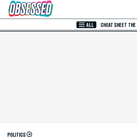
Skip to Main Content
ALL
CHEAT SHEET
THE
POLITICS