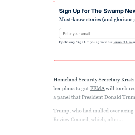
Sign Up for The Swamp Ne
Must-know stories (and glorious g
Email address
By clicking "Sign Up" you agree to our
Terms of Use
a
Homeland Security Secretary Krist
her plans to gut
FEMA
will torch r
a panel that President Donald Trump 
Trump, who had mulled over axing t
Review Council, which, after...