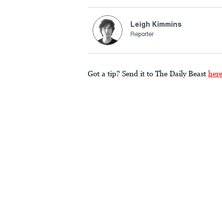
Leigh Kimmins
Reporter
Got a tip? Send it to The Daily Beast
her