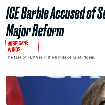
ICE Barbie Accused of S
Major Reform
HURRICANE
WINDS
The fate of FEMA is in the hands of Kristi Noem.