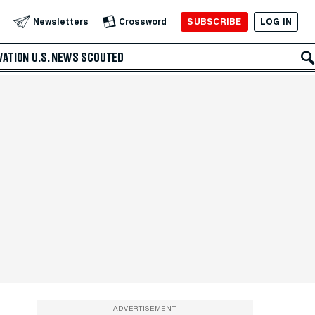
SUBSCRIBE
LOG IN
Newsletters
Crossword
VATION
U.S. NEWS
SCOUTED
ADVERTISEMENT