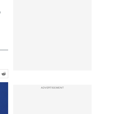
n
ADVERTISEMENT