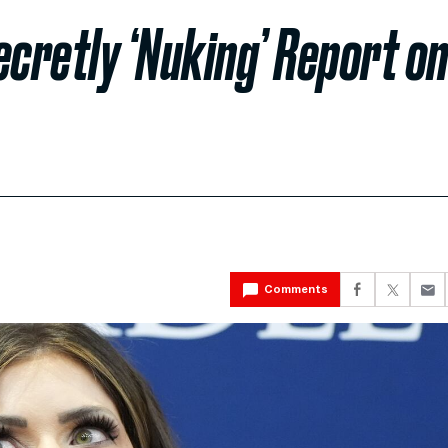
ecretly ‘Nuking’ Report o
Comments