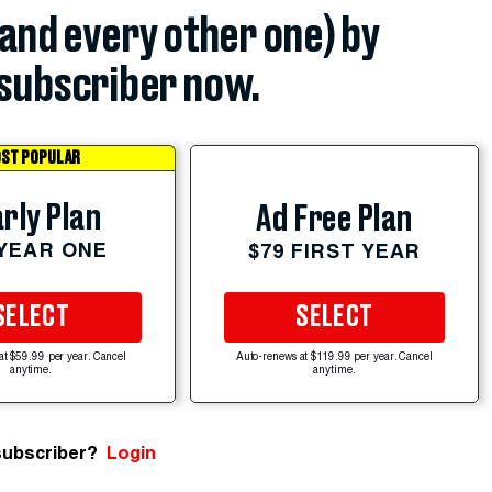
(and every other one) by
subscriber now.
ST POPULAR
rly Plan
Ad Free Plan
 YEAR ONE
$79 FIRST YEAR
SELECT
SELECT
at $59.99 per year. Cancel
Auto-renews at $119.99 per year. Cancel
anytime.
anytime.
subscriber?
Login