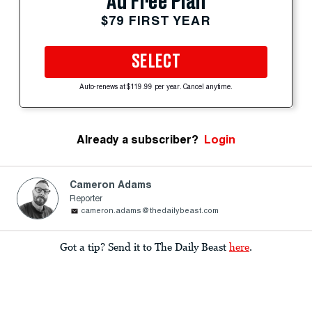
Ad Free Plan
$79 FIRST YEAR
SELECT
Auto-renews at $119.99 per year. Cancel anytime.
Already a subscriber?
Login
Cameron Adams
Reporter
cameron.adams@thedailybeast.com
Got a tip? Send it to The Daily Beast
here
.