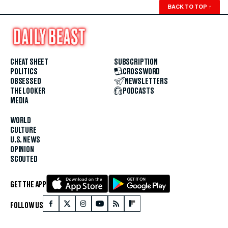
BACK TO TOP
↑
CHEAT SHEET
SUBSCRIPTION
POLITICS
CROSSWORD
OBSESSED
NEWSLETTERS
THE LOOKER
PODCASTS
MEDIA
WORLD
CULTURE
U.S. NEWS
OPINION
SCOUTED
GET THE APP
FOLLOW US