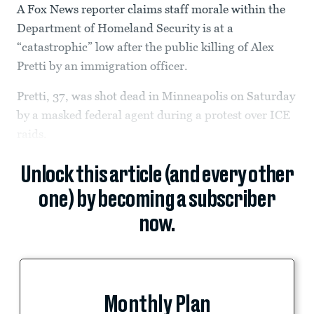
A Fox News reporter claims staff morale within the
Department of Homeland Security is at a
“catastrophic” low after the public killing of Alex
Pretti by an immigration officer.
Pretti, 37, was shot dead in Minneapolis on Saturday
by a masked federal agent during a protest over ICE
raids.
Unlock this article (and every other
one) by becoming a subscriber
now.
Monthly Plan