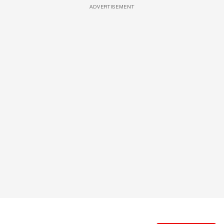
ADVERTISEMENT