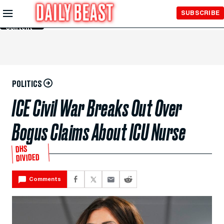
Skip to
SUBSCRIBE
Main
Content
POLITICS
ICE Civil War Breaks Out Over
Bogus Claims About ICU Nurse
DHS
DIVIDED
Comments