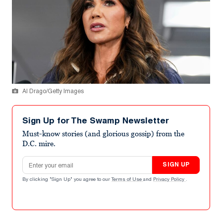
Al Drago/Getty Images
Sign Up for The Swamp Newsletter
Must-know stories (and glorious gossip) from the
D.C. mire.
Email address
SIGN UP
By clicking "Sign Up" you agree to our
Terms of Use
and
Privacy Policy
.