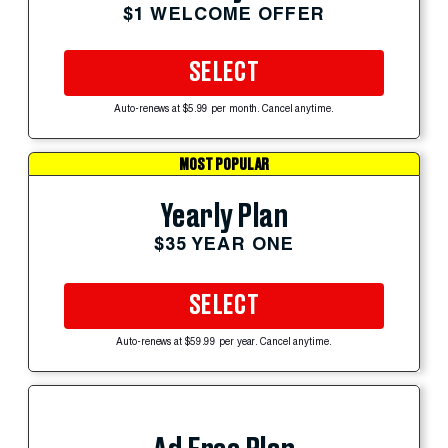
$1 WELCOME OFFER
SELECT
Auto-renews at $5.99 per month. Cancel anytime.
MOST POPULAR
Yearly Plan
$35 YEAR ONE
SELECT
Auto-renews at $59.99 per year. Cancel anytime.