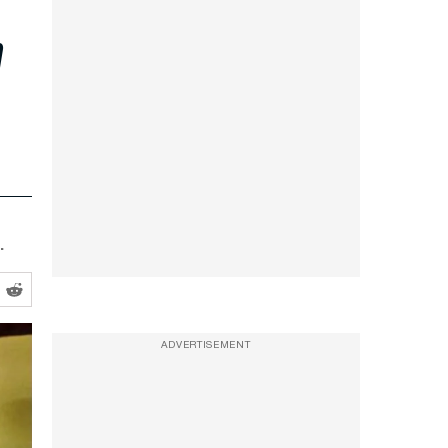
n
.
ADVERTISEMENT