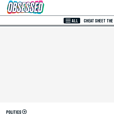
Skip to Main Content
ALL
CHEAT SHEET
THE
POLITICS