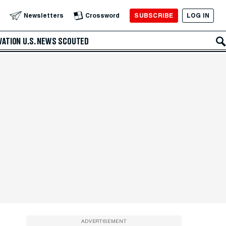
SUBSCRIBE
LOG IN
Newsletters
Crossword
VATION
U.S. NEWS
SCOUTED
ADVERTISEMENT