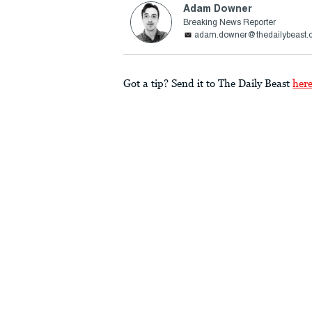
Adam Downer
Breaking News Reporter
adam.downer@thedailybeast.
Got a tip? Send it to The Daily Beast
her