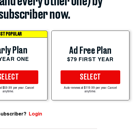
(and every other one) by
subscriber now.
ST POPULAR
rly Plan
Ad Free Plan
 YEAR ONE
$79 FIRST YEAR
SELECT
SELECT
at $59.99 per year. Cancel
Auto-renews at $119.99 per year. Cancel
anytime.
anytime.
subscriber?
Login