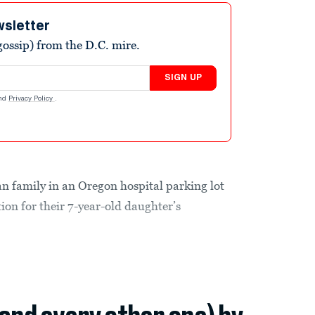
wsletter
ossip) from the D.C. mire.
SIGN UP
nd
Privacy Policy
.
n family in an Oregon hospital parking lot
ion for their 7-year-old daughter’s