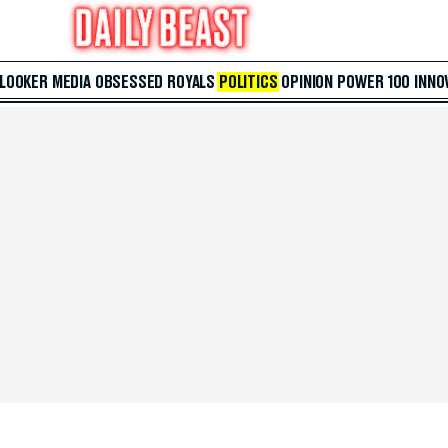
 LOOKER
MEDIA
OBSESSED
ROYALS
POLITICS
OPINION
POWER 100
INNO