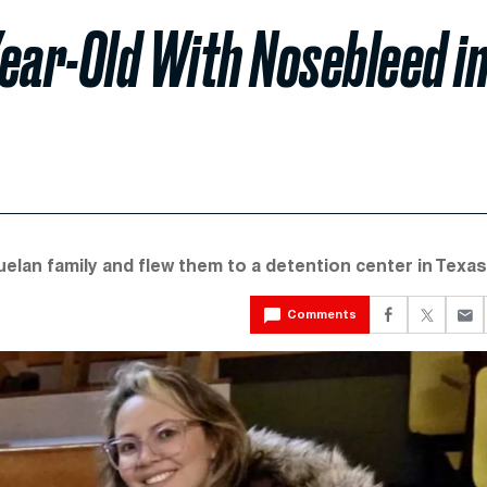
ear-Old With Nosebleed i
lan family and flew them to a detention center in Texas
Comments