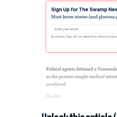
Sign Up for The Swamp Ne
Must-know stories (and glorious g
Email address
By clicking "Sign Up" you agree to our
Terms of Use
a
Federal agents detained a Venezuela
as the parents sought medical attent
nosebleed.
On Jan.