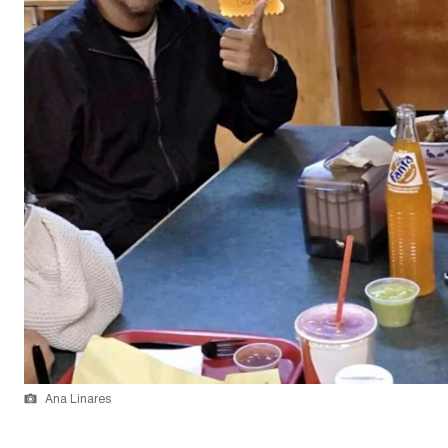
Ana Linares