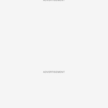
ADVERTISEMENT
ADVERTISEMENT