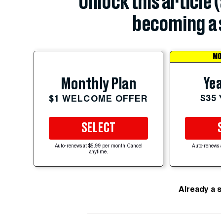
Unlock this article 
becoming a 
MO
Yea
Monthly Plan
$35
$1 WELCOME OFFER
SELECT
Auto-renews at $5.99 per month. Cancel
Auto-renews 
anytime.
Already a 