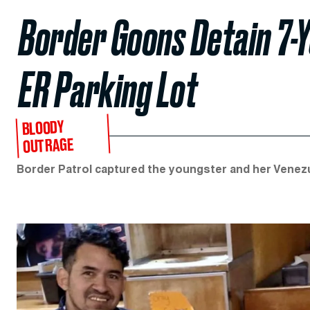
Border Goons Detain 7-Y
ER Parking Lot
BLOODY
OUTRAGE
Border Patrol captured the youngster and her Venezue