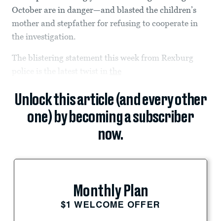
October are in danger—and blasted the children’s
mother and stepfather for refusing to cooperate in
the investigation.
The blistering statement this week from Rexburg
police is the latest twist in
the
Unlock this article (and every other
one) by becoming a subscriber
now.
Monthly Plan
$1 WELCOME OFFER