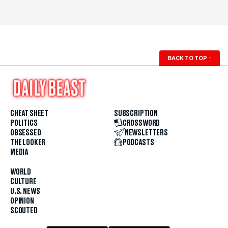
BACK TO TOP
↑
CHEAT SHEET
SUBSCRIPTION
POLITICS
CROSSWORD
OBSESSED
NEWSLETTERS
THE LOOKER
PODCASTS
MEDIA
WORLD
CULTURE
U.S. NEWS
OPINION
SCOUTED