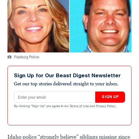
Rexburg Police
Sign Up for Our Beast Digest Newsletter
Get our top stories delivered straight to your inbox.
Email address
SIGN UP
By clicking "Sign Up" you agree to our
Terms of Use
and
Privacy Policy
.
Idaho police “strongly believe” siblings missing since