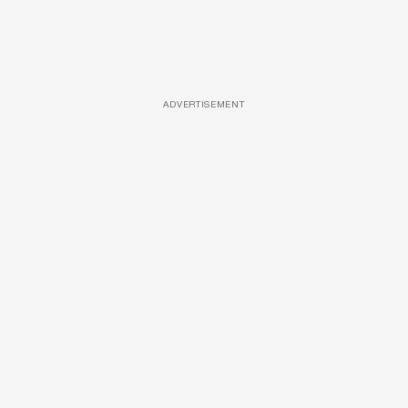
ADVERTISEMENT