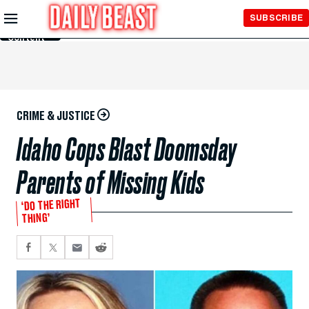
Skip to
SUBSCRIBE
Main
Content
CRIME & JUSTICE
Idaho Cops Blast Doomsday
Parents of Missing Kids
‘DO THE RIGHT
THING’