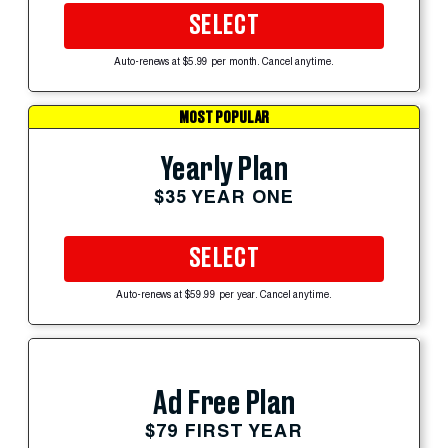
SELECT
Auto-renews at $5.99 per month. Cancel anytime.
MOST POPULAR
Yearly Plan
$35 YEAR ONE
SELECT
Auto-renews at $59.99 per year. Cancel anytime.
Ad Free Plan
$79 FIRST YEAR