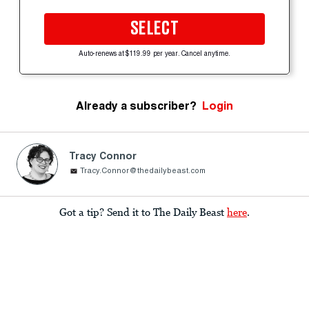
SELECT
Auto-renews at $119.99 per year. Cancel anytime.
Already a subscriber?
Login
Tracy Connor
Tracy.Connor@thedailybeast.com
Got a tip? Send it to The Daily Beast
here
.