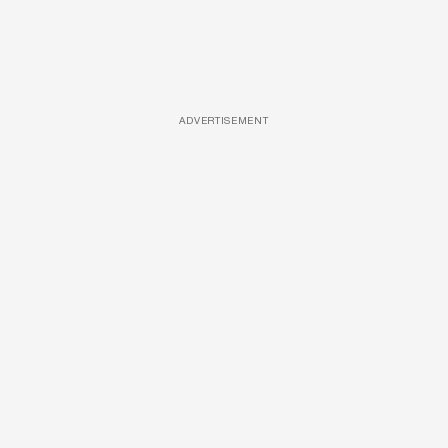
ADVERTISEMENT