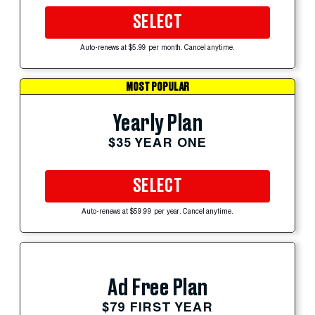
SELECT
Auto-renews at $5.99 per month. Cancel anytime.
MOST POPULAR
Yearly Plan
$35 YEAR ONE
SELECT
Auto-renews at $59.99 per year. Cancel anytime.
Ad Free Plan
$79 FIRST YEAR