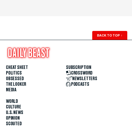
BACK TO TOP
↑
CHEAT SHEET
SUBSCRIPTION
POLITICS
CROSSWORD
OBSESSED
NEWSLETTERS
THE LOOKER
PODCASTS
MEDIA
WORLD
CULTURE
U.S. NEWS
OPINION
SCOUTED