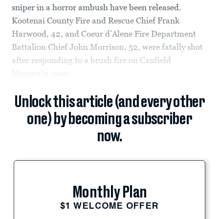
sniper in a horror ambush have been released.
Kootenai County Fire and Rescue Chief Frank
Harwood, 42, and Coeur d’Alene Fire Department
Battalion Chief John Morrison, 52, were fatally shot
after responding to a brush fire on Canfield
Mountain, near...
Unlock this article (and every other
one) by becoming a subscriber
now.
Monthly Plan
$1 WELCOME OFFER