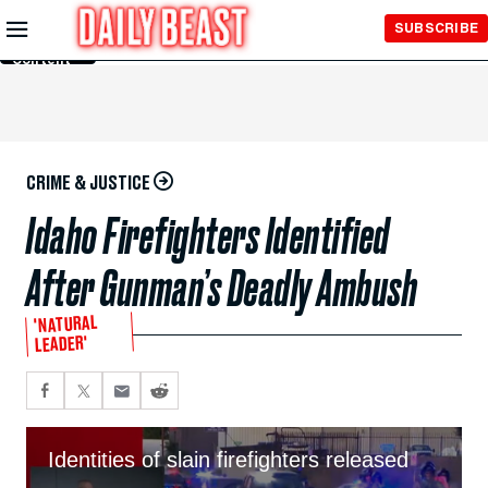
Skip to
SUBSCRIBE
Main
Content
CRIME & JUSTICE
Idaho Firefighters Identified
After Gunman’s Deadly Ambush
'NATURAL
LEADER'
Identities of slain firefighters released