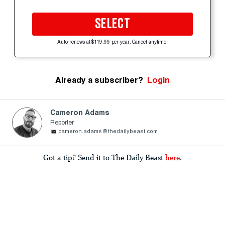
SELECT
Auto-renews at $119.99 per year. Cancel anytime.
Already a subscriber?
Login
Cameron Adams
Reporter
cameron.adams@thedailybeast.com
Got a tip? Send it to The Daily Beast
here
.