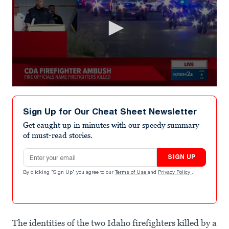
0
seconds
of
Sign Up for Our Cheat Sheet Newsletter
3
minutes,
Get caught up in minutes with our speedy summary
11
of must-read stories.
seconds
Email address
SIGN UP
By clicking "Sign Up" you agree to our
Terms of Use
and
Privacy Policy
.
The identities of the two Idaho firefighters killed by a