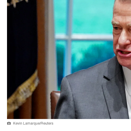
Kevin Lamarque/Reuters