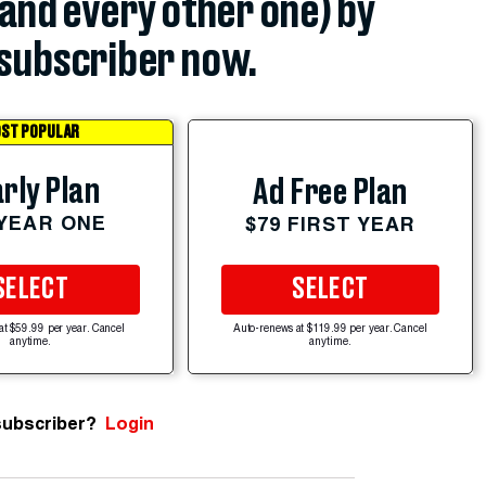
(and every other one) by
subscriber now.
ST POPULAR
rly Plan
Ad Free Plan
 YEAR ONE
$79 FIRST YEAR
SELECT
SELECT
at $59.99 per year. Cancel
Auto-renews at $119.99 per year. Cancel
anytime.
anytime.
subscriber?
Login