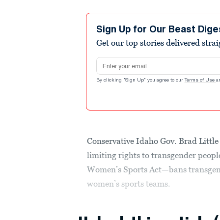
Sign Up for Our Beast Dige
Get our top stories delivered stra
Email address
By clicking "Sign Up" you agree to our
Terms of Use
a
Conservative Idaho Gov. Brad Little 
limiting rights to transgender peop
Women’s Sports Act—bans transgende
women’s sports teams.