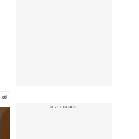
ADVERTISEMENT