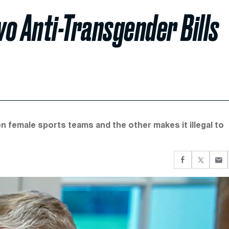
o Anti-Transgender Bills
n female sports teams and the other makes it illegal to