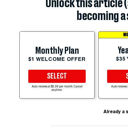
Unlock this article 
becoming a 
MO
Yea
Monthly Plan
$35
$1 WELCOME OFFER
SELECT
Auto-renews at $5.99 per month. Cancel
Auto-renews 
anytime.
Already a 