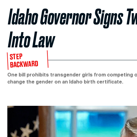
Idaho Governor Signs Tw
Into Law
STEP
BACKWARD
One bill prohibits transgender girls from competing o
change the gender on an Idaho birth certificate.