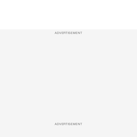
ADVERTISEMENT
ADVERTISEMENT