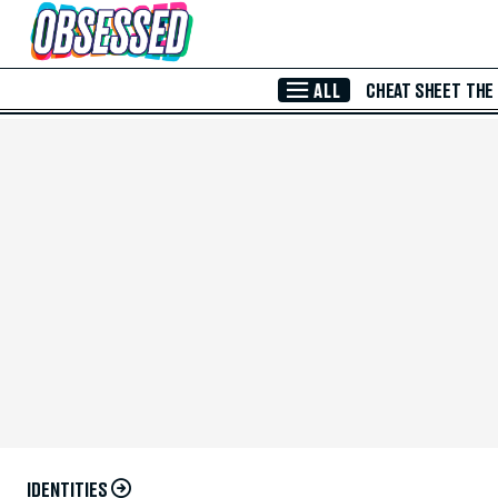
Skip to Main Content
ALL
CHEAT SHEET
THE
IDENTITIES