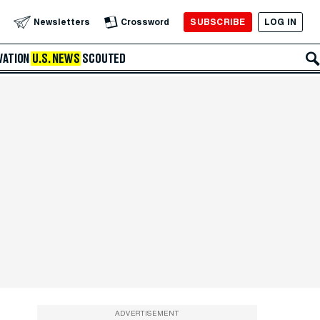
SUBSCRIBE
LOG IN
Newsletters
Crossword
VATION
U.S. NEWS
SCOUTED
ADVERTISEMENT