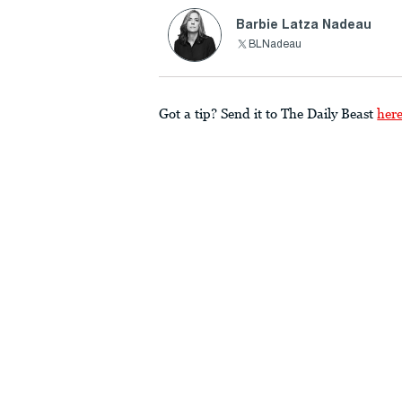
Barbie Latza Nadeau
BLNadeau
Got a tip? Send it to The Daily Beast
her