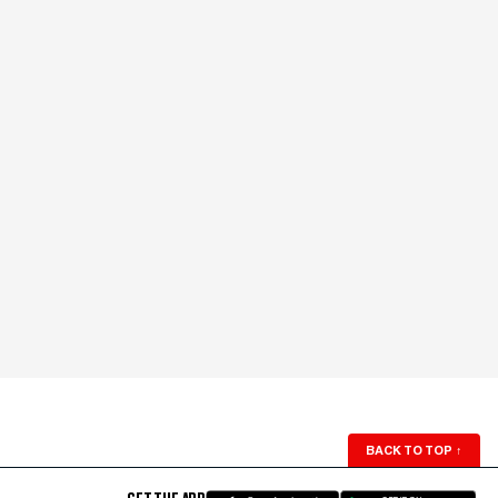
BACK TO TOP
↑