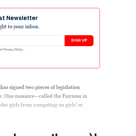
st Newsletter
ight to your inbox.
SIGN UP
nd
Privacy Policy
.
has signed two pieces of legislation
le. One measure—called the Fairness in
r girls from competing on girls’ or