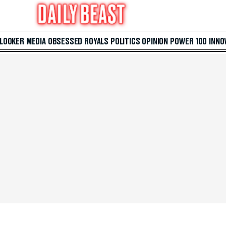
 LOOKER
MEDIA
OBSESSED
ROYALS
POLITICS
OPINION
POWER 100
INNO