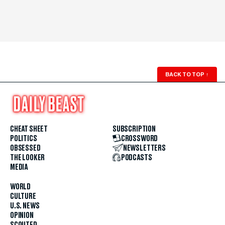
BACK TO TOP
↑
CHEAT SHEET
SUBSCRIPTION
POLITICS
CROSSWORD
OBSESSED
NEWSLETTERS
THE LOOKER
PODCASTS
MEDIA
WORLD
CULTURE
U.S. NEWS
OPINION
SCOUTED