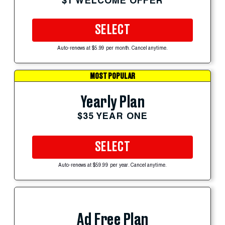
$1 WELCOME OFFER
SELECT
Auto-renews at $5.99 per month. Cancel anytime.
MOST POPULAR
Yearly Plan
$35 YEAR ONE
SELECT
Auto-renews at $59.99 per year. Cancel anytime.
Ad Free Plan