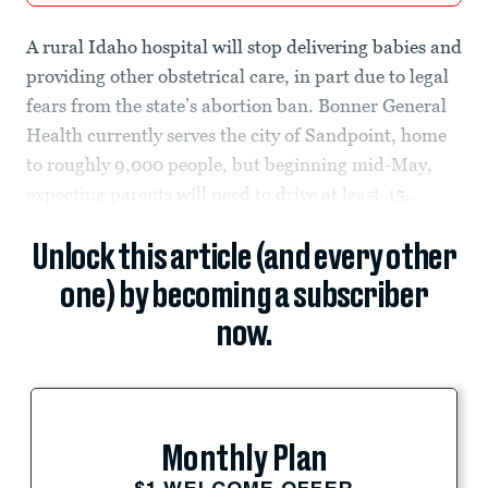
A rural Idaho hospital will stop delivering babies and
providing other obstetrical care, in part due to legal
fears from the state’s abortion ban. Bonner General
Health currently serves the city of Sandpoint, home
to roughly 9,000 people, but beginning mid-May,
expecting parents will need to drive at least 45...
Unlock this article (and every other
one) by becoming a subscriber
now.
Monthly Plan