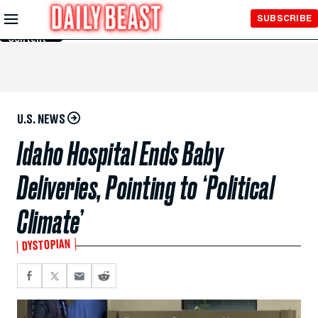
Skip to
SUBSCRIBE
Main
Content
U.S. NEWS
Idaho Hospital Ends Baby
Deliveries, Pointing to ‘Political
Climate’
DYSTOPIAN