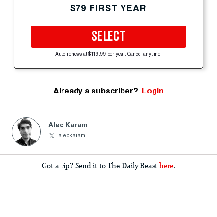
$79 FIRST YEAR
SELECT
Auto-renews at $119.99 per year. Cancel anytime.
Already a subscriber?
Login
Alec Karam
_aleckaram
Got a tip? Send it to The Daily Beast
here
.