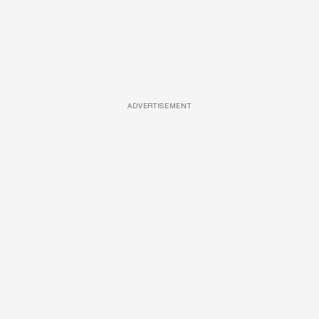
ADVERTISEMENT