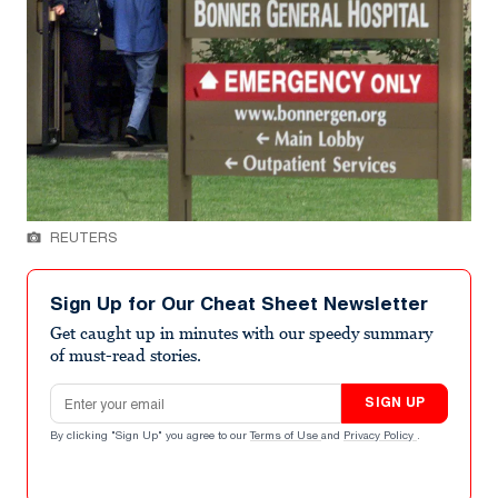
REUTERS
Sign Up for Our Cheat Sheet Newsletter
Get caught up in minutes with our speedy summary
of must-read stories.
Email address
SIGN UP
By clicking "Sign Up" you agree to our
Terms of Use
and
Privacy Policy
.