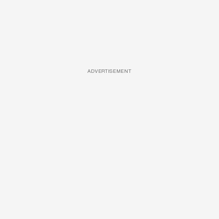
ADVERTISEMENT