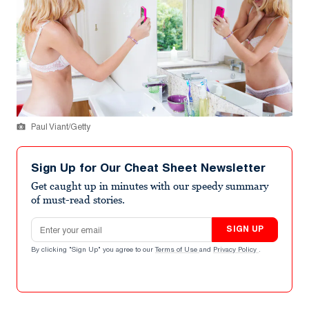
Paul Viant/Getty
Sign Up for Our Cheat Sheet Newsletter
Get caught up in minutes with our speedy summary
of must-read stories.
Email address
SIGN UP
By clicking "Sign Up" you agree to our
Terms of Use
and
Privacy Policy
.