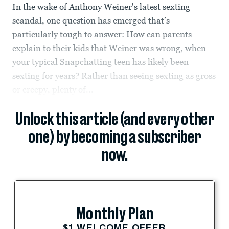
In the wake of Anthony Weiner's latest sexting
scandal, one question has emerged that’s
particularly tough to answer: How can parents
explain to their kids that Weiner was wrong, when
your typical Snapchatting teen has likely been
sexting for years? Rather than seeing sexting as gross
or creepy, plenty of...
Unlock this article (and every other
one) by becoming a subscriber
now.
Monthly Plan
$1 WELCOME OFFER