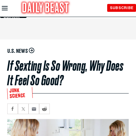
Skip to
SUBSCRIBE
Main
Content
U.S. NEWS
If Sexting Is So Wrong, Why Does
It Feel So Good?
JUNK
SCIENCE