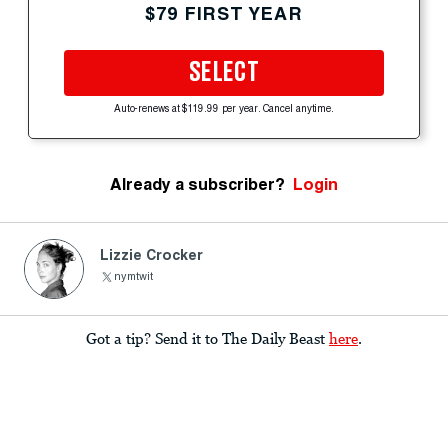
$79 FIRST YEAR
SELECT
Auto-renews at $119.99 per year. Cancel anytime.
Already a subscriber?
Login
Lizzie Crocker
nymtwit
Got a tip? Send it to The Daily Beast
here
.