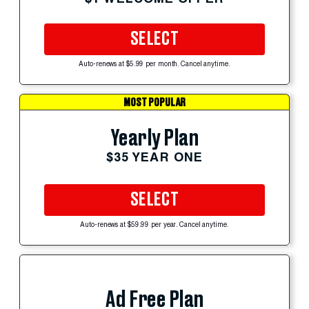
SELECT
Auto-renews at $5.99 per month. Cancel anytime.
MOST POPULAR
Yearly Plan
$35 YEAR ONE
SELECT
Auto-renews at $59.99 per year. Cancel anytime.
Ad Free Plan