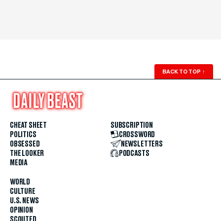
BACK TO TOP
↑
CHEAT SHEET
SUBSCRIPTION
POLITICS
CROSSWORD
OBSESSED
NEWSLETTERS
THE LOOKER
PODCASTS
MEDIA
WORLD
CULTURE
U.S. NEWS
OPINION
SCOUTED