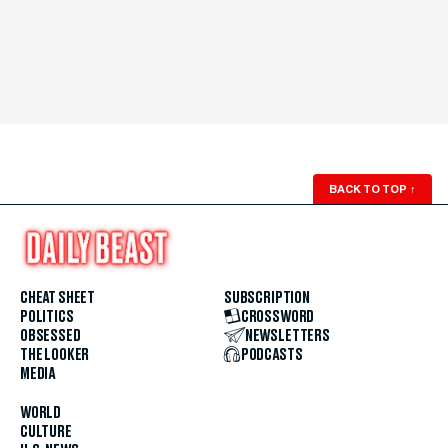
BACK TO TOP
↑
CHEAT SHEET
SUBSCRIPTION
POLITICS
CROSSWORD
OBSESSED
NEWSLETTERS
THE LOOKER
PODCASTS
MEDIA
WORLD
CULTURE