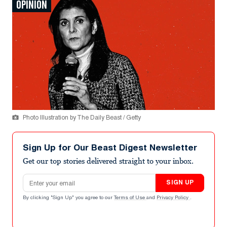
OPINION
Photo Illustration by The Daily Beast / Getty
Sign Up for Our Beast Digest Newsletter
Get our top stories delivered straight to your inbox.
Email address
SIGN UP
By clicking "Sign Up" you agree to our
Terms of Use
and
Privacy Policy
.