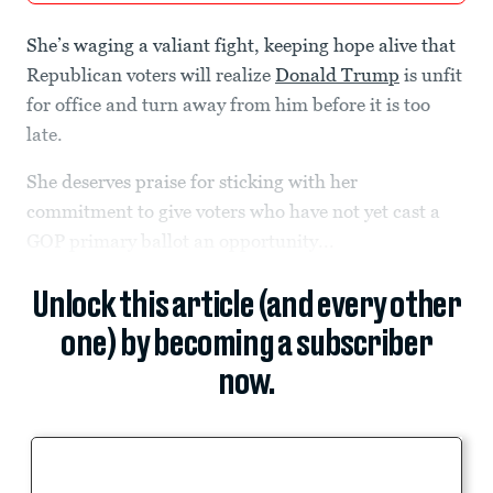
She’s waging a valiant fight, keeping hope alive that
Republican voters will realize
Donald Trump
is unfit
for office and turn away from him before it is too
late.
She deserves praise for sticking with her
commitment to give voters who have not yet cast a
GOP primary ballot an opportunity...
Unlock this article (and every other
one) by becoming a subscriber
now.