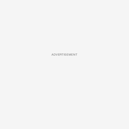
ADVERTISEMENT