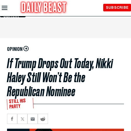
Skip to
SUBSCRIBE
Main
Content
OPINION
If Trump Drops Out Today, Nikki
Haley Still Won’t Be the
Republican Nominee
STILL HIS
PARTY