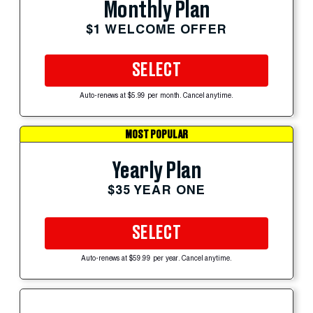
Monthly Plan
$1 WELCOME OFFER
SELECT
Auto-renews at $5.99 per month. Cancel anytime.
MOST POPULAR
Yearly Plan
$35 YEAR ONE
SELECT
Auto-renews at $59.99 per year. Cancel anytime.