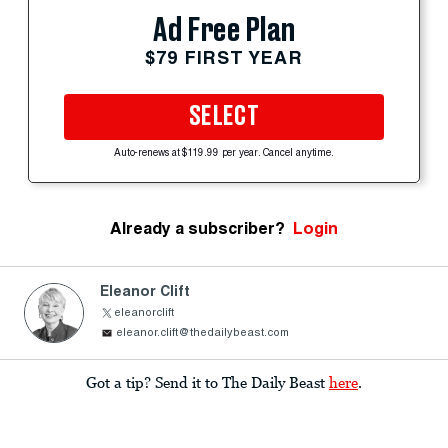
Ad Free Plan
$79 FIRST YEAR
SELECT
Auto-renews at $119.99 per year. Cancel anytime.
Already a subscriber?
Login
Eleanor Clift
eleanorclift
eleanor.clift@thedailybeast.com
Got a tip? Send it to The Daily Beast
here
.