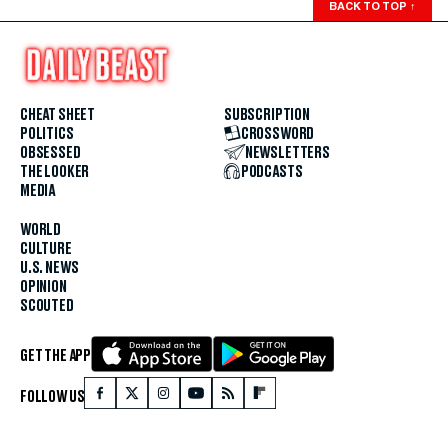
BACK TO TOP
↑
CHEAT SHEET
SUBSCRIPTION
POLITICS
CROSSWORD
OBSESSED
NEWSLETTERS
THE LOOKER
PODCASTS
MEDIA
WORLD
CULTURE
U.S. NEWS
OPINION
SCOUTED
GET THE APP
FOLLOW US