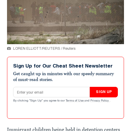
LOREN ELLIOTT/REUTERS / Reuters
Sign Up for Our Cheat Sheet Newsletter
Get caught up in minutes with our speedy summary
of must-read stories.
Email address
SIGN UP
By clicking "Sign Up" you agree to our
Terms of Use
and
Privacy Policy
.
Immigrant children being held in detention centers