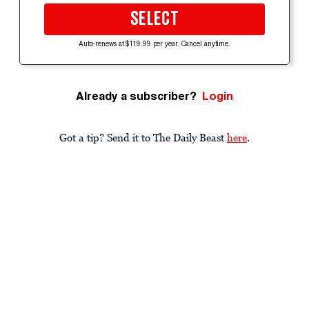
SELECT
Auto-renews at $119.99 per year. Cancel anytime.
Already a subscriber?
Login
Got a tip? Send it to The Daily Beast
here
.