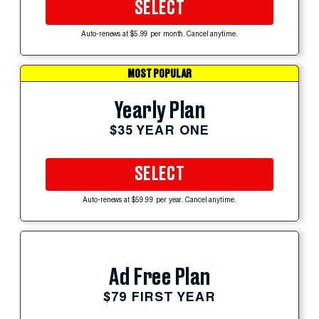
SELECT
Auto-renews at $5.99 per month. Cancel anytime.
MOST POPULAR
Yearly Plan
$35 YEAR ONE
SELECT
Auto-renews at $59.99 per year. Cancel anytime.
Ad Free Plan
$79 FIRST YEAR