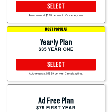
SELECT
Auto-renews at $5.99 per month. Cancel anytime.
MOST POPULAR
Yearly Plan
$35 YEAR ONE
SELECT
Auto-renews at $59.99 per year. Cancel anytime.
Ad Free Plan
$79 FIRST YEAR