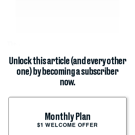
The...
Unlock this article (and every other
one) by becoming a subscriber
now.
Monthly Plan
$1 WELCOME OFFER