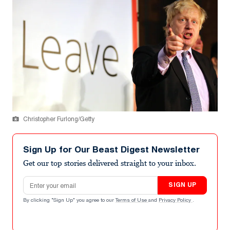
Christopher Furlong/Getty
Sign Up for Our Beast Digest Newsletter
Get our top stories delivered straight to your inbox.
Email address
SIGN UP
By clicking "Sign Up" you agree to our
Terms of Use
and
Privacy Policy
.