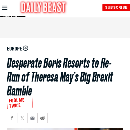
Skip to
SUBSCRIBE
Main
Content
EUROPE
Desperate Boris Resorts to Re-
Run of Theresa May’s Big Brexit
Gamble
FOOL ME
TWICE