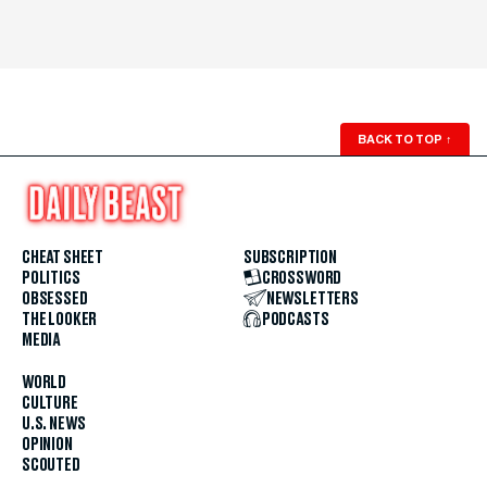
BACK TO TOP
↑
CHEAT SHEET
SUBSCRIPTION
POLITICS
CROSSWORD
OBSESSED
NEWSLETTERS
THE LOOKER
PODCASTS
MEDIA
WORLD
CULTURE
U.S. NEWS
OPINION
SCOUTED