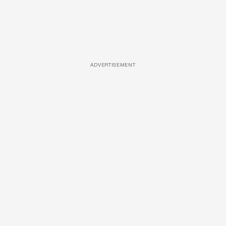
ADVERTISEMENT