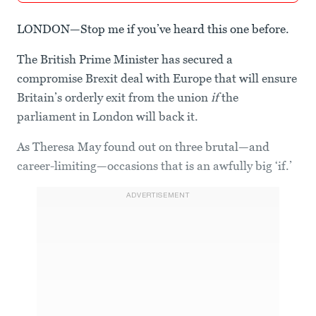
LONDON—Stop me if you’ve heard this one before.
The British Prime Minister has secured a
compromise Brexit deal with Europe that will ensure
Britain’s orderly exit from the union
if
the
parliament in London will back it.
As Theresa May found out on three brutal—and
career-limiting—occasions that is an awfully big ‘if.’
ADVERTISEMENT