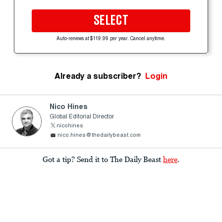
SELECT
Auto-renews at $119.99 per year. Cancel anytime.
Already a subscriber?
Login
Nico Hines
Global Editorial Director
nicohines
nico.hines@thedailybeast.com
Got a tip? Send it to The Daily Beast
here
.