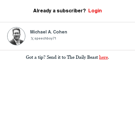
Already a subscriber?
Login
Michael A. Cohen
speechboy71
Got a tip? Send it to The Daily Beast
here
.