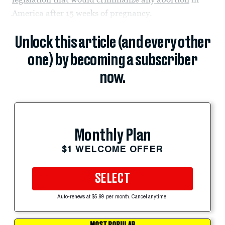
America after 15 weeks of pregnancy.
Unlock this article (and every other
one) by becoming a subscriber
now.
Monthly Plan
$1 WELCOME OFFER
SELECT
Auto-renews at $5.99 per month. Cancel anytime.
MOST POPULAR