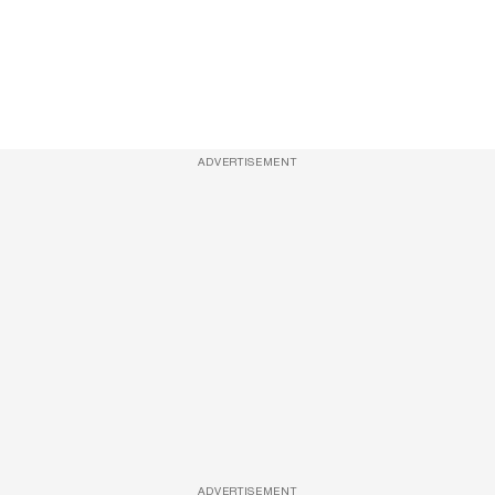
ADVERTISEMENT
ADVERTISEMENT