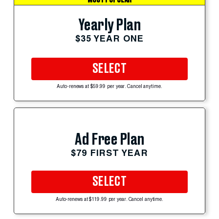
Yearly Plan
$35 YEAR ONE
SELECT
Auto-renews at $59.99 per year. Cancel anytime.
Ad Free Plan
$79 FIRST YEAR
SELECT
Auto-renews at $119.99 per year. Cancel anytime.