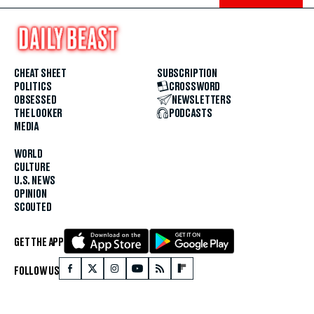
CHEAT SHEET
SUBSCRIPTION
POLITICS
CROSSWORD
OBSESSED
NEWSLETTERS
THE LOOKER
PODCASTS
MEDIA
WORLD
CULTURE
U.S. NEWS
OPINION
SCOUTED
GET THE APP
FOLLOW US