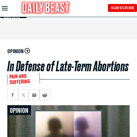
Skip to
SUBSCRIBE
Main
Content
OPINION
In Defense of Late-Term Abortions
PAIN AND
SUFFERING
OPINION