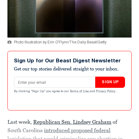
Photo Illustration by Erin O’Flynn/The Daily Beast/Getty
Sign Up for Our Beast Digest Newsletter
Get our top stories delivered straight to your inbox.
Email address
SIGN UP
By clicking "Sign Up" you agree to our
Terms of Use
and
Privacy Policy
.
Last week,
Republican Sen. Lindsey Graham
of
South Carolina
introduced proposed federal
legislation that would criminalize any abortion
in